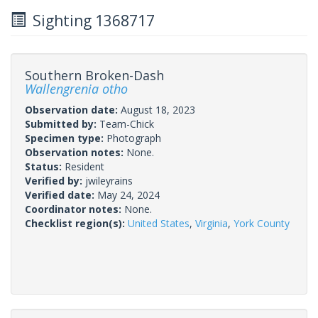
Sighting 1368717
Southern Broken-Dash
Wallengrenia otho
Observation date:
August 18, 2023
Submitted by:
Team-Chick
Specimen type:
Photograph
Observation notes:
None.
Status:
Resident
Verified by:
jwileyrains
Verified date:
May 24, 2024
Coordinator notes:
None.
Checklist region(s):
United States
,
Virginia
,
York County