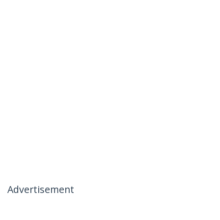
Advertisement