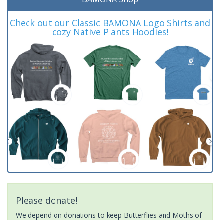
Check out our Classic BAMONA Logo Shirts and
cozy Native Plants Hoodies!
Please donate!
We depend on donations to keep Butterflies and Moths of