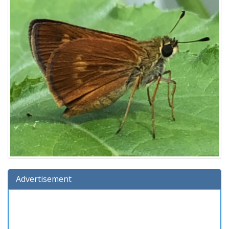
Advertisement