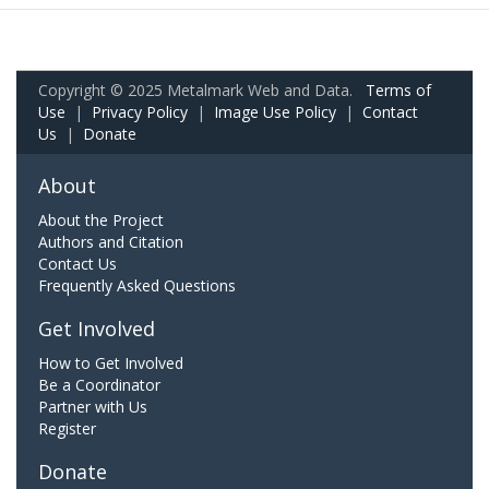
Copyright © 2025 Metalmark Web and Data.
Terms of
Use
|
Privacy Policy
|
Image Use Policy
|
Contact
Us
|
Donate
About
About the Project
Authors and Citation
Contact Us
Frequently Asked Questions
Get Involved
How to Get Involved
Be a Coordinator
Partner with Us
Register
Donate