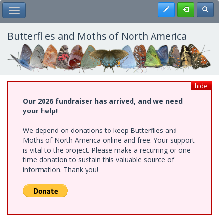
Skip
Register
Toggl
Toggle Main Menu
to
main
content
Butterflies and Moths of North America
hide
Our 2026 fundraiser has arrived, and we need
your help!
We depend on donations to keep Butterflies and
Moths of North America online and free. Your support
is vital to the project. Please make a recurring or one-
time donation to sustain this valuable source of
information. Thank you!