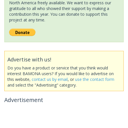
North America freely available. We want to express our
gratitude to all who showed their support by making a
contribution this year. You can donate to support this
project at any time.
Advertise with us!
Do you have a product or service that you think would
interest BAMONA users? If you would like to advertise on
this website,
contact us by email
, or
use the contact form
and select the "Advertising" category.
Advertisement