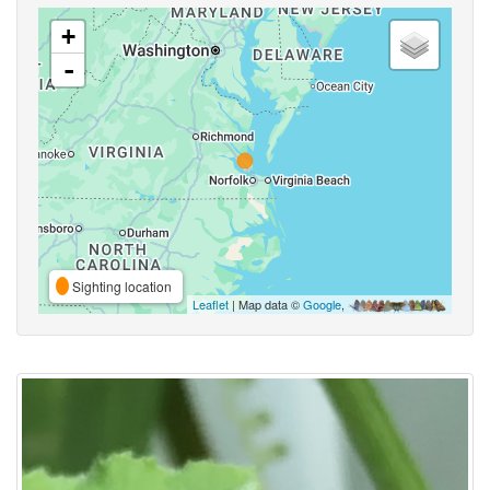
+
-
Sighting location
Leaflet
| Map data ©
Google
,