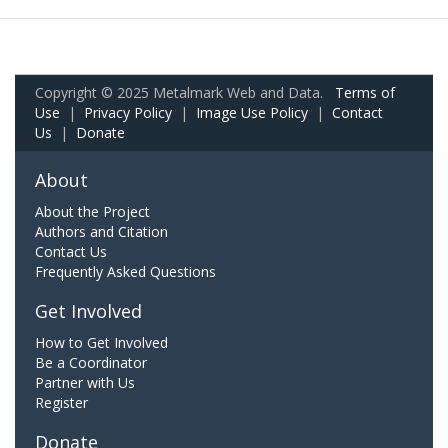
Copyright © 2025 Metalmark Web and Data.
Terms of
Use
|
Privacy Policy
|
Image Use Policy
|
Contact
Us
|
Donate
About
About the Project
Authors and Citation
Contact Us
Frequently Asked Questions
Get Involved
How to Get Involved
Be a Coordinator
Partner with Us
Register
Donate