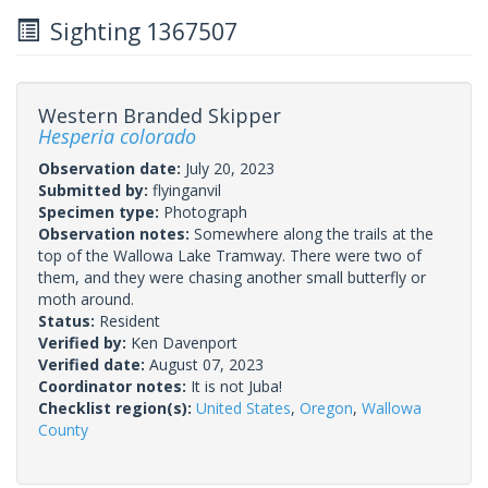
Sighting 1367507
Western Branded Skipper
Hesperia colorado
Observation date:
July 20, 2023
Submitted by:
flyinganvil
Specimen type:
Photograph
Observation notes:
Somewhere along the trails at the
top of the Wallowa Lake Tramway. There were two of
them, and they were chasing another small butterfly or
moth around.
Status:
Resident
Verified by:
Ken Davenport
Verified date:
August 07, 2023
Coordinator notes:
It is not Juba!
Checklist region(s):
United States
,
Oregon
,
Wallowa
County