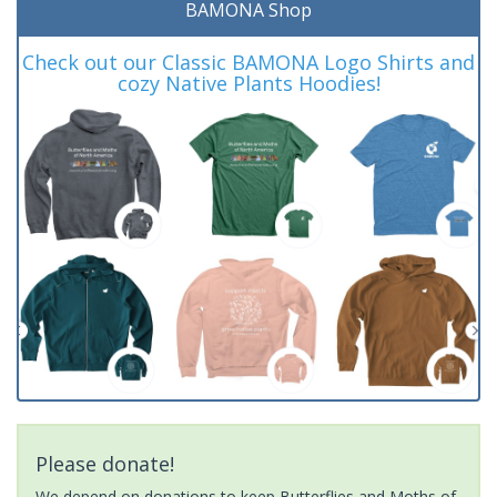
BAMONA Shop
Check out our Classic BAMONA Logo Shirts and
cozy Native Plants Hoodies!
Please donate!
We depend on donations to keep Butterflies and Moths of