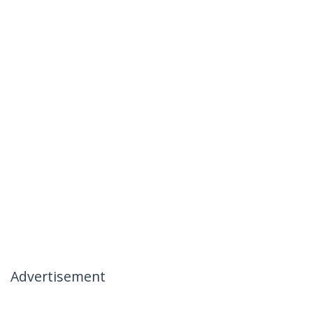
Advertisement