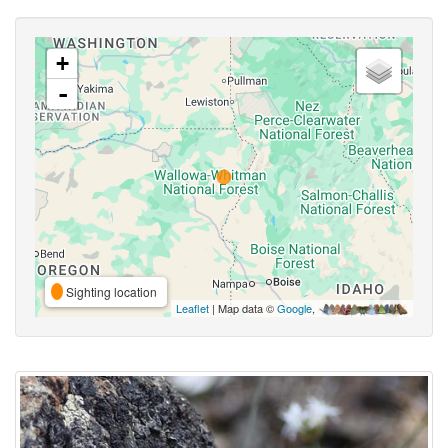
+
-
Sighting location
Leaflet
| Map data ©
Google
,