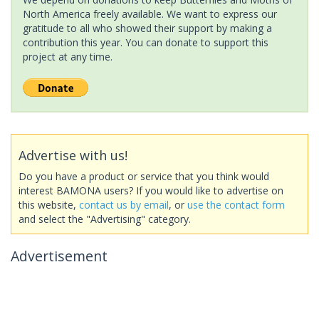
North America freely available. We want to express our
gratitude to all who showed their support by making a
contribution this year. You can donate to support this
project at any time.
Advertise with us!
Do you have a product or service that you think would
interest BAMONA users? If you would like to advertise on
this website,
contact us by email
, or
use the contact form
and select the "Advertising" category.
Advertisement