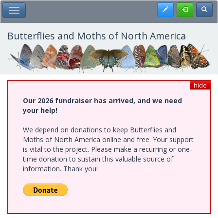
Skip
Register
Toggl
Toggle Main Menu
to
main
content
Butterflies and Moths of North America
hide
Our 2026 fundraiser has arrived, and we need
your help!
We depend on donations to keep Butterflies and
Moths of North America online and free. Your support
is vital to the project. Please make a recurring or one-
time donation to sustain this valuable source of
information. Thank you!