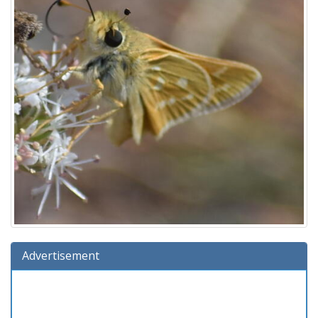
Advertisement