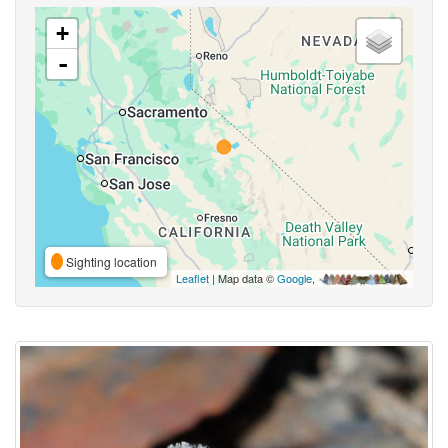
+
-
Sighting location
Leaflet
| Map data ©
Google
,