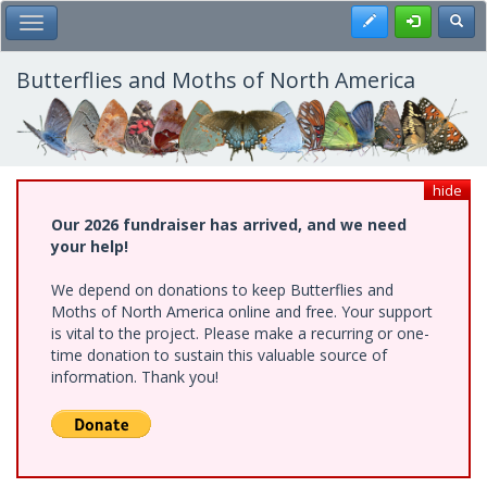
Skip
Register
Toggl
Toggle Main Menu
to
main
content
Butterflies and Moths of North America
hide
Our 2026 fundraiser has arrived, and we need
your help!
We depend on donations to keep Butterflies and
Moths of North America online and free. Your support
is vital to the project. Please make a recurring or one-
time donation to sustain this valuable source of
information. Thank you!