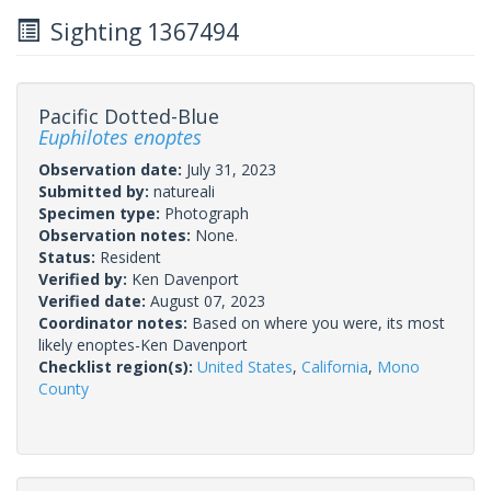
Sighting 1367494
Pacific Dotted-Blue
Euphilotes enoptes
Observation date:
July 31, 2023
Submitted by:
natureali
Specimen type:
Photograph
Observation notes:
None.
Status:
Resident
Verified by:
Ken Davenport
Verified date:
August 07, 2023
Coordinator notes:
Based on where you were, its most
likely enoptes-Ken Davenport
Checklist region(s):
United States
,
California
,
Mono
County