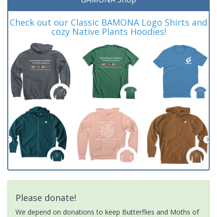
Check out our Classic BAMONA Logo Shirts and
cozy Native Plants Hoodies!
Please donate!
We depend on donations to keep Butterflies and Moths of