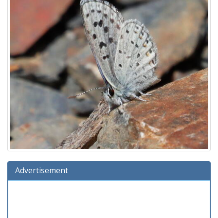
Advertisement