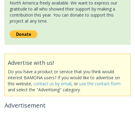
North America freely available. We want to express our
gratitude to all who showed their support by making a
contribution this year. You can donate to support this
project at any time.
Advertise with us!
Do you have a product or service that you think would
interest BAMONA users? If you would like to advertise on
this website,
contact us by email
, or
use the contact form
and select the "Advertising" category.
Advertisement