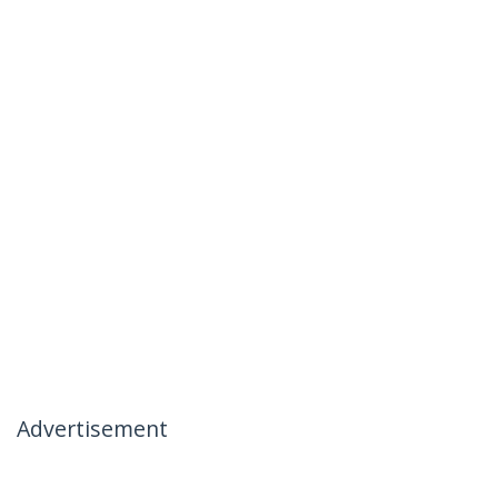
Advertisement