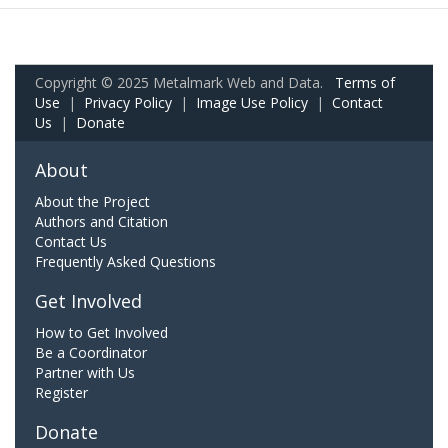
Copyright © 2025 Metalmark Web and Data.
Terms of
Use
|
Privacy Policy
|
Image Use Policy
|
Contact
Us
|
Donate
About
About the Project
Authors and Citation
Contact Us
Frequently Asked Questions
Get Involved
How to Get Involved
Be a Coordinator
Partner with Us
Register
Donate