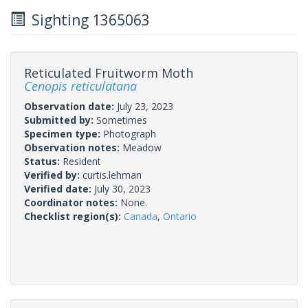
Sighting 1365063
Reticulated Fruitworm Moth
Cenopis reticulatana
Observation date:
July 23, 2023
Submitted by:
Sometimes
Specimen type:
Photograph
Observation notes:
Meadow
Status:
Resident
Verified by:
curtis.lehman
Verified date:
July 30, 2023
Coordinator notes:
None.
Checklist region(s):
Canada
,
Ontario