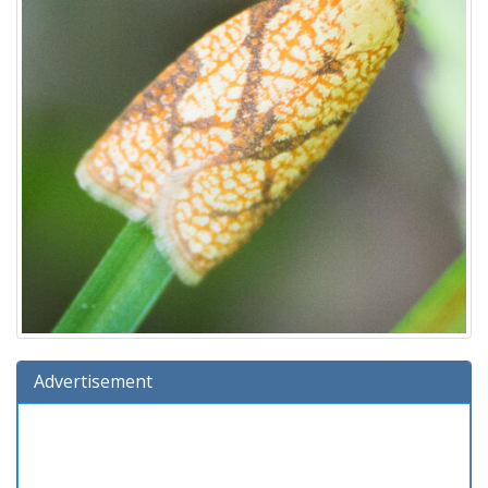
Advertisement