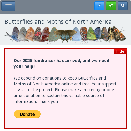
Skip
Register
Toggl
Toggle Main Menu
to
main
content
Butterflies and Moths of North America
hide
Our 2026 fundraiser has arrived, and we need
your help!
We depend on donations to keep Butterflies and
Moths of North America online and free. Your support
is vital to the project. Please make a recurring or one-
time donation to sustain this valuable source of
information. Thank you!