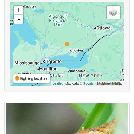
+
-
Sighting location
Leaflet
| Map data ©
Google
,