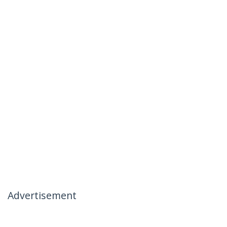
Advertisement