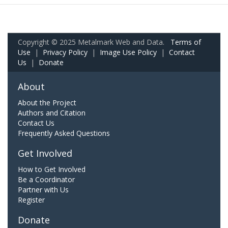
Copyright © 2025 Metalmark Web and Data.
Terms of
Use
|
Privacy Policy
|
Image Use Policy
|
Contact
Us
|
Donate
About
About the Project
Authors and Citation
Contact Us
Frequently Asked Questions
Get Involved
How to Get Involved
Be a Coordinator
Partner with Us
Register
Donate