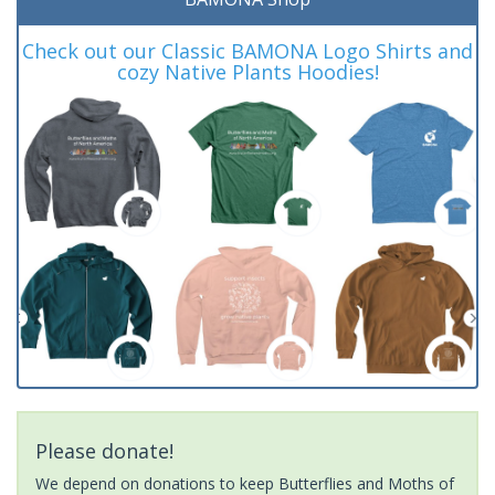
Check out our Classic BAMONA Logo Shirts and
cozy Native Plants Hoodies!
Please donate!
We depend on donations to keep Butterflies and Moths of