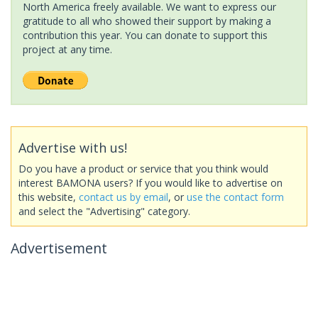
North America freely available. We want to express our
gratitude to all who showed their support by making a
contribution this year. You can donate to support this
project at any time.
Advertise with us!
Do you have a product or service that you think would
interest BAMONA users? If you would like to advertise on
this website,
contact us by email
, or
use the contact form
and select the "Advertising" category.
Advertisement