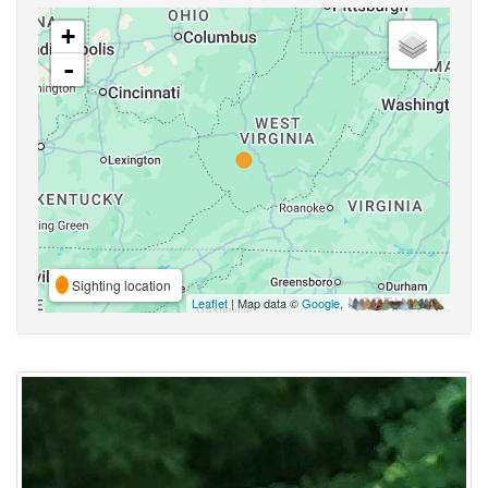
+
-
Sighting location
Leaflet
| Map data ©
Google
,