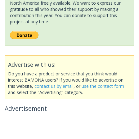
North America freely available. We want to express our
gratitude to all who showed their support by making a
contribution this year. You can donate to support this
project at any time.
Advertise with us!
Do you have a product or service that you think would
interest BAMONA users? If you would like to advertise on
this website,
contact us by email
, or
use the contact form
and select the "Advertising" category.
Advertisement