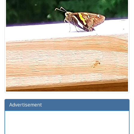
Advertisement