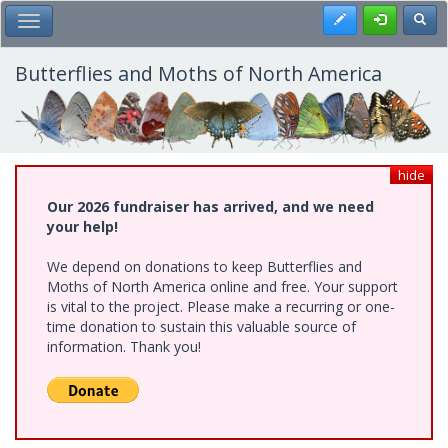
Skip
Register
Toggl
Toggle Main Menu
to
main
content
Butterflies and Moths of North America
hide
Our 2026 fundraiser has arrived, and we need
your help!
We depend on donations to keep Butterflies and
Moths of North America online and free. Your support
is vital to the project. Please make a recurring or one-
time donation to sustain this valuable source of
information. Thank you!