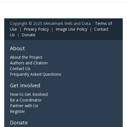
Copyright © 2025 Metalmark Web and Data.
Terms of
Use
|
Privacy Policy
|
Image Use Policy
|
Contact
Us
|
Donate
About
About the Project
Authors and Citation
Contact Us
Frequently Asked Questions
Get Involved
How to Get Involved
Be a Coordinator
Partner with Us
Register
Donate