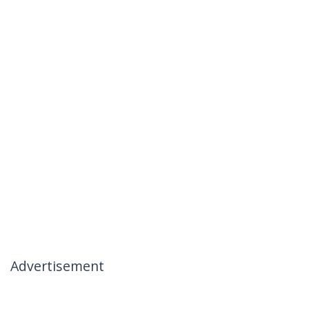
Advertisement