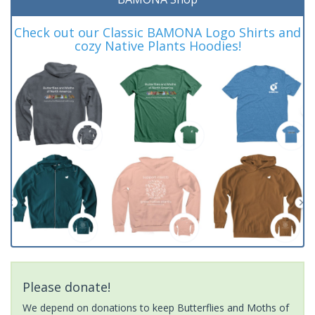
Check out our Classic BAMONA Logo Shirts and
cozy Native Plants Hoodies!
Please donate!
We depend on donations to keep Butterflies and Moths of