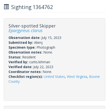
Sighting 1364762
Silver-spotted Skipper
Epargyreus clarus
Observation date:
July 15, 2023
Submitted by:
Alienj
Specimen type:
Photograph
Observation notes:
None.
Status:
Resident
Verified by:
curtis.lehman
Verified date:
July 22, 2023
Coordinator notes:
None.
Checklist region(s):
United States
,
West Virginia
,
Boone
County