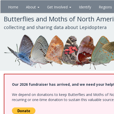
Skip
Home
About
Get Involved
Identify
Regions
to
main
Butterflies and Moths of North Amer
content
collecting and sharing data about Lepidoptera
Our 2026 fundraiser has arrived, and we need your help
We depend on donations to keep Butterflies and Moths of Nort
recurring or one-time donation to sustain this valuable sourc