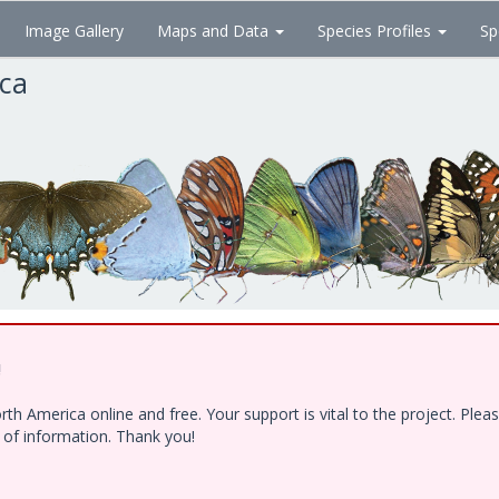
Image Gallery
Maps and Data
Species Profiles
Sp
ica
!
h America online and free. Your support is vital to the project. Ple
e of information. Thank you!