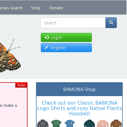
ecies Search
Shop
Donate
Search
Log in
Register
hide
BAMONA Shop
Check out our Classic BAMONA
ase make a
Logo Shirts and cozy Native Plants
Hoodies!