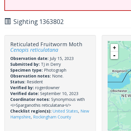
Sighting 1363802
Reticulated Fruitworm Moth
+
Cenopis reticulatana
-
Observation date:
July 15, 2023
Submitted by:
TJ in Derry
Specimen type:
Photograph
Observation notes:
None.
Status:
Resident
Verified by:
rogerdowner
Verified date:
September 10, 2023
Coordinator notes:
Synonymous with
<i>Sparganothis reticulatana<i/>
Checklist region(s):
United States
,
New
Hampshire
,
Rockingham County