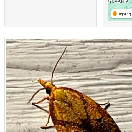
Sighting 