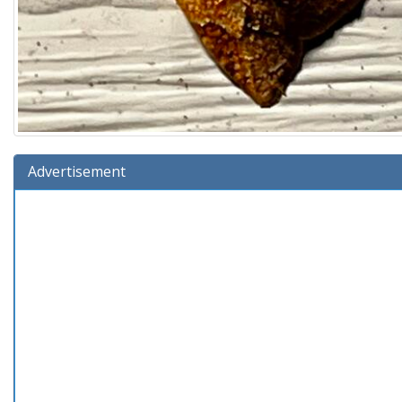
Advertisement