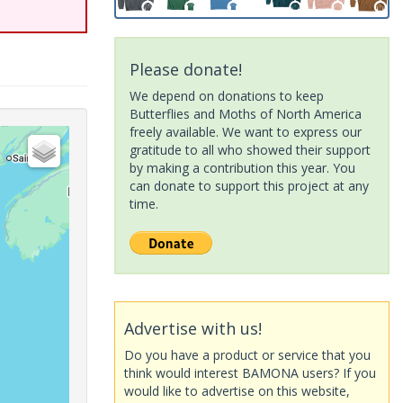
Please donate!
We depend on donations to keep
Butterflies and Moths of North America
freely available. We want to express our
gratitude to all who showed their support
by making a contribution this year. You
can donate to support this project at any
time.
Advertise with us!
Do you have a product or service that you
think would interest BAMONA users? If you
would like to advertise on this website,