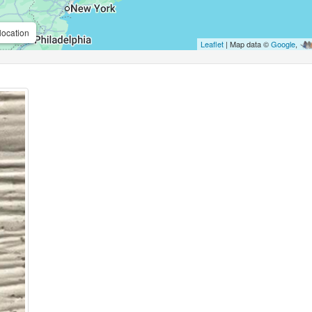
location
Leaflet
| Map data ©
Google
,