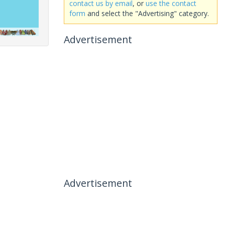
contact us by email
, or
use the contact
form
and select the "Advertising" category.
Advertisement
Advertisement