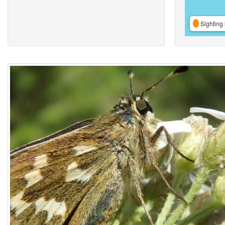
Sighting 