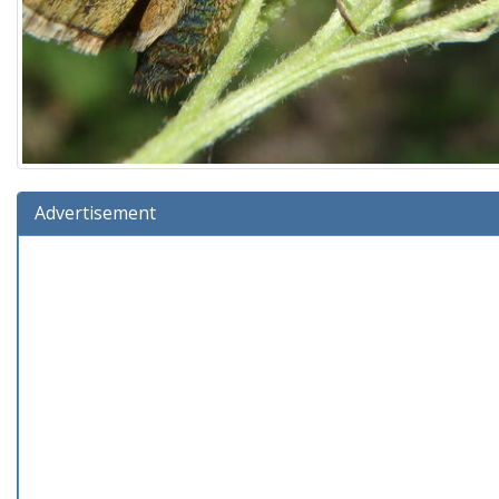
Advertisement