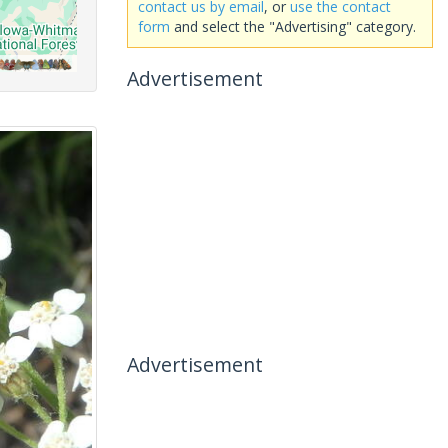
contact us by email
, or
use the contact
form
and select the "Advertising" category.
Advertisement
Advertisement