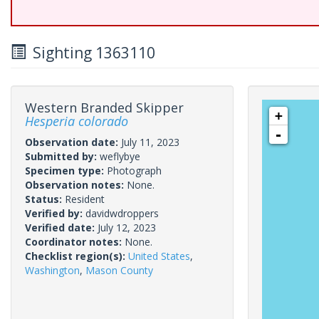
Sighting 1363110
Western Branded Skipper
+
Hesperia colorado
-
Observation date:
July 11, 2023
Submitted by:
weflybye
Specimen type:
Photograph
Observation notes:
None.
Status:
Resident
Verified by:
davidwdroppers
Verified date:
July 12, 2023
Coordinator notes:
None.
Checklist region(s):
United States
,
Washington
,
Mason County