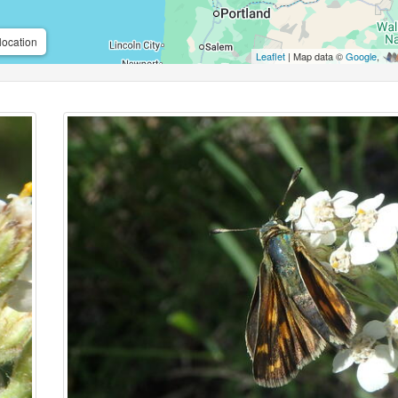
location
Leaflet
| Map data ©
Google
,