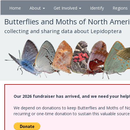
Skip
Home
About
Get Involved
Identify
Regions
to
main
Butterflies and Moths of North Amer
content
collecting and sharing data about Lepidoptera
Our 2026 fundraiser has arrived, and we need your help
We depend on donations to keep Butterflies and Moths of Nort
recurring or one-time donation to sustain this valuable sourc