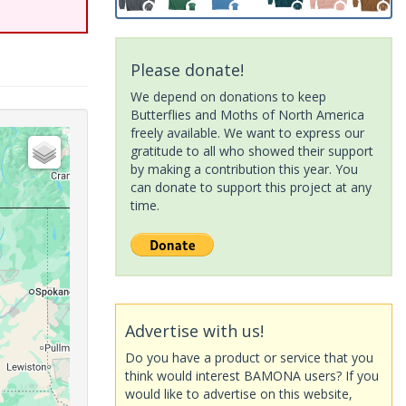
Please donate!
We depend on donations to keep
Butterflies and Moths of North America
freely available. We want to express our
gratitude to all who showed their support
by making a contribution this year. You
can donate to support this project at any
time.
Advertise with us!
Do you have a product or service that you
think would interest BAMONA users? If you
would like to advertise on this website,