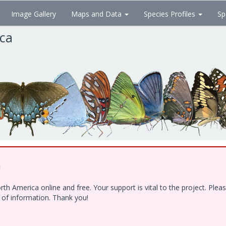
Image Gallery
Maps and Data
Species Profiles
Sp
ica
!
h America online and free. Your support is vital to the project. Ple
e of information. Thank you!