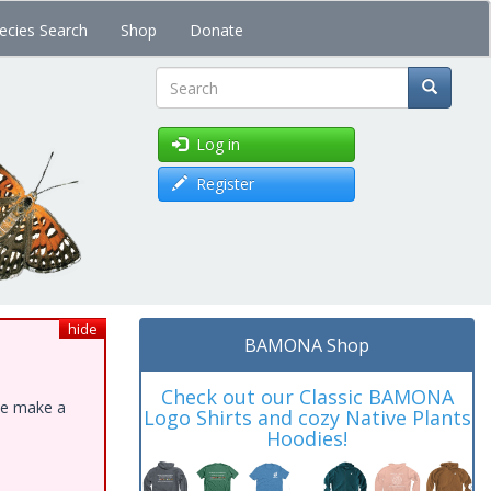
ecies Search
Shop
Donate
Search
Log in
Register
hide
BAMONA Shop
Check out our Classic BAMONA
ase make a
Logo Shirts and cozy Native Plants
Hoodies!