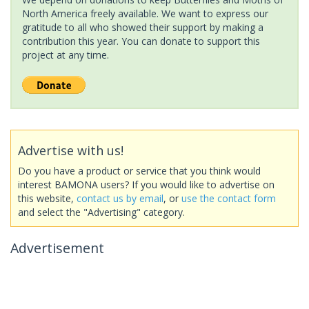
North America freely available. We want to express our
gratitude to all who showed their support by making a
contribution this year. You can donate to support this
project at any time.
Advertise with us!
Do you have a product or service that you think would
interest BAMONA users? If you would like to advertise on
this website,
contact us by email
, or
use the contact form
and select the "Advertising" category.
Advertisement