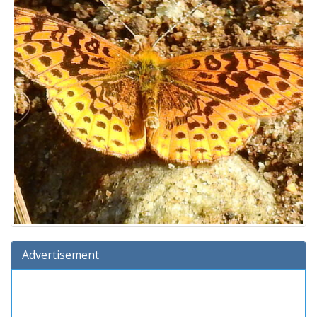
Advertisement