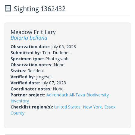
Sighting 1362432
Meadow Fritillary
Boloria bellona
Observation date:
July 05, 2023
Submitted by:
Tom Dudones
Specimen type:
Photograph
Observation notes:
None.
Status:
Resident
Verified by:
jmgesell
Verified date:
July 07, 2023
Coordinator notes:
None.
Partner project:
Adirondack All-Taxa Biodiversity
Inventory
Checklist region(s):
United States
,
New York
,
Essex
County