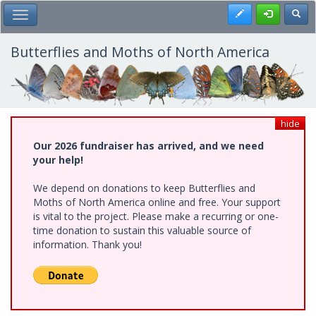
Skip
Register
Toggl
Toggle Main Menu
to
main
content
Butterflies and Moths of North America
hide
Our 2026 fundraiser has arrived, and we need
your help!
We depend on donations to keep Butterflies and
Moths of North America online and free. Your support
is vital to the project. Please make a recurring or one-
time donation to sustain this valuable source of
information. Thank you!