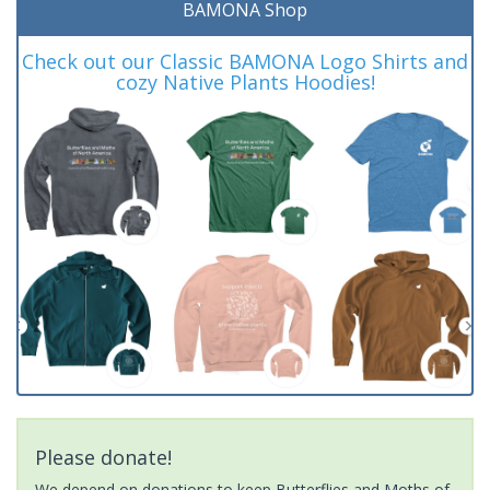
BAMONA Shop
Check out our Classic BAMONA Logo Shirts and
cozy Native Plants Hoodies!
Please donate!
We depend on donations to keep Butterflies and Moths of