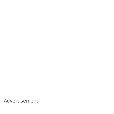
Advertisement