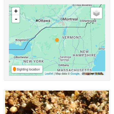
+
-
Sighting location
Leaflet
| Map data ©
Google
,