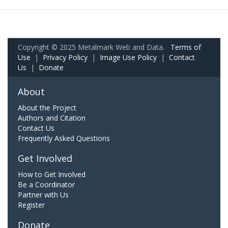
Copyright © 2025 Metalmark Web and Data.
Terms of
Use
|
Privacy Policy
|
Image Use Policy
|
Contact
Us
|
Donate
About
About the Project
Authors and Citation
Contact Us
Frequently Asked Questions
Get Involved
How to Get Involved
Be a Coordinator
Partner with Us
Register
Donate