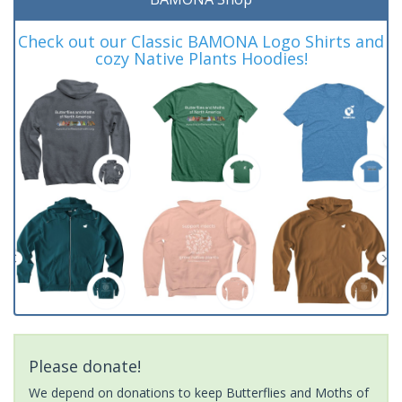
Check out our Classic BAMONA Logo Shirts and
cozy Native Plants Hoodies!
Please donate!
We depend on donations to keep Butterflies and Moths of