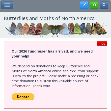
Skip
Register
Toggl
Toggle Main Menu
to
main
content
Butterflies and Moths of North America
hide
Our 2026 fundraiser has arrived, and we need
your help!
We depend on donations to keep Butterflies and
Moths of North America online and free. Your support
is vital to the project. Please make a recurring or one-
time donation to sustain this valuable source of
information. Thank you!