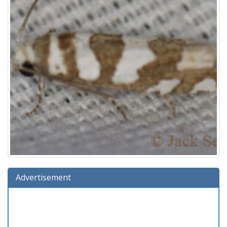
Advertisement