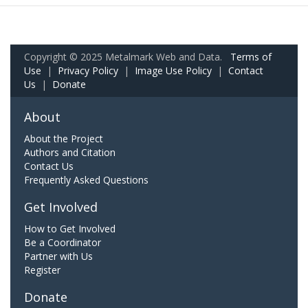
Copyright © 2025 Metalmark Web and Data.
Terms of
Use
|
Privacy Policy
|
Image Use Policy
|
Contact
Us
|
Donate
About
About the Project
Authors and Citation
Contact Us
Frequently Asked Questions
Get Involved
How to Get Involved
Be a Coordinator
Partner with Us
Register
Donate