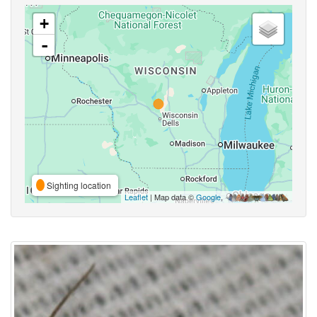
+
-
Sighting location
Leaflet
| Map data ©
Google
,