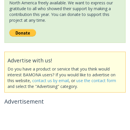
North America freely available. We want to express our
gratitude to all who showed their support by making a
contribution this year. You can donate to support this
project at any time.
Advertise with us!
Do you have a product or service that you think would
interest BAMONA users? If you would like to advertise on
this website,
contact us by email
, or
use the contact form
and select the "Advertising" category.
Advertisement