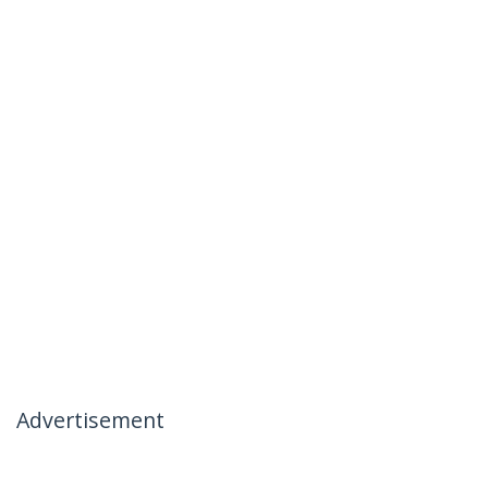
Advertisement