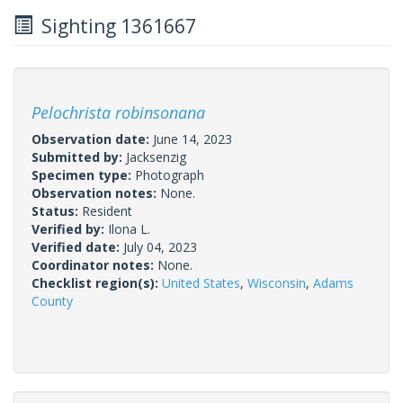
Sighting 1361667
Pelochrista robinsonana
Observation date:
June 14, 2023
Submitted by:
Jacksenzig
Specimen type:
Photograph
Observation notes:
None.
Status:
Resident
Verified by:
Ilona L.
Verified date:
July 04, 2023
Coordinator notes:
None.
Checklist region(s):
United States
,
Wisconsin
,
Adams
County