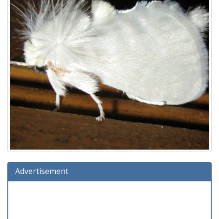
Advertisement