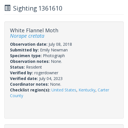
Sighting 1361610
White Flannel Moth
Norape cretata
Observation date:
July 08, 2018
Submitted by:
Emily Newman
Specimen type:
Photograph
Observation notes:
None.
Status:
Resident
Verified by:
rogerdowner
Verified date:
July 04, 2023
Coordinator notes:
None.
Checklist region(s):
United States
,
Kentucky
,
Carter
County