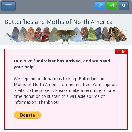
Skip
Register
Toggl
Toggle Main Menu
to
main
content
Butterflies and Moths of North America
hide
Our 2026 fundraiser has arrived, and we need
your help!
We depend on donations to keep Butterflies and
Moths of North America online and free. Your support
is vital to the project. Please make a recurring or one-
time donation to sustain this valuable source of
information. Thank you!