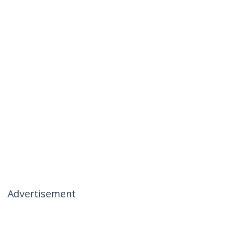
Advertisement