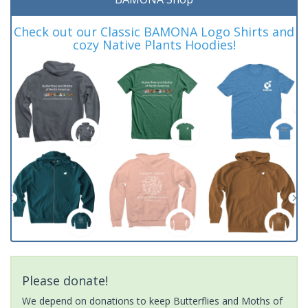
Check out our Classic BAMONA Logo Shirts and
cozy Native Plants Hoodies!
Please donate!
We depend on donations to keep Butterflies and Moths of