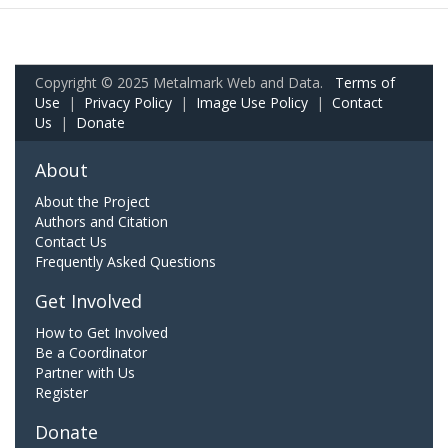
Copyright © 2025 Metalmark Web and Data.
Terms of
Use
|
Privacy Policy
|
Image Use Policy
|
Contact
Us
|
Donate
About
About the Project
Authors and Citation
Contact Us
Frequently Asked Questions
Get Involved
How to Get Involved
Be a Coordinator
Partner with Us
Register
Donate