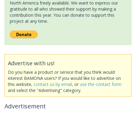
North America freely available. We want to express our
gratitude to all who showed their support by making a
contribution this year. You can donate to support this
project at any time.
Advertise with us!
Do you have a product or service that you think would
interest BAMONA users? If you would like to advertise on
this website,
contact us by email
, or
use the contact form
and select the "Advertising" category.
Advertisement