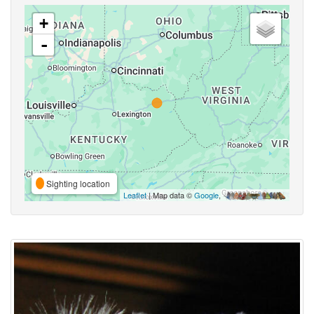
+
-
Sighting location
Leaflet
| Map data ©
Google
,