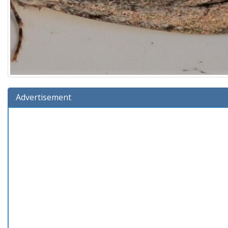
Advertisement