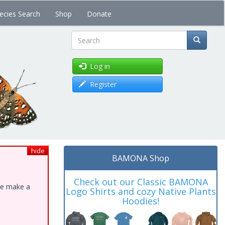
ecies Search
Shop
Donate
Search
Log in
Register
hide
BAMONA Shop
Check out our Classic BAMONA
ase make a
Logo Shirts and cozy Native Plants
Hoodies!