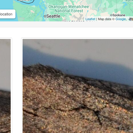
location
Leaflet
| Map data ©
Google
,