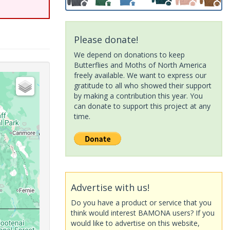
Please donate!
We depend on donations to keep
Butterflies and Moths of North America
freely available. We want to express our
gratitude to all who showed their support
by making a contribution this year. You
can donate to support this project at any
time.
Advertise with us!
Do you have a product or service that you
think would interest BAMONA users? If you
would like to advertise on this website,