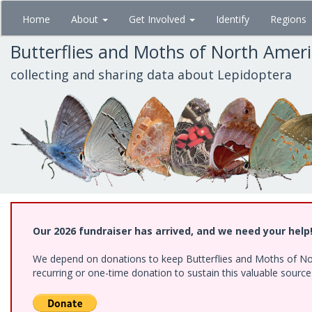
Skip
Home
About
Get Involved
Identify
Regions
to
main
Butterflies and Moths of North Amer
content
collecting and sharing data about Lepidoptera
Our 2026 fundraiser has arrived, and we need your help
We depend on donations to keep Butterflies and Moths of Nort
recurring or one-time donation to sustain this valuable sourc