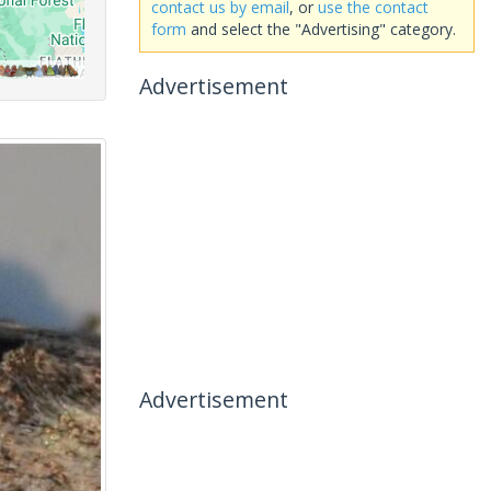
contact us by email
, or
use the contact
form
and select the "Advertising" category.
Advertisement
Advertisement