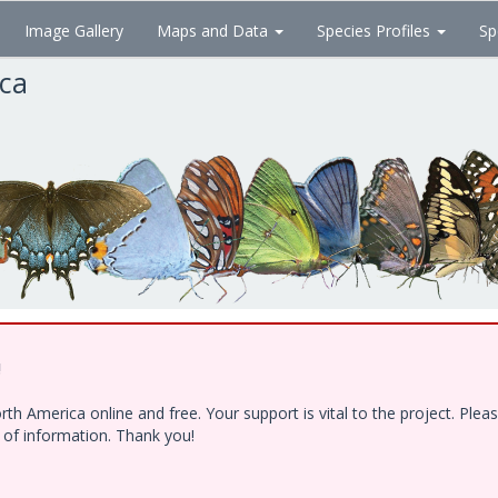
Image Gallery
Maps and Data
Species Profiles
Sp
ica
!
h America online and free. Your support is vital to the project. Ple
e of information. Thank you!