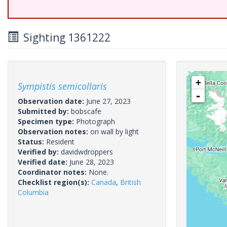
Sighting 1361222
+
Sympistis semicollaris
-
Observation date:
June 27, 2023
Submitted by:
bobscafe
Specimen type:
Photograph
Observation notes:
on wall by light
Status:
Resident
Verified by:
davidwdroppers
Verified date:
June 28, 2023
Coordinator notes:
None.
Checklist region(s):
Canada
,
British
Columbia