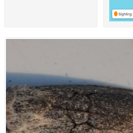
Sighting 