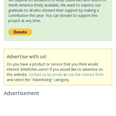
North America freely available. We want to express our
gratitude to all who showed their support by making a
contribution this year. You can donate to support this
project at any time.
Advertise with us!
Do you have a product or service that you think would
interest BAMONA users? If you would like to advertise on
this website,
contact us by email
, or
use the contact form
and select the "Advertising" category.
Advertisement