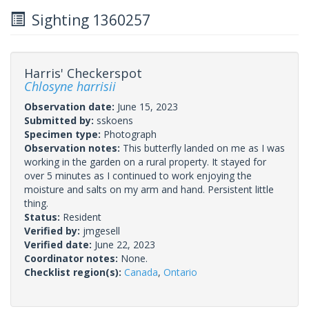
Sighting 1360257
Harris' Checkerspot
Chlosyne harrisii
Observation date:
June 15, 2023
Submitted by:
sskoens
Specimen type:
Photograph
Observation notes:
This butterfly landed on me as I was
working in the garden on a rural property. It stayed for
over 5 minutes as I continued to work enjoying the
moisture and salts on my arm and hand. Persistent little
thing.
Status:
Resident
Verified by:
jmgesell
Verified date:
June 22, 2023
Coordinator notes:
None.
Checklist region(s):
Canada
,
Ontario