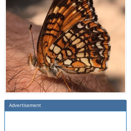
Advertisement