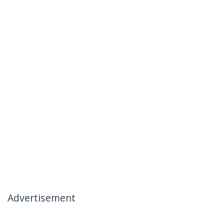
Advertisement