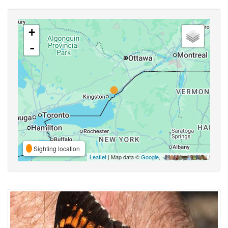
+
-
Sighting location
Leaflet
| Map data ©
Google
,