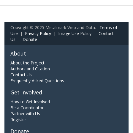
Copyright © 2025 Metalmark Web and Data.
Terms of
Use
|
Privacy Policy
|
Image Use Policy
|
Contact
Us
|
Donate
About
About the Project
Authors and Citation
Contact Us
Frequently Asked Questions
Get Involved
How to Get Involved
Be a Coordinator
Partner with Us
Register
Donate