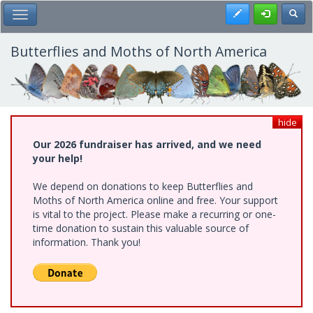
Skip
Register
Toggl
Toggle Main Menu
to
main
content
Butterflies and Moths of North America
hide
Our 2026 fundraiser has arrived, and we need
your help!
We depend on donations to keep Butterflies and
Moths of North America online and free. Your support
is vital to the project. Please make a recurring or one-
time donation to sustain this valuable source of
information. Thank you!