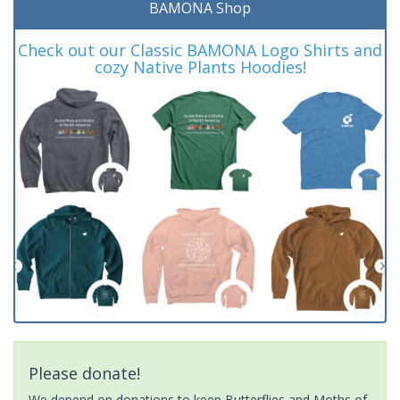
BAMONA Shop
Check out our Classic BAMONA Logo Shirts and
cozy Native Plants Hoodies!
Please donate!
We depend on donations to keep Butterflies and Moths of