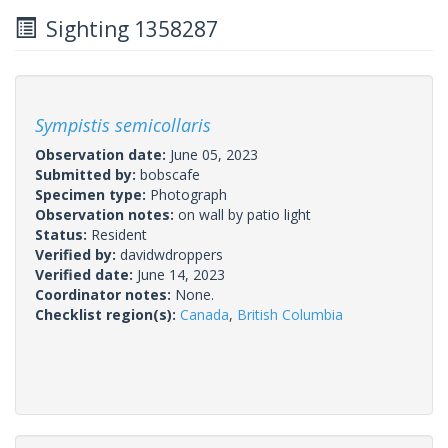
Sighting 1358287
Sympistis semicollaris
Observation date:
June 05, 2023
Submitted by:
bobscafe
Specimen type:
Photograph
Observation notes:
on wall by patio light
Status:
Resident
Verified by:
davidwdroppers
Verified date:
June 14, 2023
Coordinator notes:
None.
Checklist region(s):
Canada
,
British Columbia