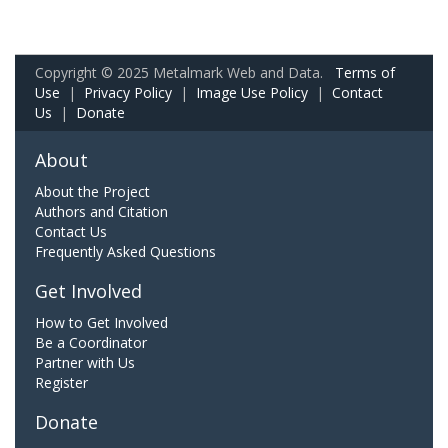
Copyright © 2025 Metalmark Web and Data.
Terms of
Use
|
Privacy Policy
|
Image Use Policy
|
Contact
Us
|
Donate
About
About the Project
Authors and Citation
Contact Us
Frequently Asked Questions
Get Involved
How to Get Involved
Be a Coordinator
Partner with Us
Register
Donate