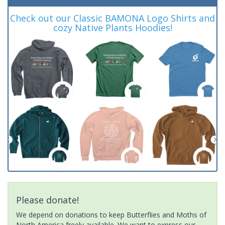
Check out our Classic BAMONA Logo Shirts and
cozy Native Plants Hoodies!
Please donate!
We depend on donations to keep Butterflies and Moths of
North America freely available. We want to express our