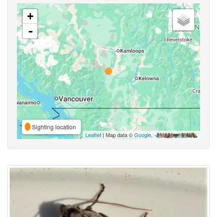
+
-
Sighting location
Leaflet
| Map data ©
Google
,