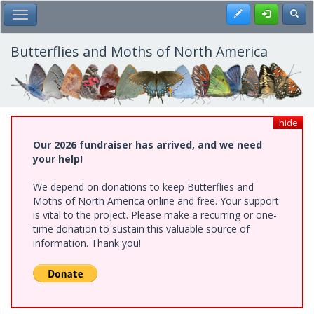
Skip
Register
Toggl
Toggle Main Menu
to
main
content
Butterflies and Moths of North America
hide
Our 2026 fundraiser has arrived, and we need
your help!
We depend on donations to keep Butterflies and
Moths of North America online and free. Your support
is vital to the project. Please make a recurring or one-
time donation to sustain this valuable source of
information. Thank you!