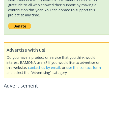
gratitude to all who showed their support by making a
contribution this year. You can donate to support this
project at any time.
Advertise with us!
Do you have a product or service that you think would
interest BAMONA users? If you would like to advertise on
this website,
contact us by email
, or
use the contact form
and select the "Advertising" category.
Advertisement