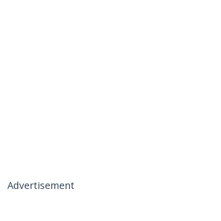
Advertisement