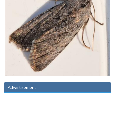
Advertisement