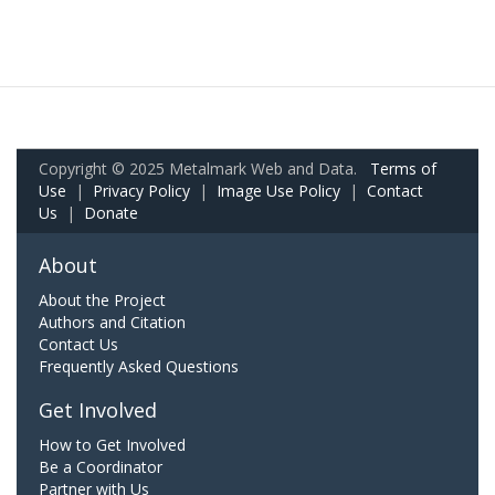
Copyright © 2025 Metalmark Web and Data.
Terms of
Use
|
Privacy Policy
|
Image Use Policy
|
Contact
Us
|
Donate
About
About the Project
Authors and Citation
Contact Us
Frequently Asked Questions
Get Involved
How to Get Involved
Be a Coordinator
Partner with Us