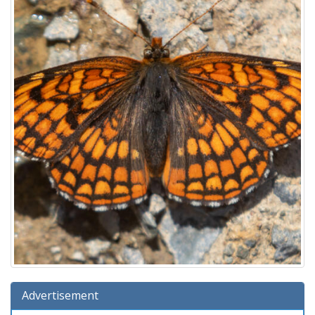
Advertisement