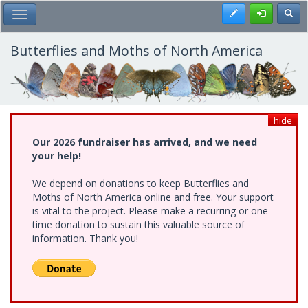
Skip
Register
Toggl
Toggle Main Menu
to
main
content
Butterflies and Moths of North America
hide
Our 2026 fundraiser has arrived, and we need
your help!
We depend on donations to keep Butterflies and
Moths of North America online and free. Your support
is vital to the project. Please make a recurring or one-
time donation to sustain this valuable source of
information. Thank you!