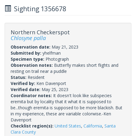
Sighting 1356678
Northern Checkerspot
Chlosyne palla
Observation date:
May 21, 2023
Submitted by:
yhelfman
Specimen type:
Photograph
Observation notes:
Butterfly makes short flights and
resting on trail near a puddle
Status:
Resident
Verified by:
Ken Davenport
Verified date:
May 25, 2023
Coordinator notes:
It doesn't look like subspecies
eremita but by locality that it what it is supposed to
be...though eremita is supposed to be more blackish. But
in my experience, these are variable colorwise.-Ken
Davenport
Checklist region(s):
United States
,
California
,
Santa
Clara County