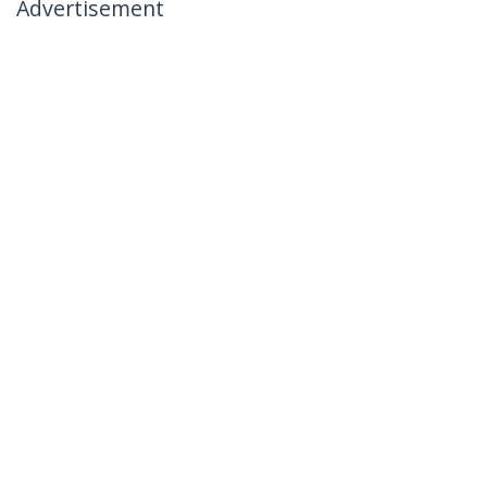
Advertisement