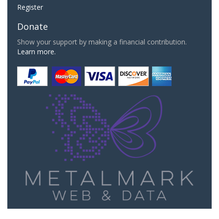
Register
Donate
Show your support by making a financial contribution.
Learn more.