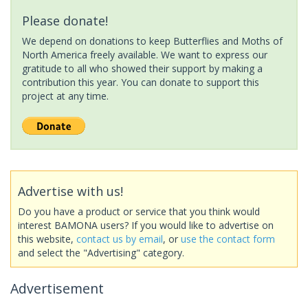
Please donate!
We depend on donations to keep Butterflies and Moths of
North America freely available. We want to express our
gratitude to all who showed their support by making a
contribution this year. You can donate to support this
project at any time.
Advertise with us!
Do you have a product or service that you think would
interest BAMONA users? If you would like to advertise on
this website,
contact us by email
, or
use the contact form
and select the "Advertising" category.
Advertisement