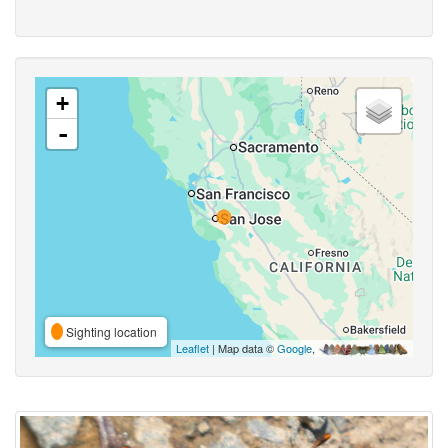
+
-
Sighting location
Leaflet
| Map data ©
Google
,