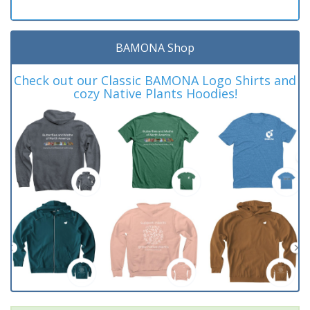
BAMONA Shop
Check out our Classic BAMONA Logo Shirts and
cozy Native Plants Hoodies!