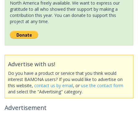
North America freely available. We want to express our
gratitude to all who showed their support by making a
contribution this year. You can donate to support this
project at any time.
Advertise with us!
Do you have a product or service that you think would
interest BAMONA users? If you would like to advertise on
this website,
contact us by email
, or
use the contact form
and select the "Advertising" category.
Advertisement