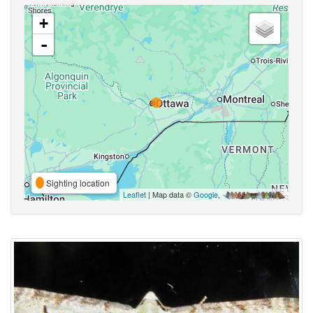
+
-
Sighting location
Leaflet
| Map data ©
Google
,