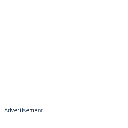
Advertisement