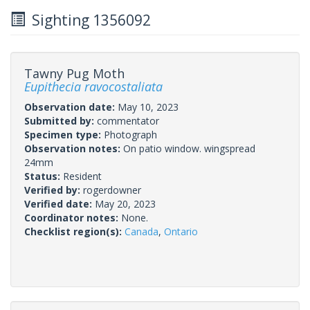
Sighting 1356092
Tawny Pug Moth
Eupithecia ravocostaliata
Observation date:
May 10, 2023
Submitted by:
commentator
Specimen type:
Photograph
Observation notes:
On patio window. wingspread
24mm
Status:
Resident
Verified by:
rogerdowner
Verified date:
May 20, 2023
Coordinator notes:
None.
Checklist region(s):
Canada
,
Ontario