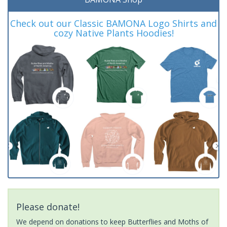
Check out our Classic BAMONA Logo Shirts and
cozy Native Plants Hoodies!
Please donate!
We depend on donations to keep Butterflies and Moths of