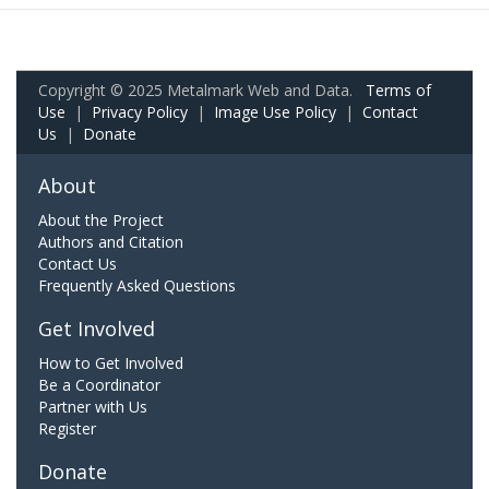
Copyright © 2025 Metalmark Web and Data.
Terms of
Use
|
Privacy Policy
|
Image Use Policy
|
Contact
Us
|
Donate
About
About the Project
Authors and Citation
Contact Us
Frequently Asked Questions
Get Involved
How to Get Involved
Be a Coordinator
Partner with Us
Register
Donate