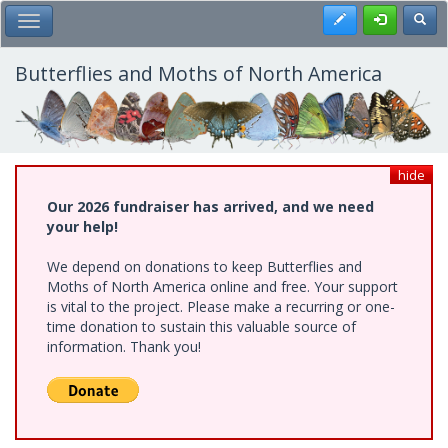
Skip
Register
Toggl
Toggle Main Menu
to
main
content
Butterflies and Moths of North America
hide
Our 2026 fundraiser has arrived, and we need
your help!
We depend on donations to keep Butterflies and
Moths of North America online and free. Your support
is vital to the project. Please make a recurring or one-
time donation to sustain this valuable source of
information. Thank you!