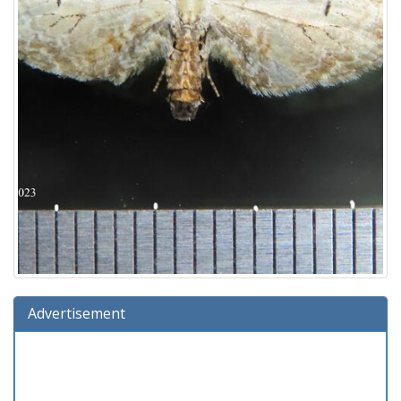
Advertisement