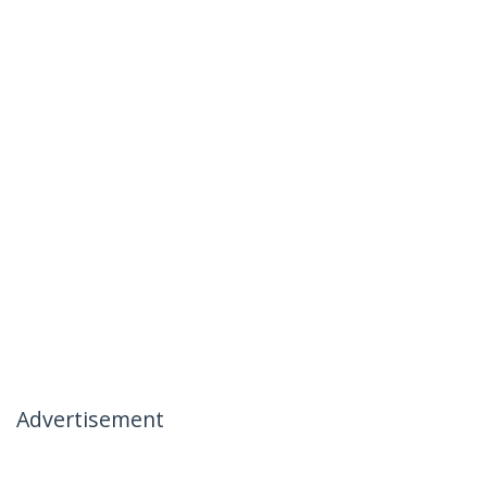
Advertisement