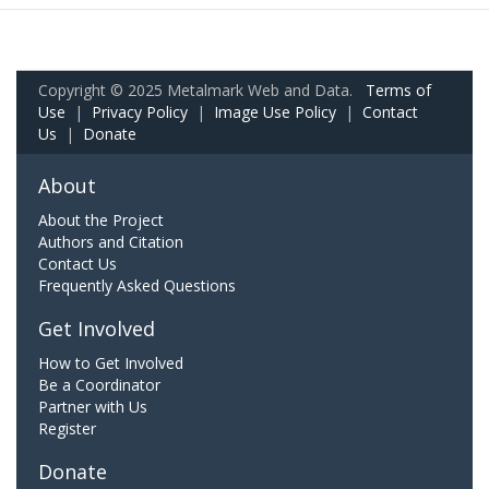
Copyright © 2025 Metalmark Web and Data.
Terms of
Use
|
Privacy Policy
|
Image Use Policy
|
Contact
Us
|
Donate
About
About the Project
Authors and Citation
Contact Us
Frequently Asked Questions
Get Involved
How to Get Involved
Be a Coordinator
Partner with Us
Register
Donate