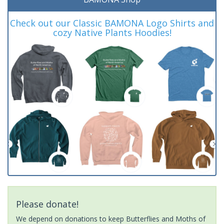
Check out our Classic BAMONA Logo Shirts and
cozy Native Plants Hoodies!
Please donate!
We depend on donations to keep Butterflies and Moths of