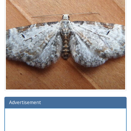
Advertisement