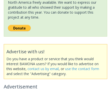
North America freely available. We want to express our
gratitude to all who showed their support by making a
contribution this year. You can donate to support this
project at any time.
Advertise with us!
Do you have a product or service that you think would
interest BAMONA users? If you would like to advertise on
this website,
contact us by email
, or
use the contact form
and select the "Advertising" category.
Advertisement