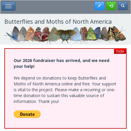
Skip
Register
Toggl
Toggle Main Menu
to
main
content
Butterflies and Moths of North America
hide
Our 2026 fundraiser has arrived, and we need
your help!
We depend on donations to keep Butterflies and
Moths of North America online and free. Your support
is vital to the project. Please make a recurring or one-
time donation to sustain this valuable source of
information. Thank you!