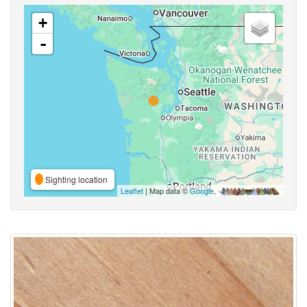
+
-
Sighting location
Leaflet
| Map data ©
Google
,