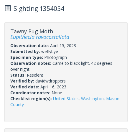
Sighting 1354054
Tawny Pug Moth
Eupithecia ravocostaliata
Observation date:
April 15, 2023
Submitted by:
weflybye
Specimen type:
Photograph
Observation notes:
Came to black light. 42 degrees
over night.
Status:
Resident
Verified by:
davidwdroppers
Verified date:
April 16, 2023
Coordinator notes:
None.
Checklist region(s):
United States
,
Washington
,
Mason
County