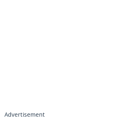
Advertisement