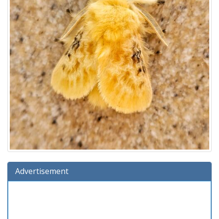
Advertisement