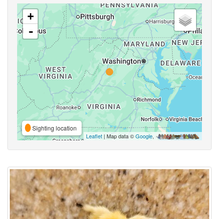
+
-
Sighting location
Leaflet
| Map data ©
Google
,