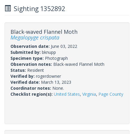
Sighting 1352892
Black-waved Flannel Moth
Megalopyge crispata
Observation date:
June 03, 2022
Submitted by:
bknupp
Specimen type:
Photograph
Observation notes:
Black-waved Flannel Moth
Status:
Resident
Verified by:
rogerdowner
Verified date:
March 13, 2023
Coordinator notes:
None.
Checklist region(s):
United States
,
Virginia
,
Page County