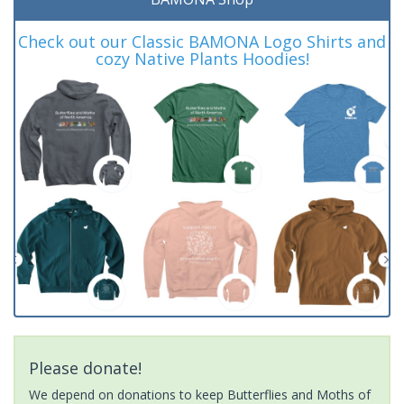
Check out our Classic BAMONA Logo Shirts and
cozy Native Plants Hoodies!
Please donate!
We depend on donations to keep Butterflies and Moths of