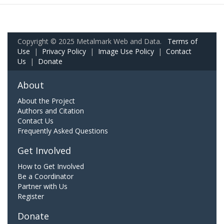
Copyright © 2025 Metalmark Web and Data.
Terms of
Use
|
Privacy Policy
|
Image Use Policy
|
Contact
Us
|
Donate
About
About the Project
Authors and Citation
Contact Us
Frequently Asked Questions
Get Involved
How to Get Involved
Be a Coordinator
Partner with Us
Register
Donate