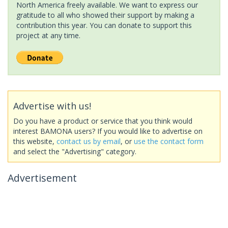
North America freely available. We want to express our
gratitude to all who showed their support by making a
contribution this year. You can donate to support this
project at any time.
Advertise with us!
Do you have a product or service that you think would
interest BAMONA users? If you would like to advertise on
this website,
contact us by email
, or
use the contact form
and select the "Advertising" category.
Advertisement