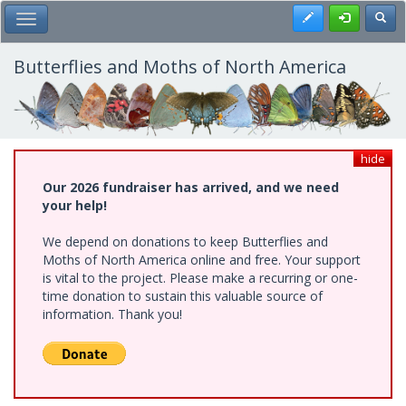
Skip
Register
Toggl
Toggle Main Menu
to
main
content
Butterflies and Moths of North America
hide
Our 2026 fundraiser has arrived, and we need
your help!
We depend on donations to keep Butterflies and
Moths of North America online and free. Your support
is vital to the project. Please make a recurring or one-
time donation to sustain this valuable source of
information. Thank you!