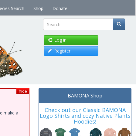
ecies Search
Shop
Donate
Search
Log in
Register
hide
BAMONA Shop
Check out our Classic BAMONA
ase make a
Logo Shirts and cozy Native Plants
Hoodies!