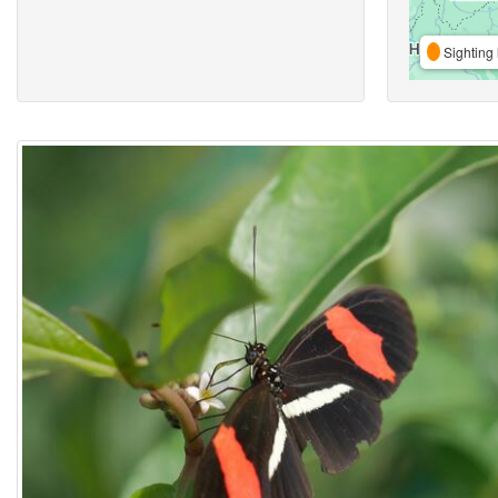
Sighting 