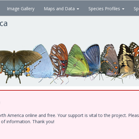
Image Gallery
Maps and Data
Species Profiles
Sp
ica
!
h America online and free. Your support is vital to the project. Ple
e of information. Thank you!