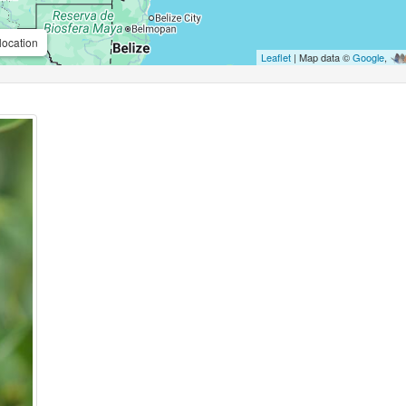
location
Leaflet
| Map data ©
Google
,