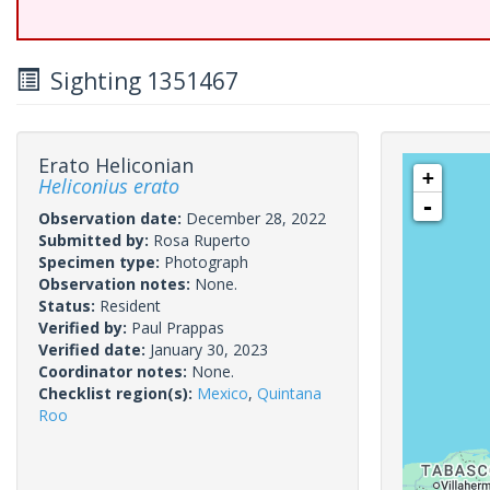
Sighting 1351467
Erato Heliconian
+
Heliconius erato
-
Observation date:
December 28, 2022
Submitted by:
Rosa Ruperto
Specimen type:
Photograph
Observation notes:
None.
Status:
Resident
Verified by:
Paul Prappas
Verified date:
January 30, 2023
Coordinator notes:
None.
Checklist region(s):
Mexico
,
Quintana
Roo