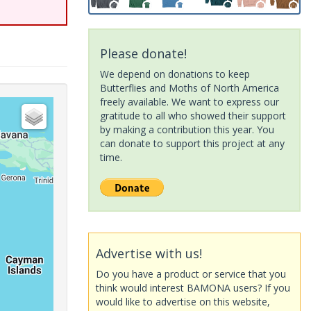
Please donate!
We depend on donations to keep
Butterflies and Moths of North America
freely available. We want to express our
gratitude to all who showed their support
by making a contribution this year. You
can donate to support this project at any
time.
Advertise with us!
Do you have a product or service that you
think would interest BAMONA users? If you
would like to advertise on this website,