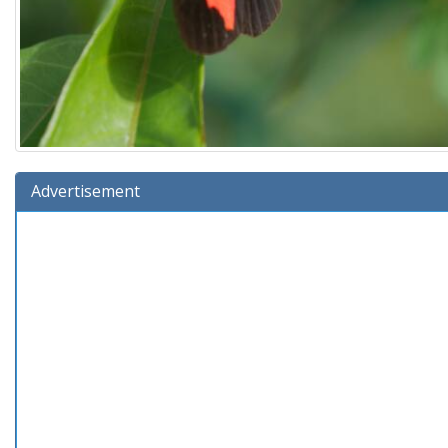
Advertisement