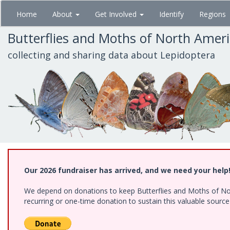
Skip
Home
About
Get Involved
Identify
Regions
to
main
Butterflies and Moths of North Amer
content
collecting and sharing data about Lepidoptera
Our 2026 fundraiser has arrived, and we need your help
We depend on donations to keep Butterflies and Moths of Nort
recurring or one-time donation to sustain this valuable sourc