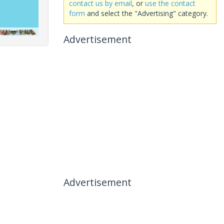
contact us by email
, or
use the contact
form
and select the "Advertising" category.
Advertisement
Advertisement