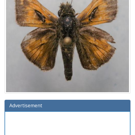
Advertisement