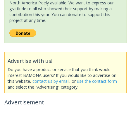
North America freely available. We want to express our
gratitude to all who showed their support by making a
contribution this year. You can donate to support this
project at any time.
Advertise with us!
Do you have a product or service that you think would
interest BAMONA users? If you would like to advertise on
this website,
contact us by email
, or
use the contact form
and select the "Advertising" category.
Advertisement