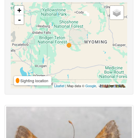
+
-
Sighting location
Leaflet
| Map data ©
Google
,