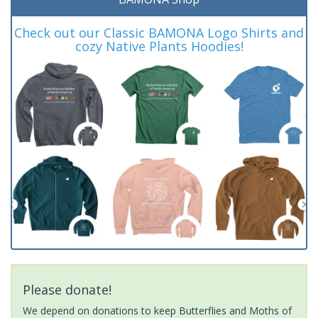
Check out our Classic BAMONA Logo Shirts and
cozy Native Plants Hoodies!
Please donate!
We depend on donations to keep Butterflies and Moths of