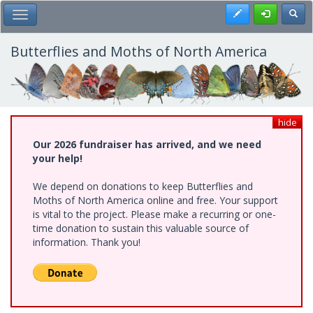
Skip
Register
Toggl
Toggle Main Menu
to
main
content
Butterflies and Moths of North America
hide
Our 2026 fundraiser has arrived, and we need
your help!
We depend on donations to keep Butterflies and
Moths of North America online and free. Your support
is vital to the project. Please make a recurring or one-
time donation to sustain this valuable source of
information. Thank you!