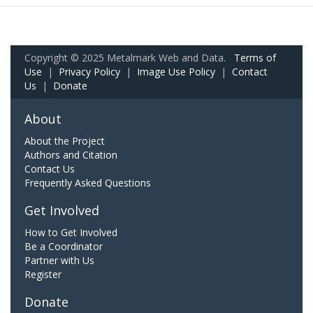
Copyright © 2025 Metalmark Web and Data.
Terms of
Use
|
Privacy Policy
|
Image Use Policy
|
Contact
Us
|
Donate
About
About the Project
Authors and Citation
Contact Us
Frequently Asked Questions
Get Involved
How to Get Involved
Be a Coordinator
Partner with Us
Register
Donate