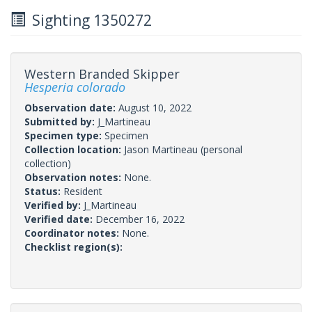
Sighting 1350272
Western Branded Skipper
Hesperia colorado
Observation date:
August 10, 2022
Submitted by:
J_Martineau
Specimen type:
Specimen
Collection location:
Jason Martineau (personal
collection)
Observation notes:
None.
Status:
Resident
Verified by:
J_Martineau
Verified date:
December 16, 2022
Coordinator notes:
None.
Checklist region(s):