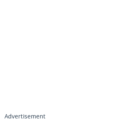
Advertisement