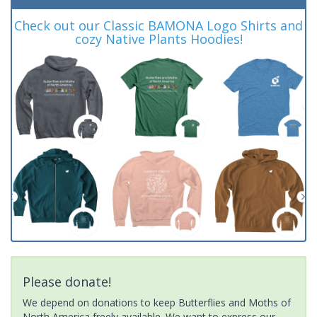
Check out our Classic BAMONA Logo Shirts and
cozy Native Plants Hoodies!
Please donate!
We depend on donations to keep Butterflies and Moths of
North America freely available. We want to express our