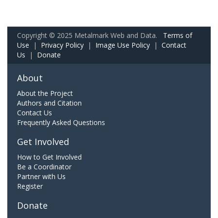
Copyright © 2025 Metalmark Web and Data.
Terms of
Use
|
Privacy Policy
|
Image Use Policy
|
Contact
Us
|
Donate
About
About the Project
Authors and Citation
Contact Us
Frequently Asked Questions
Get Involved
How to Get Involved
Be a Coordinator
Partner with Us
Register
Donate