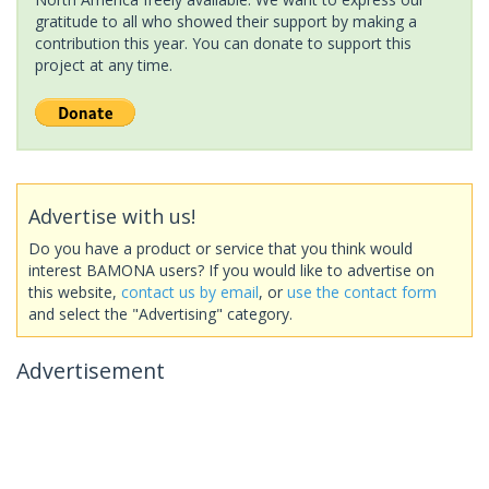
gratitude to all who showed their support by making a
contribution this year. You can donate to support this
project at any time.
Advertise with us!
Do you have a product or service that you think would
interest BAMONA users? If you would like to advertise on
this website,
contact us by email
, or
use the contact form
and select the "Advertising" category.
Advertisement