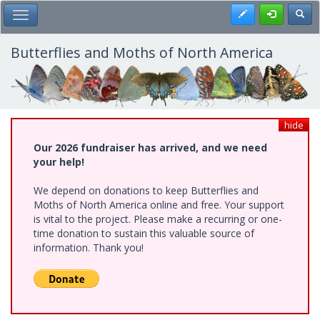
Skip
Register
Toggl
Toggle Main Menu
to
main
content
Butterflies and Moths of North America
hide
Our 2026 fundraiser has arrived, and we need
your help!
We depend on donations to keep Butterflies and
Moths of North America online and free. Your support
is vital to the project. Please make a recurring or one-
time donation to sustain this valuable source of
information. Thank you!