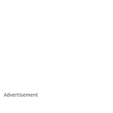
Advertisement