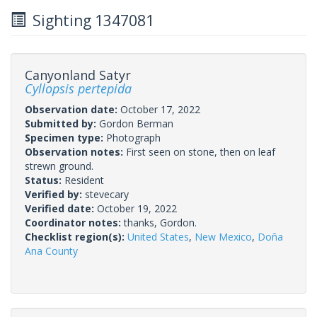
Sighting 1347081
Canyonland Satyr
Cyllopsis pertepida
Observation date:
October 17, 2022
Submitted by:
Gordon Berman
Specimen type:
Photograph
Observation notes:
First seen on stone, then on leaf
strewn ground.
Status:
Resident
Verified by:
stevecary
Verified date:
October 19, 2022
Coordinator notes:
thanks, Gordon.
Checklist region(s):
United States
,
New Mexico
,
Doña
Ana County