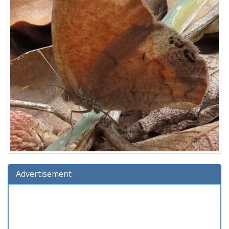
Advertisement