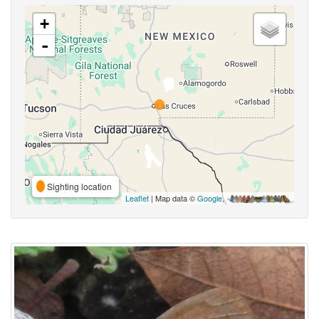
+
-
Sighting location
Leaflet
| Map data ©
Google
,