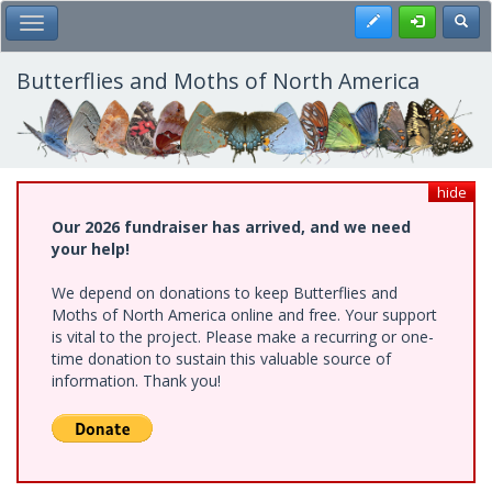
Skip
Register
Toggl
Toggle Main Menu
to
main
content
Butterflies and Moths of North America
hide
Our 2026 fundraiser has arrived, and we need
your help!
We depend on donations to keep Butterflies and
Moths of North America online and free. Your support
is vital to the project. Please make a recurring or one-
time donation to sustain this valuable source of
information. Thank you!