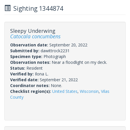
Sighting 1344874
Sleepy Underwing
Catocala concumbens
Observation date:
September 20, 2022
Submitted by:
dawittrock2231
Specimen type:
Photograph
Observation notes:
Near a floodlight on my deck.
Status:
Resident
Verified by:
Ilona L.
Verified date:
September 21, 2022
Coordinator notes:
None.
Checklist region(s):
United States
,
Wisconsin
,
Vilas
County