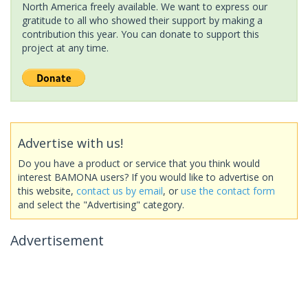
North America freely available. We want to express our
gratitude to all who showed their support by making a
contribution this year. You can donate to support this
project at any time.
Advertise with us!
Do you have a product or service that you think would
interest BAMONA users? If you would like to advertise on
this website,
contact us by email
, or
use the contact form
and select the "Advertising" category.
Advertisement