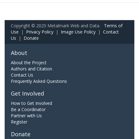
Copyright © 2025 Metalmark Web and Data.
Terms of
Use
|
Privacy Policy
|
Image Use Policy
|
Contact
Us
|
Donate
About
About the Project
Authors and Citation
Contact Us
Frequently Asked Questions
Get Involved
How to Get Involved
Be a Coordinator
Partner with Us
Register
Donate