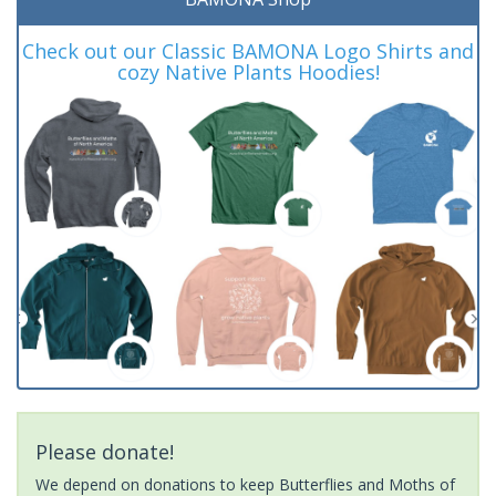
Check out our Classic BAMONA Logo Shirts and
cozy Native Plants Hoodies!
Please donate!
We depend on donations to keep Butterflies and Moths of