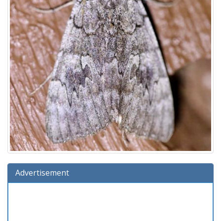
Advertisement