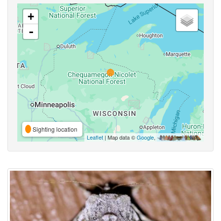
+
-
Sighting location
Leaflet
| Map data ©
Google
,