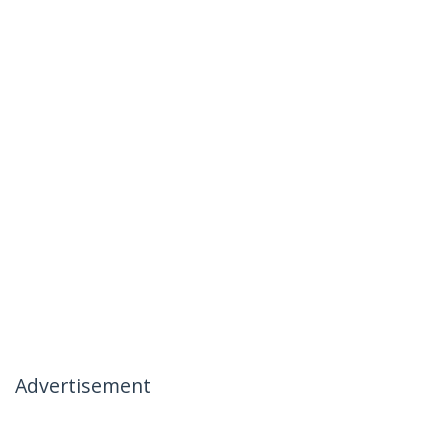
Advertisement