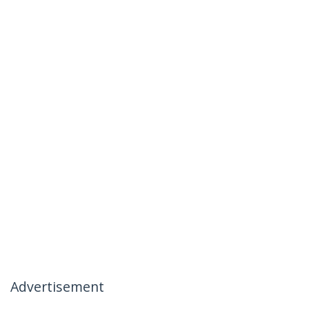
Advertisement