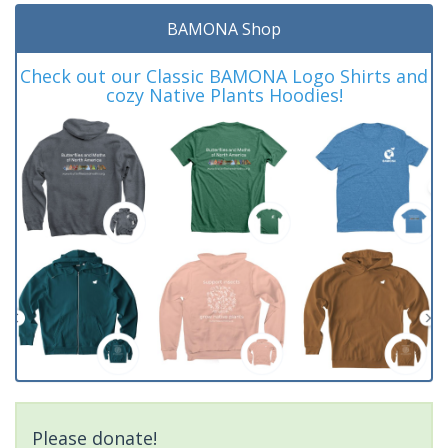
BAMONA Shop
Check out our Classic BAMONA Logo Shirts and
cozy Native Plants Hoodies!
Please donate!