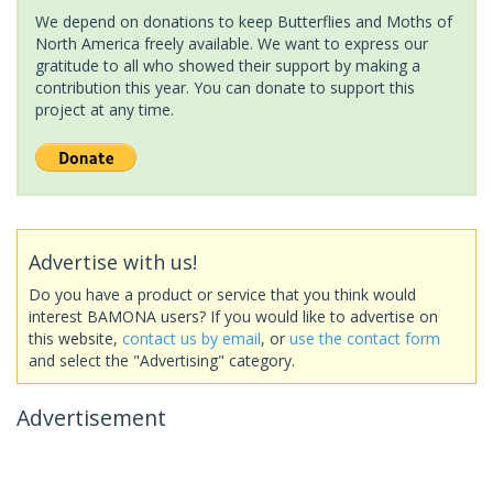
We depend on donations to keep Butterflies and Moths of
North America freely available. We want to express our
gratitude to all who showed their support by making a
contribution this year. You can donate to support this
project at any time.
Advertise with us!
Do you have a product or service that you think would
interest BAMONA users? If you would like to advertise on
this website,
contact us by email
, or
use the contact form
and select the "Advertising" category.
Advertisement