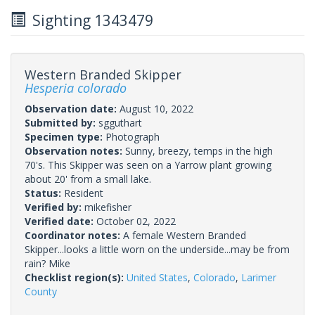
Sighting 1343479
Western Branded Skipper
Hesperia colorado
Observation date:
August 10, 2022
Submitted by:
sgguthart
Specimen type:
Photograph
Observation notes:
Sunny, breezy, temps in the high
70's. This Skipper was seen on a Yarrow plant growing
about 20' from a small lake.
Status:
Resident
Verified by:
mikefisher
Verified date:
October 02, 2022
Coordinator notes:
A female Western Branded
Skipper...looks a little worn on the underside...may be from
rain? Mike
Checklist region(s):
United States
,
Colorado
,
Larimer
County