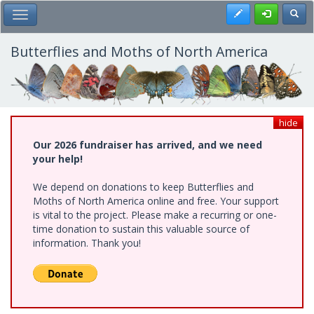
Skip
Register
Toggl
Toggle Main Menu
to
main
content
Butterflies and Moths of North America
hide
Our 2026 fundraiser has arrived, and we need
your help!
We depend on donations to keep Butterflies and
Moths of North America online and free. Your support
is vital to the project. Please make a recurring or one-
time donation to sustain this valuable source of
information. Thank you!