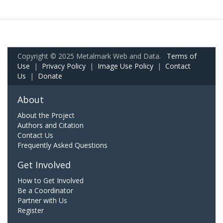
Copyright © 2025 Metalmark Web and Data.
Terms of
Use
|
Privacy Policy
|
Image Use Policy
|
Contact
Us
|
Donate
About
About the Project
Authors and Citation
Contact Us
Frequently Asked Questions
Get Involved
How to Get Involved
Be a Coordinator
Partner with Us
Register