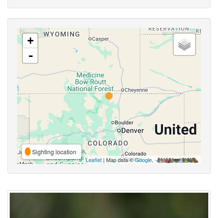
+
-
Sighting location
Leaflet
| Map data ©
Google
,