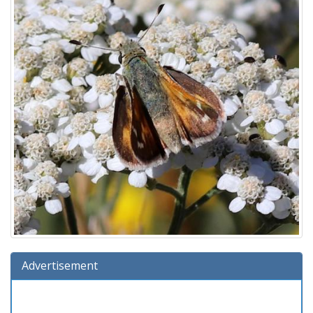
Advertisement