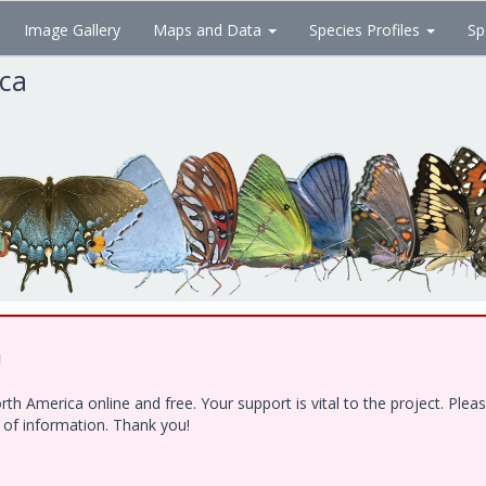
Image Gallery
Maps and Data
Species Profiles
Sp
ica
!
h America online and free. Your support is vital to the project. Ple
e of information. Thank you!