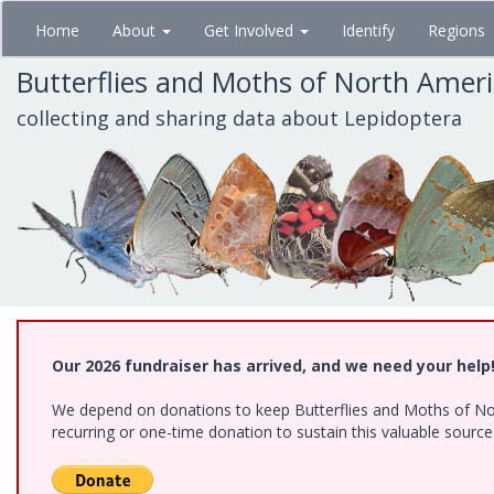
Skip
Home
About
Get Involved
Identify
Regions
to
main
Butterflies and Moths of North Amer
content
collecting and sharing data about Lepidoptera
Our 2026 fundraiser has arrived, and we need your help
We depend on donations to keep Butterflies and Moths of Nort
recurring or one-time donation to sustain this valuable sourc