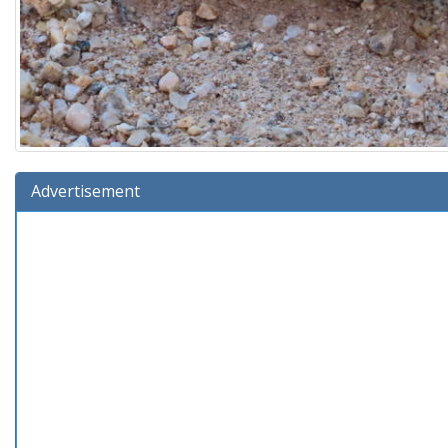
Advertisement