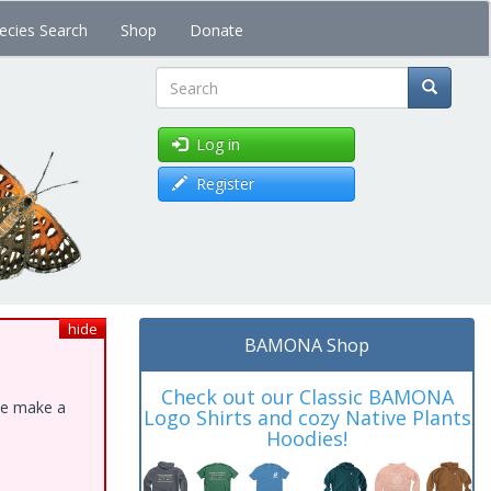
ecies Search
Shop
Donate
Search
Log in
Register
hide
BAMONA Shop
Check out our Classic BAMONA
ase make a
Logo Shirts and cozy Native Plants
Hoodies!