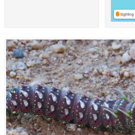
Sighting 