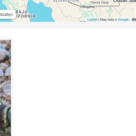
location
Leaflet
| Map data ©
Google
,