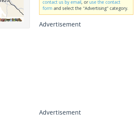
contact us by email
, or
use the contact
form
and select the "Advertising" category.
Advertisement
Advertisement