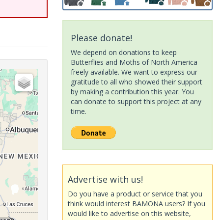
Please donate!
We depend on donations to keep
Butterflies and Moths of North America
freely available. We want to express our
gratitude to all who showed their support
by making a contribution this year. You
can donate to support this project at any
time.
Advertise with us!
Do you have a product or service that you
think would interest BAMONA users? If you
would like to advertise on this website,