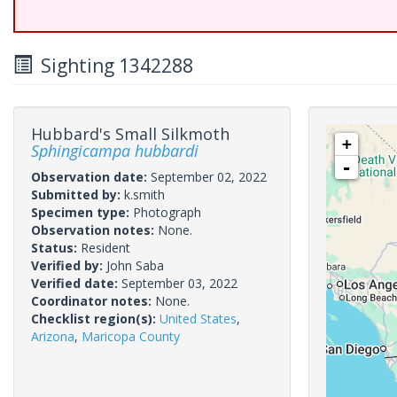
Sighting 1342288
Hubbard's Small Silkmoth
+
Sphingicampa hubbardi
-
Observation date:
September 02, 2022
Submitted by:
k.smith
Specimen type:
Photograph
Observation notes:
None.
Status:
Resident
Verified by:
John Saba
Verified date:
September 03, 2022
Coordinator notes:
None.
Checklist region(s):
United States
,
Arizona
,
Maricopa County