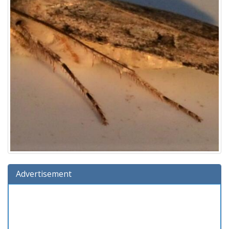
Advertisement