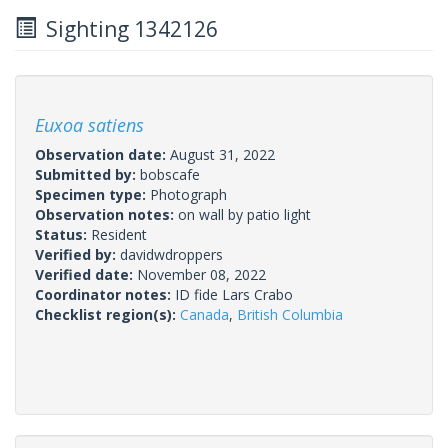
Sighting 1342126
Euxoa satiens
Observation date:
August 31, 2022
Submitted by:
bobscafe
Specimen type:
Photograph
Observation notes:
on wall by patio light
Status:
Resident
Verified by:
davidwdroppers
Verified date:
November 08, 2022
Coordinator notes:
ID fide Lars Crabo
Checklist region(s):
Canada
,
British Columbia