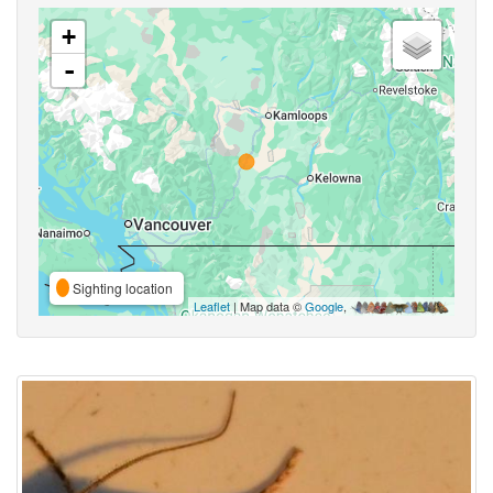
+
-
Sighting location
Leaflet
| Map data ©
Google
,