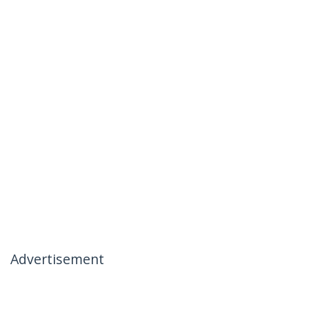
Advertisement