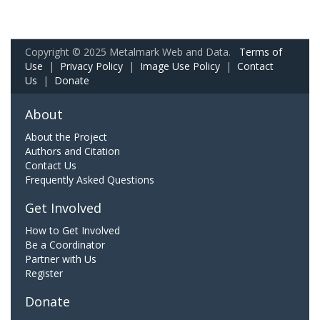
Copyright © 2025 Metalmark Web and Data.
Terms of
Use
|
Privacy Policy
|
Image Use Policy
|
Contact
Us
|
Donate
About
About the Project
Authors and Citation
Contact Us
Frequently Asked Questions
Get Involved
How to Get Involved
Be a Coordinator
Partner with Us
Register
Donate