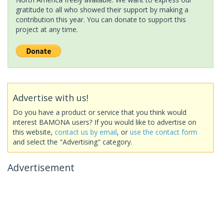
gratitude to all who showed their support by making a
contribution this year. You can donate to support this
project at any time.
Advertise with us!
Do you have a product or service that you think would
interest BAMONA users? If you would like to advertise on
this website,
contact us by email
, or
use the contact form
and select the "Advertising" category.
Advertisement