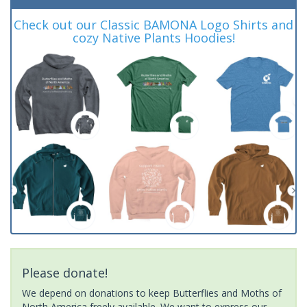
Check out our Classic BAMONA Logo Shirts and
cozy Native Plants Hoodies!
Please donate!
We depend on donations to keep Butterflies and Moths of
North America freely available. We want to express our