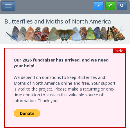
Skip
Register
Toggl
Toggle Main Menu
to
main
content
Butterflies and Moths of North America
hide
Our 2026 fundraiser has arrived, and we need
your help!
We depend on donations to keep Butterflies and
Moths of North America online and free. Your support
is vital to the project. Please make a recurring or one-
time donation to sustain this valuable source of
information. Thank you!