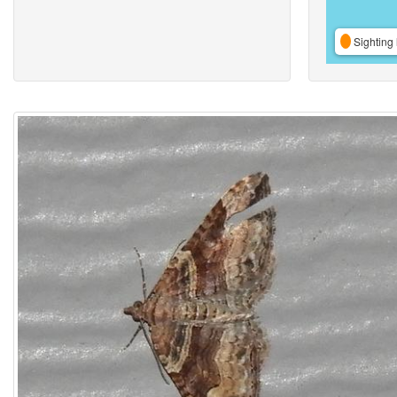
Sighting 