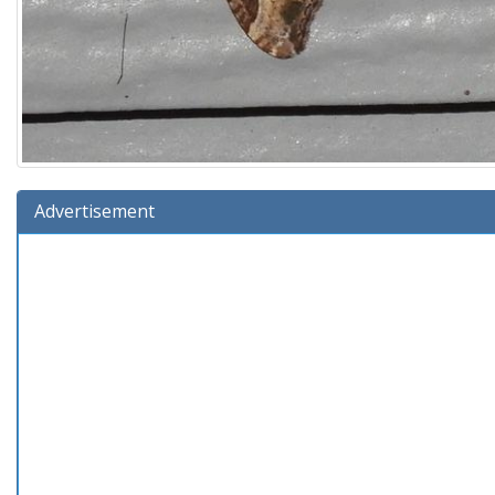
Advertisement