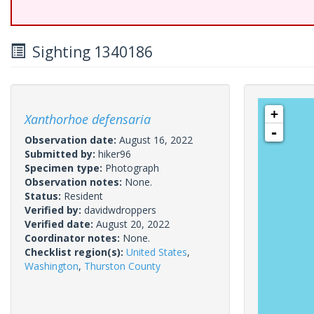
Sighting 1340186
+
Xanthorhoe defensaria
-
Observation date:
August 16, 2022
Submitted by:
hiker96
Specimen type:
Photograph
Observation notes:
None.
Status:
Resident
Verified by:
davidwdroppers
Verified date:
August 20, 2022
Coordinator notes:
None.
Checklist region(s):
United States
,
Washington
,
Thurston County