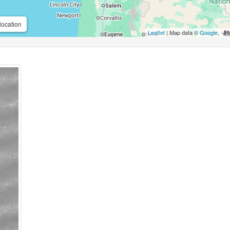
location
Leaflet
| Map data ©
Google
,