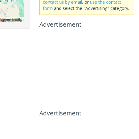
contact us by email
, or
use the contact
form
and select the "Advertising" category.
Advertisement
Advertisement