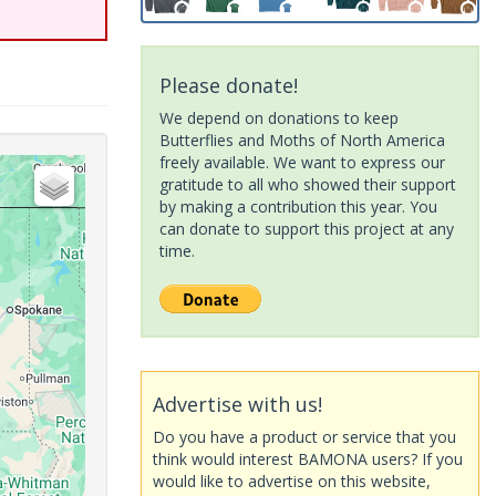
Please donate!
We depend on donations to keep
Butterflies and Moths of North America
freely available. We want to express our
gratitude to all who showed their support
by making a contribution this year. You
can donate to support this project at any
time.
Advertise with us!
Do you have a product or service that you
think would interest BAMONA users? If you
would like to advertise on this website,