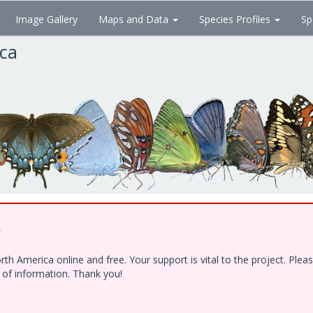
Image Gallery
Maps and Data
Species Profiles
Sp
ica
!
h America online and free. Your support is vital to the project. Ple
e of information. Thank you!