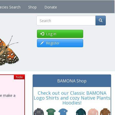
ecies Search
Shop
Donate
Search
Log in
Register
hide
BAMONA Shop
Check out our Classic BAMONA
ase make a
Logo Shirts and cozy Native Plants
Hoodies!