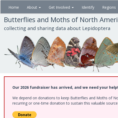
Skip
Home
About
Get Involved
Identify
Regions
to
main
Butterflies and Moths of North Amer
content
collecting and sharing data about Lepidoptera
Our 2026 fundraiser has arrived, and we need your help
We depend on donations to keep Butterflies and Moths of Nort
recurring or one-time donation to sustain this valuable sourc