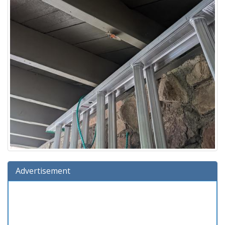
Advertisement