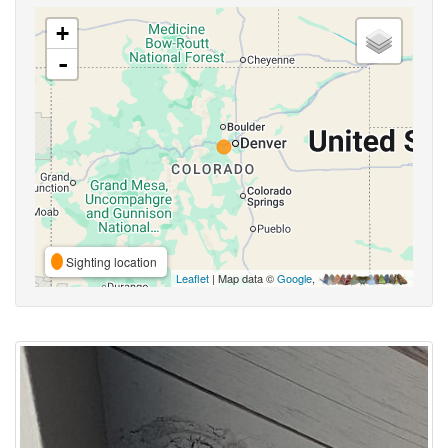
+
-
Sighting location
Leaflet
| Map data ©
Google
,