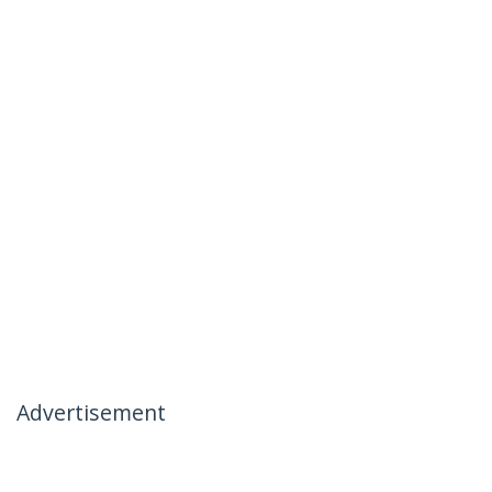
Advertisement