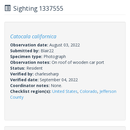
Sighting 1337555
Catocala californica
Observation date:
August 03, 2022
Submitted by:
Blair22
Specimen type:
Photograph
Observation notes:
On roof of wooden car port
Status:
Resident
Verified by:
charleseharp
Verified date:
September 04, 2022
Coordinator notes:
None.
Checklist region(s):
United States
,
Colorado
,
Jefferson
County