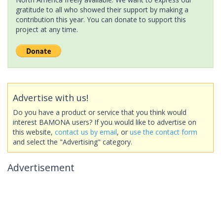
gratitude to all who showed their support by making a
contribution this year. You can donate to support this
project at any time.
Advertise with us!
Do you have a product or service that you think would
interest BAMONA users? If you would like to advertise on
this website,
contact us by email
, or
use the contact form
and select the "Advertising" category.
Advertisement