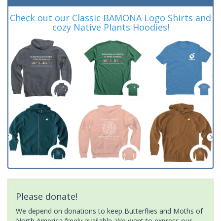
Check out our Classic BAMONA Logo Shirts and
cozy Native Plants Hoodies!
Please donate!
We depend on donations to keep Butterflies and Moths of
North America freely available. We want to express our