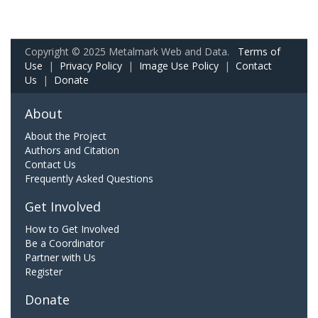
Copyright © 2025 Metalmark Web and Data.
Terms of
Use
|
Privacy Policy
|
Image Use Policy
|
Contact
Us
|
Donate
About
About the Project
Authors and Citation
Contact Us
Frequently Asked Questions
Get Involved
How to Get Involved
Be a Coordinator
Partner with Us
Register
Donate