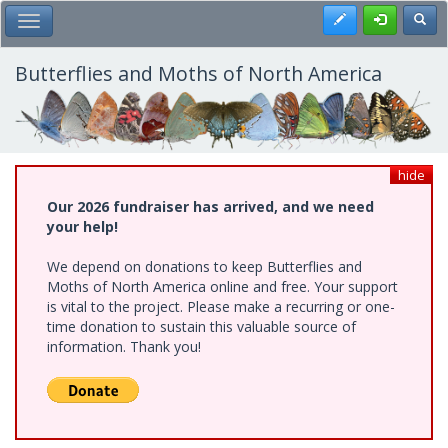
Skip
Register
Toggl
Toggle Main Menu
to
main
content
Butterflies and Moths of North America
hide
Our 2026 fundraiser has arrived, and we need
your help!
We depend on donations to keep Butterflies and
Moths of North America online and free. Your support
is vital to the project. Please make a recurring or one-
time donation to sustain this valuable source of
information. Thank you!