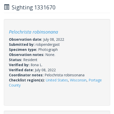
Sighting 1331670
Pelochrista robinsonana
Observation date:
July 08, 2022
Submitted by:
robpendergast
Specimen type:
Photograph
Observation notes:
None.
Status:
Resident
Verified by:
Ilona L.
Verified date:
July 08, 2022
Coordinator notes:
Pelochrista robinsonana
Checklist region(s):
United States
,
Wisconsin
,
Portage
County