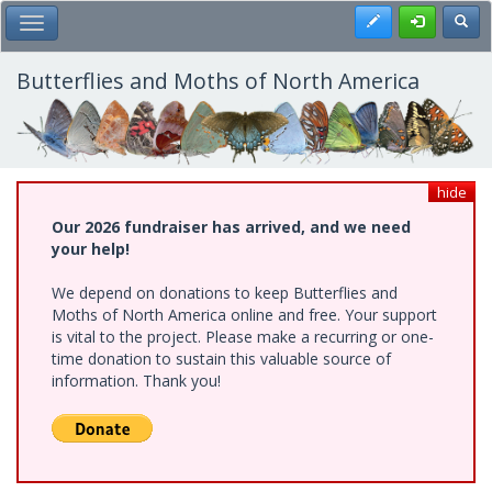
Skip
Register
Toggl
Toggle Main Menu
to
main
content
Butterflies and Moths of North America
hide
Our 2026 fundraiser has arrived, and we need
your help!
We depend on donations to keep Butterflies and
Moths of North America online and free. Your support
is vital to the project. Please make a recurring or one-
time donation to sustain this valuable source of
information. Thank you!