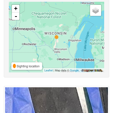
+
-
Sighting location
Leaflet
| Map data ©
Google
,