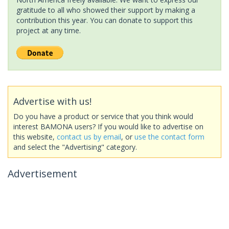
gratitude to all who showed their support by making a
contribution this year. You can donate to support this
project at any time.
Advertise with us!
Do you have a product or service that you think would
interest BAMONA users? If you would like to advertise on
this website,
contact us by email
, or
use the contact form
and select the "Advertising" category.
Advertisement