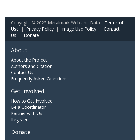
Copyright © 2025 Metalmark Web and Data.
Terms of
Use
|
Privacy Policy
|
Image Use Policy
|
Contact
Us
|
Donate
About
About the Project
Authors and Citation
Contact Us
Frequently Asked Questions
Get Involved
How to Get Involved
Be a Coordinator
Partner with Us
Register
Donate