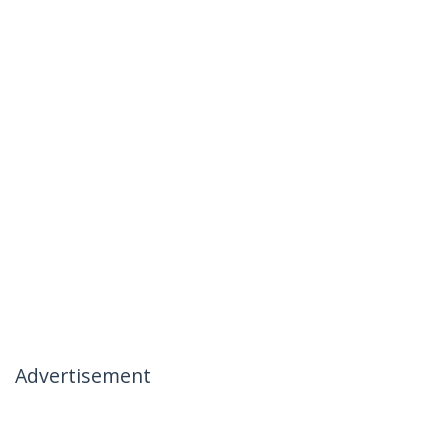
Advertisement