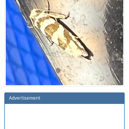
Advertisement