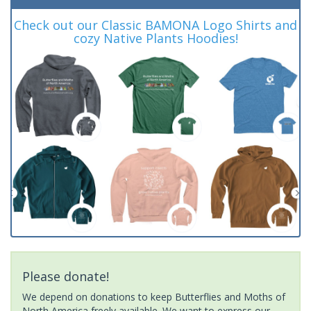
Check out our Classic BAMONA Logo Shirts and
cozy Native Plants Hoodies!
Please donate!
We depend on donations to keep Butterflies and Moths of
North America freely available. We want to express our