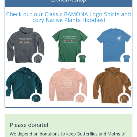
Check out our Classic BAMONA Logo Shirts and
cozy Native Plants Hoodies!
Please donate!
We depend on donations to keep Butterflies and Moths of