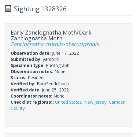
Sighting 1328326
Early Zanclognatha Moth/Dark
Zanclognatha Moth
Zanclognatha cruralis-obscuripennis
Observation date:
June 17, 2022
Submitted by:
yardbird
Specimen type:
Photograph
Observation notes:
None.
Status:
Resident
Verified by:
BarbSendelbach
Verified date:
June 25, 2022
Coordinator notes:
None.
Checklist region(s):
United States
,
New Jersey
,
Camden
County