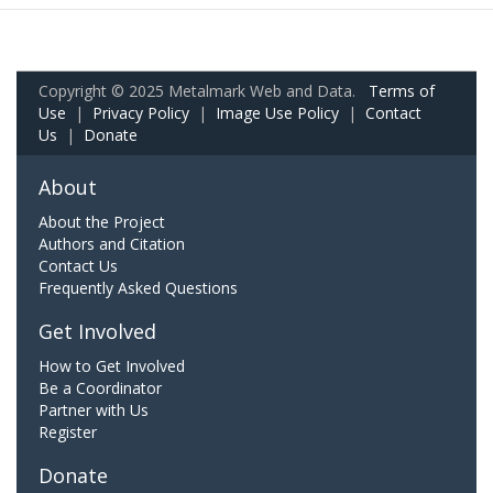
Copyright © 2025 Metalmark Web and Data.
Terms of
Use
|
Privacy Policy
|
Image Use Policy
|
Contact
Us
|
Donate
About
About the Project
Authors and Citation
Contact Us
Frequently Asked Questions
Get Involved
How to Get Involved
Be a Coordinator
Partner with Us
Register
Donate