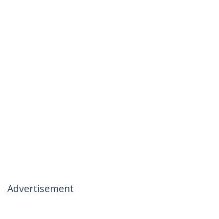
Advertisement