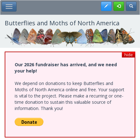
Skip
Register
Toggl
Toggle Main Menu
to
main
content
Butterflies and Moths of North America
hide
Our 2026 fundraiser has arrived, and we need
your help!
We depend on donations to keep Butterflies and
Moths of North America online and free. Your support
is vital to the project. Please make a recurring or one-
time donation to sustain this valuable source of
information. Thank you!