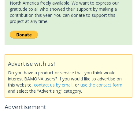
North America freely available. We want to express our
gratitude to all who showed their support by making a
contribution this year. You can donate to support this
project at any time.
Advertise with us!
Do you have a product or service that you think would
interest BAMONA users? If you would like to advertise on
this website,
contact us by email
, or
use the contact form
and select the "Advertising" category.
Advertisement