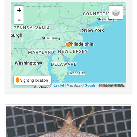
+
-
Sighting location
Leaflet
| Map data ©
Google
,