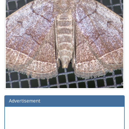
Advertisement