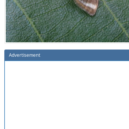
Advertisement