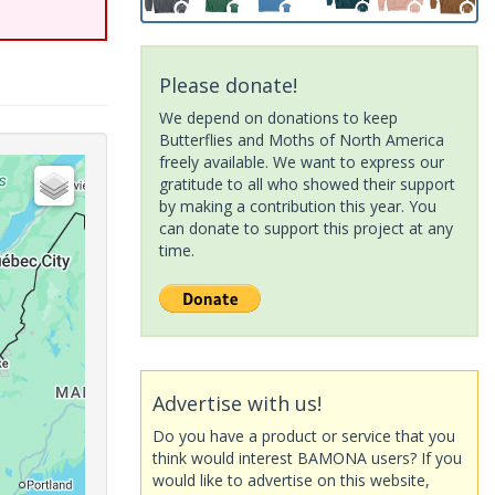
Please donate!
We depend on donations to keep
Butterflies and Moths of North America
freely available. We want to express our
gratitude to all who showed their support
by making a contribution this year. You
can donate to support this project at any
time.
Advertise with us!
Do you have a product or service that you
think would interest BAMONA users? If you
would like to advertise on this website,