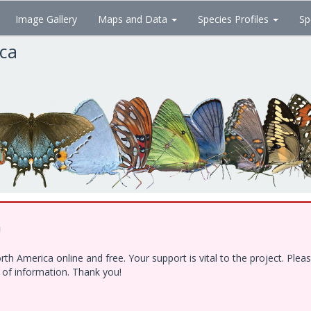
Image Gallery
Maps and Data
Species Profiles
Sp
ica
!
h America online and free. Your support is vital to the project. Ple
e of information. Thank you!