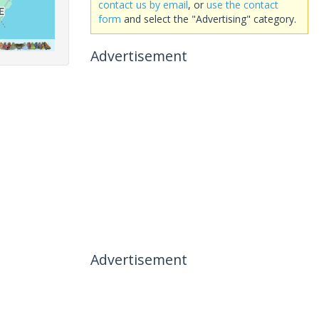
contact us by email
, or
use the contact
form
and select the "Advertising" category.
Advertisement
Advertisement