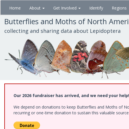
Skip
Home
About
Get Involved
Identify
Regions
to
main
Butterflies and Moths of North Amer
content
collecting and sharing data about Lepidoptera
Our 2026 fundraiser has arrived, and we need your help
We depend on donations to keep Butterflies and Moths of Nort
recurring or one-time donation to sustain this valuable sourc