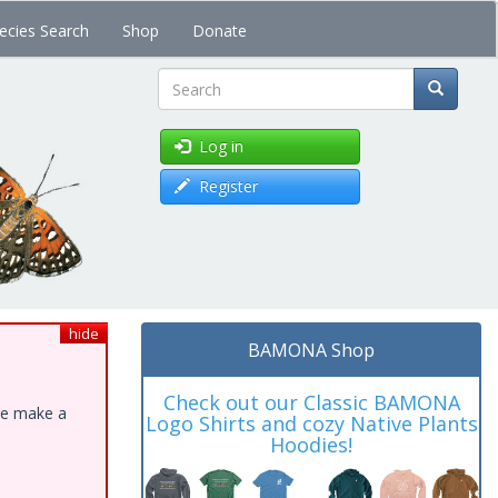
ecies Search
Shop
Donate
Search
Log in
Register
hide
BAMONA Shop
Check out our Classic BAMONA
ase make a
Logo Shirts and cozy Native Plants
Hoodies!