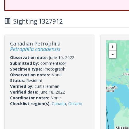
Sighting 1327912
Canadian Petrophila
+
Petrophila canadensis
-
Observation date:
June 10, 2022
Submitted by:
commentator
Specimen type:
Photograph
Observation notes:
None.
Status:
Resident
Verified by:
curtis.lehman
Verified date:
June 18, 2022
Coordinator notes:
None.
Checklist region(s):
Canada
,
Ontario