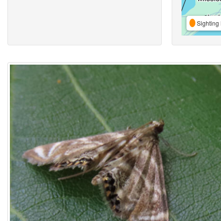
Sighting 