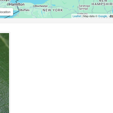
location
Leaflet
| Map data ©
Google
,