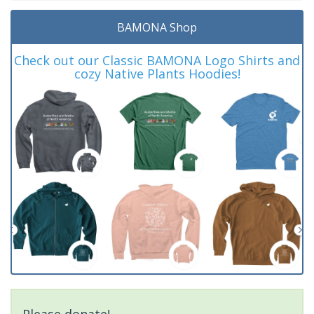
BAMONA Shop
Check out our Classic BAMONA Logo Shirts and
cozy Native Plants Hoodies!
Please donate!