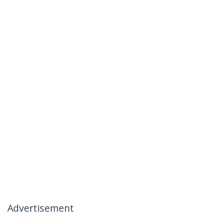
Advertisement