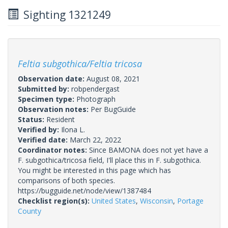
Sighting 1321249
Feltia subgothica/Feltia tricosa
Observation date:
August 08, 2021
Submitted by:
robpendergast
Specimen type:
Photograph
Observation notes:
Per BugGuide
Status:
Resident
Verified by:
Ilona L.
Verified date:
March 22, 2022
Coordinator notes:
Since BAMONA does not yet have a
F. subgothica/tricosa field, I'll place this in F. subgothica.
You might be interested in this page which has
comparisons of both species.
https://bugguide.net/node/view/1387484
Checklist region(s):
United States
,
Wisconsin
,
Portage
County