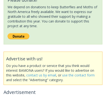
We depend on donations to keep Butterflies and Moths of
North America freely available. We want to express our
gratitude to all who showed their support by making a
contribution this year. You can donate to support this
project at any time.
Advertise with us!
Do you have a product or service that you think would
interest BAMONA users? If you would like to advertise on
this website,
contact us by email
, or
use the contact form
and select the "Advertising" category.
Advertisement