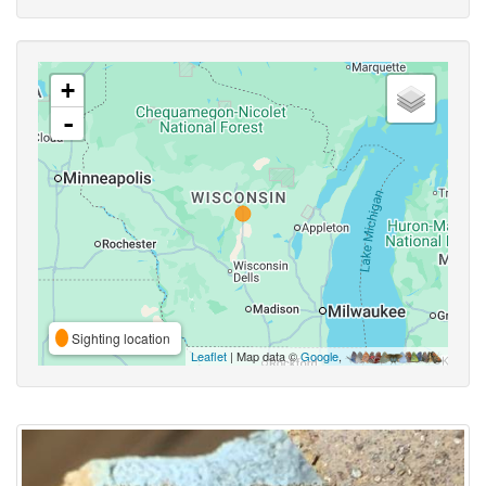
+
-
Sighting location
Leaflet
| Map data ©
Google
,