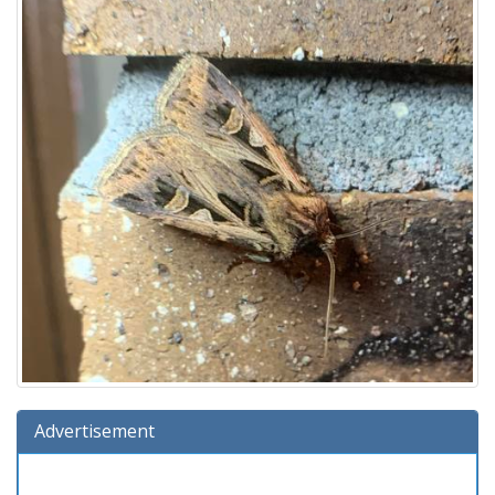
Advertisement