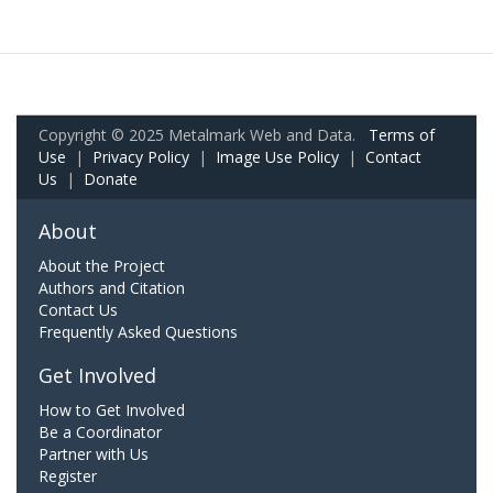
Copyright © 2025 Metalmark Web and Data.
Terms of
Use
|
Privacy Policy
|
Image Use Policy
|
Contact
Us
|
Donate
About
About the Project
Authors and Citation
Contact Us
Frequently Asked Questions
Get Involved
How to Get Involved
Be a Coordinator
Partner with Us
Register