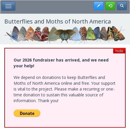
Skip
Register
Toggl
Toggle Main Menu
to
main
content
Butterflies and Moths of North America
hide
Our 2026 fundraiser has arrived, and we need
your help!
We depend on donations to keep Butterflies and
Moths of North America online and free. Your support
is vital to the project. Please make a recurring or one-
time donation to sustain this valuable source of
information. Thank you!