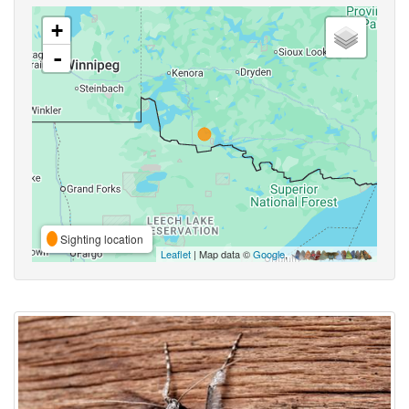
+
-
Sighting location
Leaflet
| Map data ©
Google
,