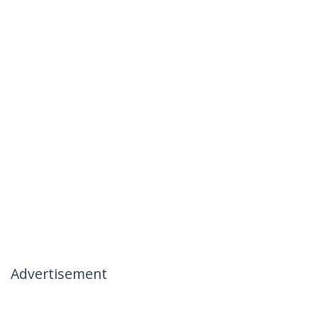
Advertisement