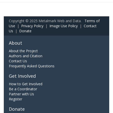
Copyright © 2025 Metalmark Web and Data.
Terms of
Use
|
Privacy Policy
|
Image Use Policy
|
Contact
Us
|
Donate
About
About the Project
Authors and Citation
Contact Us
Frequently Asked Questions
Get Involved
How to Get Involved
Be a Coordinator
Partner with Us
Register
Donate