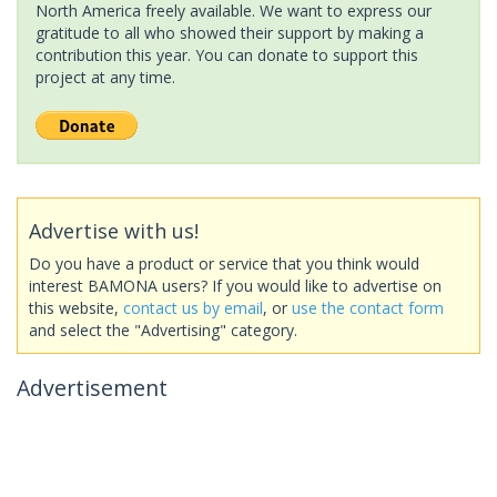
North America freely available. We want to express our
gratitude to all who showed their support by making a
contribution this year. You can donate to support this
project at any time.
Advertise with us!
Do you have a product or service that you think would
interest BAMONA users? If you would like to advertise on
this website,
contact us by email
, or
use the contact form
and select the "Advertising" category.
Advertisement