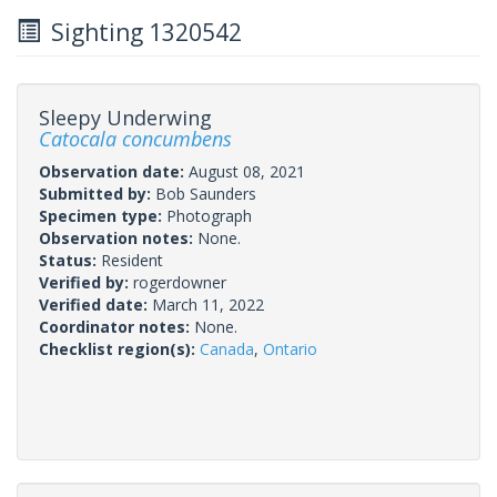
Sighting 1320542
Sleepy Underwing
Catocala concumbens
Observation date:
August 08, 2021
Submitted by:
Bob Saunders
Specimen type:
Photograph
Observation notes:
None.
Status:
Resident
Verified by:
rogerdowner
Verified date:
March 11, 2022
Coordinator notes:
None.
Checklist region(s):
Canada
,
Ontario