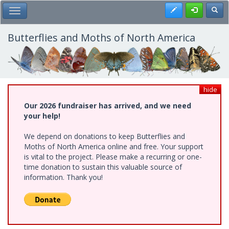
Skip
Register
Toggl
Toggle Main Menu
to
main
content
Butterflies and Moths of North America
hide
Our 2026 fundraiser has arrived, and we need
your help!
We depend on donations to keep Butterflies and
Moths of North America online and free. Your support
is vital to the project. Please make a recurring or one-
time donation to sustain this valuable source of
information. Thank you!