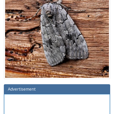
Advertisement