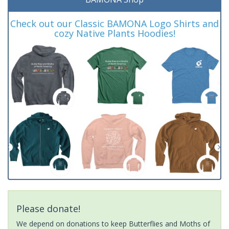
Check out our Classic BAMONA Logo Shirts and
cozy Native Plants Hoodies!
Please donate!
We depend on donations to keep Butterflies and Moths of