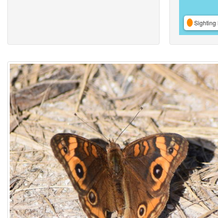
Sighting 