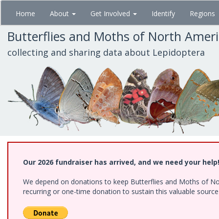
Skip
Home
About
Get Involved
Identify
Regions
to
main
Butterflies and Moths of North Amer
content
collecting and sharing data about Lepidoptera
Our 2026 fundraiser has arrived, and we need your help
We depend on donations to keep Butterflies and Moths of Nort
recurring or one-time donation to sustain this valuable sourc