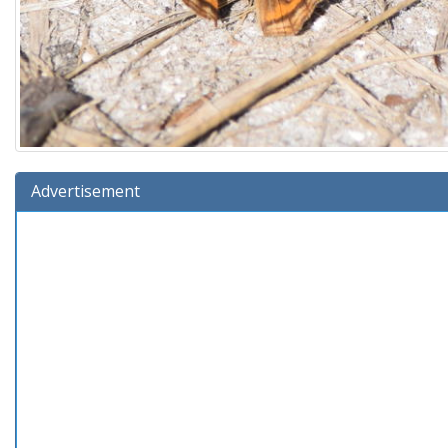
Advertisement