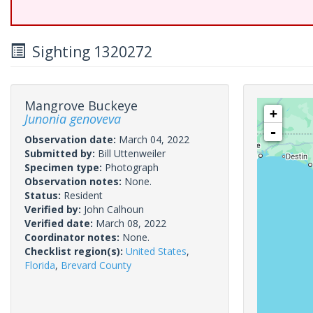
Sighting 1320272
Mangrove Buckeye
+
Junonia genoveva
-
Observation date:
March 04, 2022
Submitted by:
Bill Uttenweiler
Specimen type:
Photograph
Observation notes:
None.
Status:
Resident
Verified by:
John Calhoun
Verified date:
March 08, 2022
Coordinator notes:
None.
Checklist region(s):
United States
,
Florida
,
Brevard County