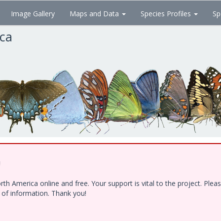
Image Gallery
Maps and Data
Species Profiles
Sp
ica
!
h America online and free. Your support is vital to the project. Ple
e of information. Thank you!