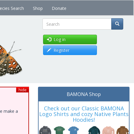
ecies Search
Shop
Donate
Search
Log in
Register
hide
BAMONA Shop
Check out our Classic BAMONA
ase make a
Logo Shirts and cozy Native Plants
Hoodies!