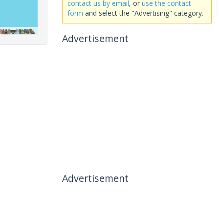
contact us by email
, or
use the contact
form
and select the "Advertising" category.
Advertisement
Advertisement