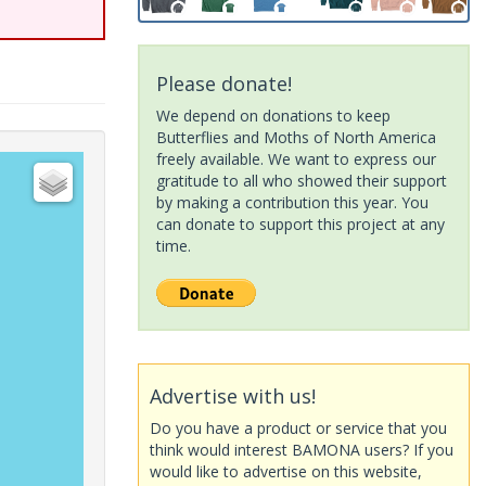
Please donate!
We depend on donations to keep
Butterflies and Moths of North America
freely available. We want to express our
gratitude to all who showed their support
by making a contribution this year. You
can donate to support this project at any
time.
Advertise with us!
Do you have a product or service that you
think would interest BAMONA users? If you
would like to advertise on this website,