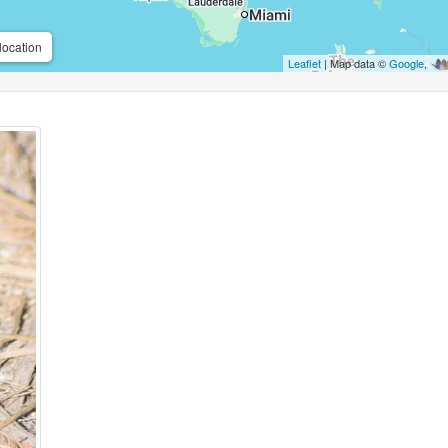
location
Leaflet
| Map data ©
Google
,