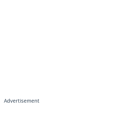
Advertisement