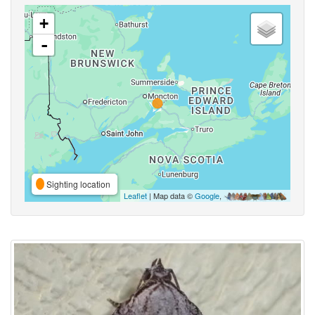
+
-
Sighting location
Leaflet
| Map data ©
Google
,