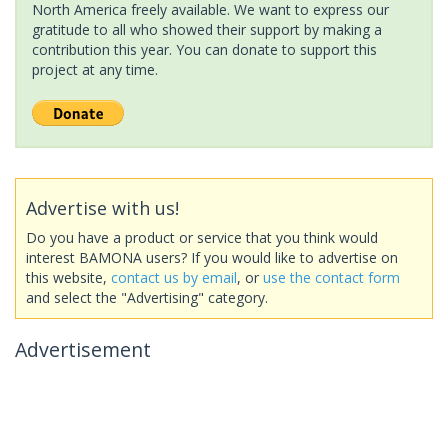
North America freely available. We want to express our
gratitude to all who showed their support by making a
contribution this year. You can donate to support this
project at any time.
Advertise with us!
Do you have a product or service that you think would
interest BAMONA users? If you would like to advertise on
this website,
contact us by email
, or
use the contact form
and select the "Advertising" category.
Advertisement