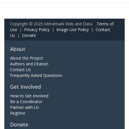
Copyright © 2025 Metalmark Web and Data.
Terms of
Use
|
Privacy Policy
|
Image Use Policy
|
Contact
Us
|
Donate
About
About the Project
Authors and Citation
Contact Us
Frequently Asked Questions
Get Involved
How to Get Involved
Be a Coordinator
Partner with Us
Register
Donate