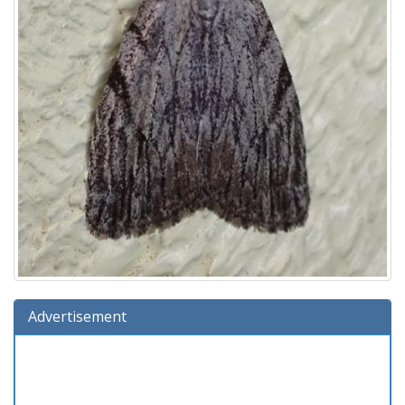
Advertisement