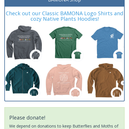
Check out our Classic BAMONA Logo Shirts and
cozy Native Plants Hoodies!
Please donate!
We depend on donations to keep Butterflies and Moths of