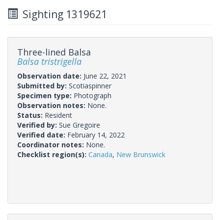
Sighting 1319621
Three-lined Balsa
Balsa tristrigella
Observation date:
June 22, 2021
Submitted by:
Scotiaspinner
Specimen type:
Photograph
Observation notes:
None.
Status:
Resident
Verified by:
Sue Gregoire
Verified date:
February 14, 2022
Coordinator notes:
None.
Checklist region(s):
Canada
,
New Brunswick