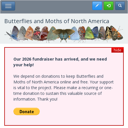
Skip
Register
Toggl
Toggle Main Menu
to
main
content
Butterflies and Moths of North America
hide
Our 2026 fundraiser has arrived, and we need
your help!
We depend on donations to keep Butterflies and
Moths of North America online and free. Your support
is vital to the project. Please make a recurring or one-
time donation to sustain this valuable source of
information. Thank you!