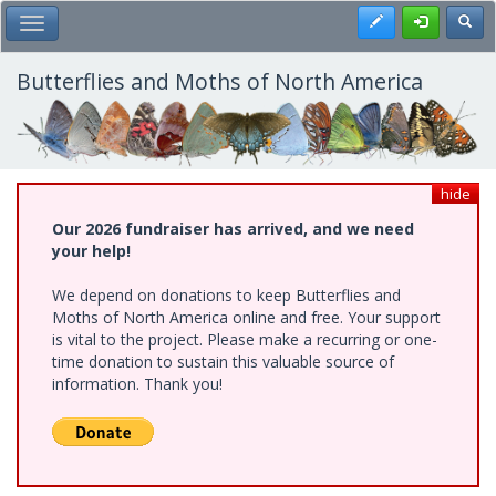
Skip
Register
Toggl
Toggle Main Menu
to
main
content
Butterflies and Moths of North America
hide
Our 2026 fundraiser has arrived, and we need
your help!
We depend on donations to keep Butterflies and
Moths of North America online and free. Your support
is vital to the project. Please make a recurring or one-
time donation to sustain this valuable source of
information. Thank you!