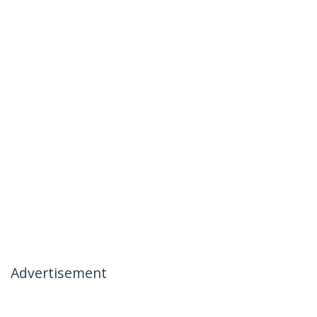
Advertisement