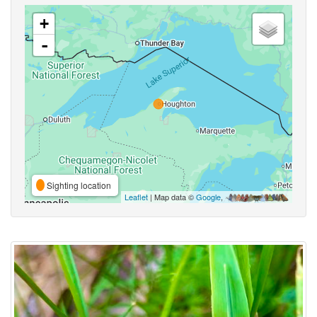
+
-
Sighting location
Leaflet
| Map data ©
Google
,