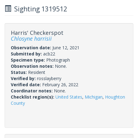
Sighting 1319512
Harris' Checkerspot
Chlosyne harrisii
Observation date:
June 12, 2021
Submitted by:
acb22
Specimen type:
Photograph
Observation notes:
None.
Status:
Resident
Verified by:
rosslayberry
Verified date:
February 26, 2022
Coordinator notes:
None.
Checklist region(s):
United States
,
Michigan
,
Houghton
County