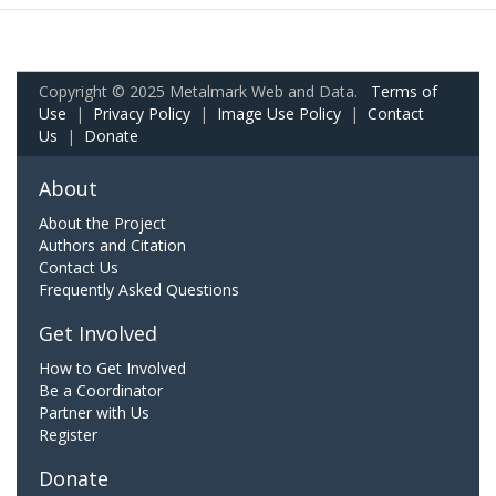
Copyright © 2025 Metalmark Web and Data.
Terms of
Use
|
Privacy Policy
|
Image Use Policy
|
Contact
Us
|
Donate
About
About the Project
Authors and Citation
Contact Us
Frequently Asked Questions
Get Involved
How to Get Involved
Be a Coordinator
Partner with Us
Register
Donate