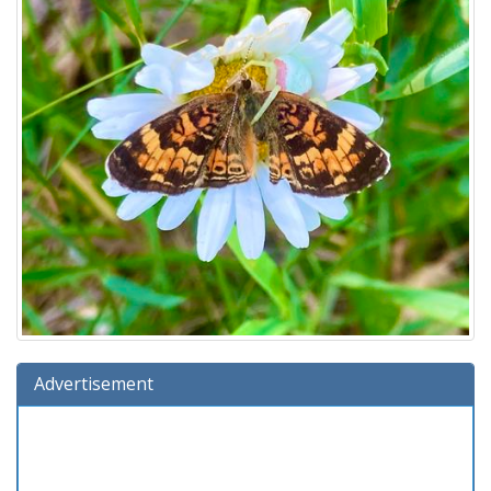
Advertisement