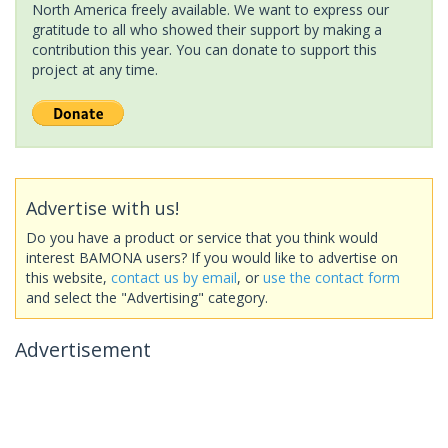
North America freely available. We want to express our
gratitude to all who showed their support by making a
contribution this year. You can donate to support this
project at any time.
Advertise with us!
Do you have a product or service that you think would
interest BAMONA users? If you would like to advertise on
this website,
contact us by email
, or
use the contact form
and select the "Advertising" category.
Advertisement