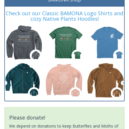
Check out our Classic BAMONA Logo Shirts and
cozy Native Plants Hoodies!
Please donate!
We depend on donations to keep Butterflies and Moths of