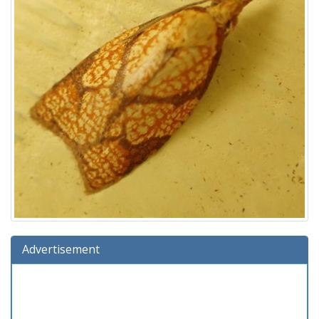
Advertisement