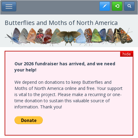
Skip
Register
Toggl
Toggle Main Menu
to
main
content
Butterflies and Moths of North America
hide
Our 2026 fundraiser has arrived, and we need
your help!
We depend on donations to keep Butterflies and
Moths of North America online and free. Your support
is vital to the project. Please make a recurring or one-
time donation to sustain this valuable source of
information. Thank you!