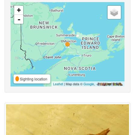
+
-
Sighting location
Leaflet
| Map data ©
Google
,