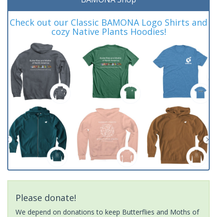
Check out our Classic BAMONA Logo Shirts and
cozy Native Plants Hoodies!
Please donate!
We depend on donations to keep Butterflies and Moths of