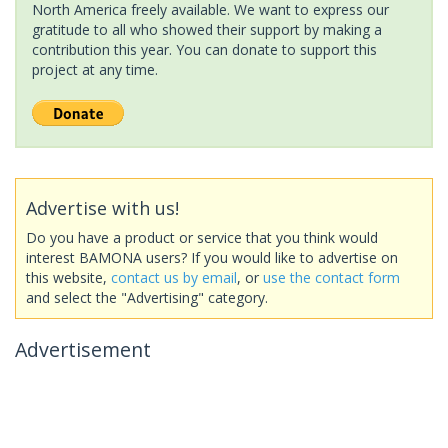
North America freely available. We want to express our
gratitude to all who showed their support by making a
contribution this year. You can donate to support this
project at any time.
Advertise with us!
Do you have a product or service that you think would
interest BAMONA users? If you would like to advertise on
this website,
contact us by email
, or
use the contact form
and select the "Advertising" category.
Advertisement