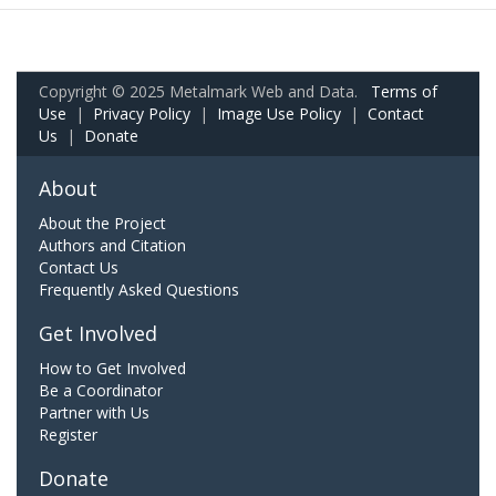
Copyright © 2025 Metalmark Web and Data.
Terms of
Use
|
Privacy Policy
|
Image Use Policy
|
Contact
Us
|
Donate
About
About the Project
Authors and Citation
Contact Us
Frequently Asked Questions
Get Involved
How to Get Involved
Be a Coordinator
Partner with Us
Register
Donate