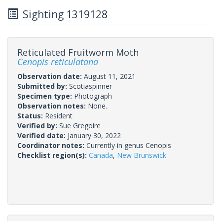
Sighting 1319128
Reticulated Fruitworm Moth
Cenopis reticulatana
Observation date:
August 11, 2021
Submitted by:
Scotiaspinner
Specimen type:
Photograph
Observation notes:
None.
Status:
Resident
Verified by:
Sue Gregoire
Verified date:
January 30, 2022
Coordinator notes:
Currently in genus Cenopis
Checklist region(s):
Canada
,
New Brunswick