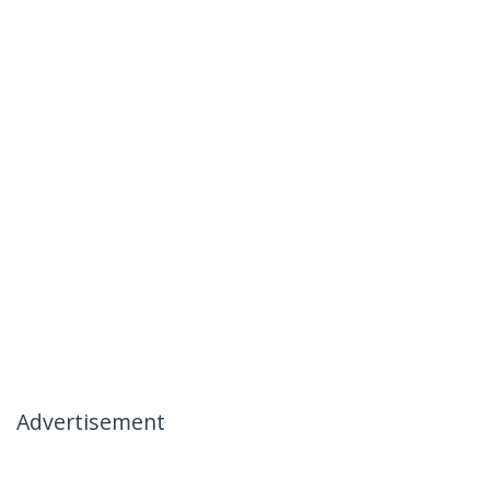
Advertisement