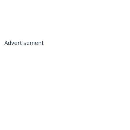
Advertisement