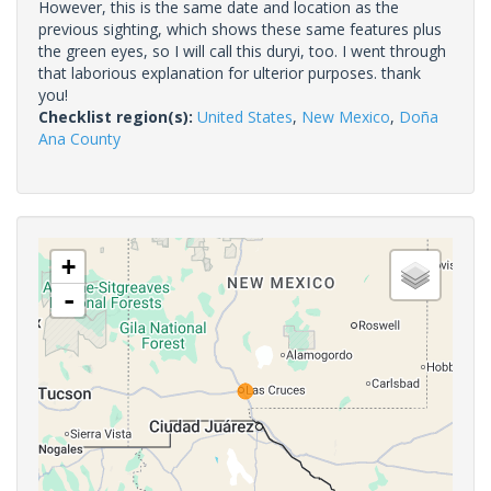
However, this is the same date and location as the
previous sighting, which shows these same features plus
the green eyes, so I will call this duryi, too. I went through
that laborious explanation for ulterior purposes. thank
you!
Checklist region(s):
United States
,
New Mexico
,
Doña
Ana County
+
-