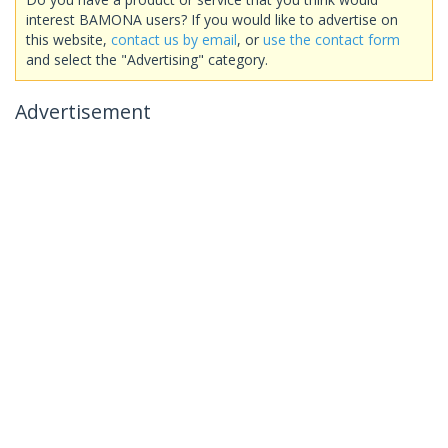
interest BAMONA users? If you would like to advertise on
this website,
contact us by email
, or
use the contact form
and select the "Advertising" category.
Advertisement