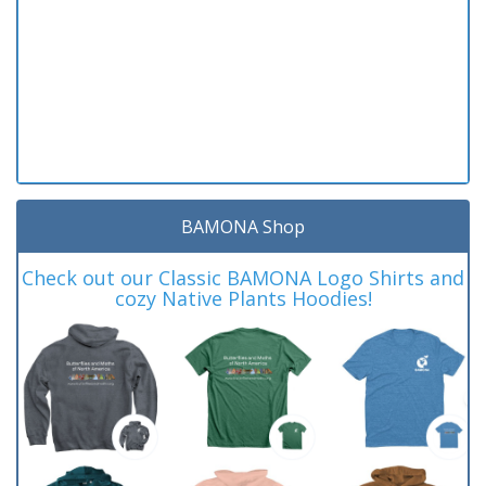
BAMONA Shop
Check out our Classic BAMONA Logo Shirts and
cozy Native Plants Hoodies!