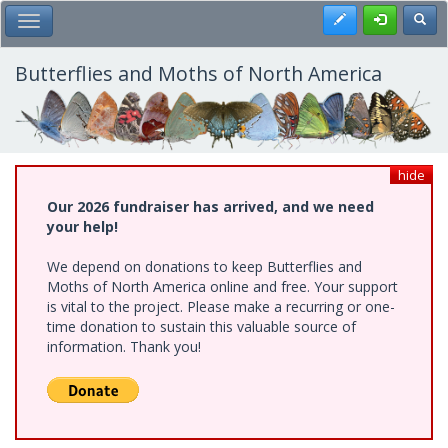
Skip
Register
Toggl
Toggle Main Menu
to
main
content
Butterflies and Moths of North America
hide
Our 2026 fundraiser has arrived, and we need
your help!
We depend on donations to keep Butterflies and
Moths of North America online and free. Your support
is vital to the project. Please make a recurring or one-
time donation to sustain this valuable source of
information. Thank you!