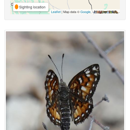
Sighting location
Leaflet
| Map data ©
Google
,