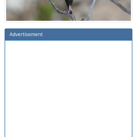
Advertisement