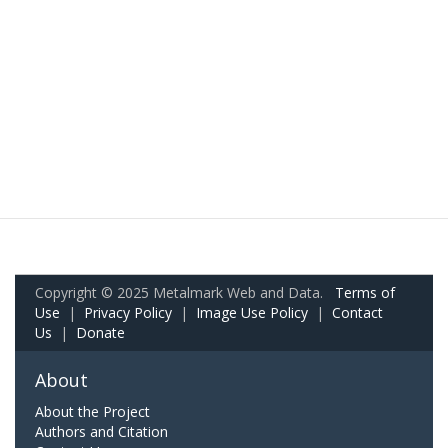
Copyright © 2025 Metalmark Web and Data.
Terms of
Use
|
Privacy Policy
|
Image Use Policy
|
Contact
Us
|
Donate
About
About the Project
Authors and Citation