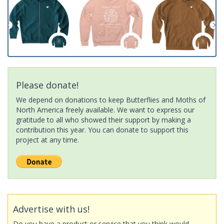
Please donate!
We depend on donations to keep Butterflies and Moths of
North America freely available. We want to express our
gratitude to all who showed their support by making a
contribution this year. You can donate to support this
project at any time.
Advertise with us!
Do you have a product or service that you think would