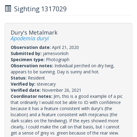
Sighting 1317029
Dury's Metalmark
Apodemia duryi
Observation date:
April 21, 2020
Submitted by:
jamesvonloh
Specimen type:
Photograph
Observation notes:
Individual perched on dry twig,
appears to be sunning. Day is sunny and hot.
Status:
Resident
Verified by:
stevecary
Verified date:
November 26, 2021
Coordinator notes:
Jim, this is a good example of a pic
that ordinarily I would not be able to ID with confidence
because it has a feature consistent with duryi's (the
location) and a feature consistent with mejicanus (the
dark scales on the hindwing). If the eyes showed more
clearly, I could make the call on that basis, but I cannot
get a sense of grey vs. green because of the rear view.