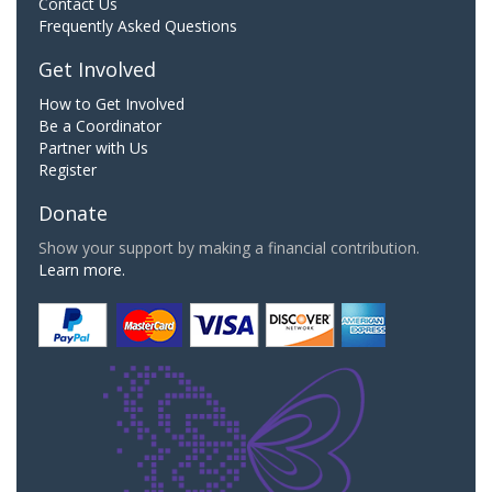
Contact Us
Frequently Asked Questions
Get Involved
How to Get Involved
Be a Coordinator
Partner with Us
Register
Donate
Show your support by making a financial contribution.
Learn more.