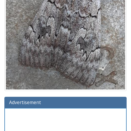
Advertisement