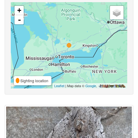
+
-
Sighting location
Leaflet
| Map data ©
Google
,