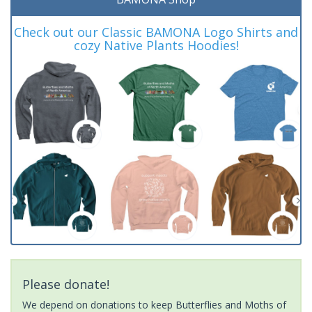
Check out our Classic BAMONA Logo Shirts and
cozy Native Plants Hoodies!
Please donate!
We depend on donations to keep Butterflies and Moths of