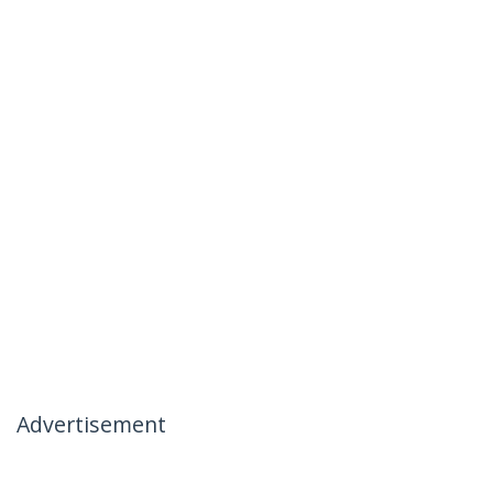
Advertisement