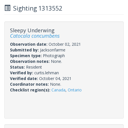
Sighting 1313552
Sleepy Underwing
Catocala concumbens
Observation date:
October 02, 2021
Submitted by:
Jacksonfarme
Specimen type:
Photograph
Observation notes:
None.
Status:
Resident
Verified by:
curtis.lehman
Verified date:
October 04, 2021
Coordinator notes:
None.
Checklist region(s):
Canada
,
Ontario