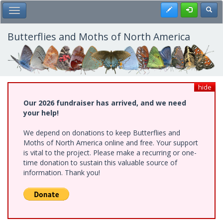
Skip
Register
Toggl
Toggle Main Menu
to
main
content
Butterflies and Moths of North America
hide
Our 2026 fundraiser has arrived, and we need
your help!
We depend on donations to keep Butterflies and
Moths of North America online and free. Your support
is vital to the project. Please make a recurring or one-
time donation to sustain this valuable source of
information. Thank you!