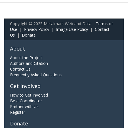
Copyright © 2025 Metalmark Web and Data.
Terms of
Use
|
Privacy Policy
|
Image Use Policy
|
Contact
Us
|
Donate
About
About the Project
Authors and Citation
Contact Us
Frequently Asked Questions
Get Involved
How to Get Involved
Be a Coordinator
Partner with Us
Register
Donate