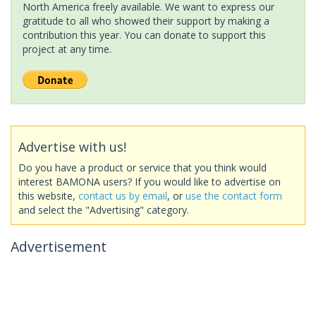
North America freely available. We want to express our
gratitude to all who showed their support by making a
contribution this year. You can donate to support this
project at any time.
Advertise with us!
Do you have a product or service that you think would
interest BAMONA users? If you would like to advertise on
this website,
contact us by email
, or
use the contact form
and select the "Advertising" category.
Advertisement