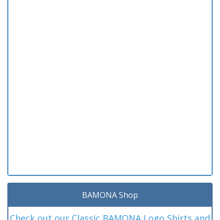
BAMONA Shop
Check out our Classic BAMONA Logo Shirts and