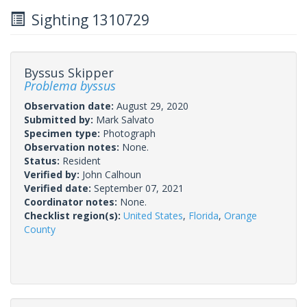
Sighting 1310729
Byssus Skipper
Problema byssus
Observation date:
August 29, 2020
Submitted by:
Mark Salvato
Specimen type:
Photograph
Observation notes:
None.
Status:
Resident
Verified by:
John Calhoun
Verified date:
September 07, 2021
Coordinator notes:
None.
Checklist region(s):
United States
,
Florida
,
Orange
County