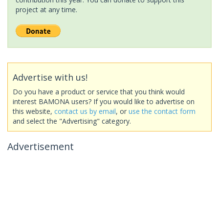
project at any time.
Advertise with us!
Do you have a product or service that you think would
interest BAMONA users? If you would like to advertise on
this website,
contact us by email
, or
use the contact form
and select the "Advertising" category.
Advertisement