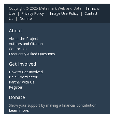
Copyright © 2025 Metalmark Web and Data.
Terms of
Use
|
Privacy Policy
|
Image Use Policy
|
Contact
Us
|
Donate
About
About the Project
Authors and Citation
Contact Us
Frequently Asked Questions
Get Involved
How to Get Involved
Be a Coordinator
Partner with Us
Register
Donate
Show your support by making a financial contribution.
Learn more.