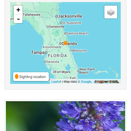
+
-
Sighting location
Leaflet
| Map data ©
Google
,