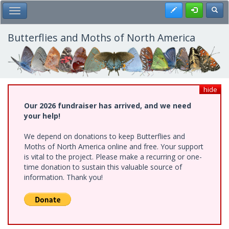
Skip
Register
Toggl
Toggle Main Menu
to
main
content
Butterflies and Moths of North America
hide
Our 2026 fundraiser has arrived, and we need
your help!
We depend on donations to keep Butterflies and
Moths of North America online and free. Your support
is vital to the project. Please make a recurring or one-
time donation to sustain this valuable source of
information. Thank you!