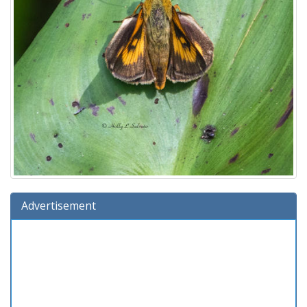
Advertisement