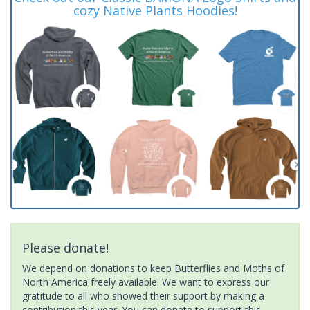
cozy Native Plants Hoodies!
Please donate!
We depend on donations to keep Butterflies and Moths of
North America freely available. We want to express our
gratitude to all who showed their support by making a
contribution this year. You can donate to support this