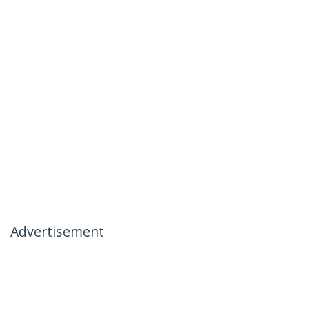
Advertisement