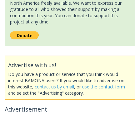
North America freely available. We want to express our
gratitude to all who showed their support by making a
contribution this year. You can donate to support this
project at any time.
Advertise with us!
Do you have a product or service that you think would
interest BAMONA users? If you would like to advertise on
this website,
contact us by email
, or
use the contact form
and select the "Advertising" category.
Advertisement