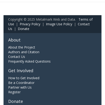
Copyright © 2025 Metalmark Web and Data.
Terms of
Use
|
Privacy Policy
|
Image Use Policy
|
Contact
Us
|
Donate
About
About the Project
Authors and Citation
Contact Us
Frequently Asked Questions
Get Involved
How to Get Involved
Be a Coordinator
Partner with Us
Register
Donate