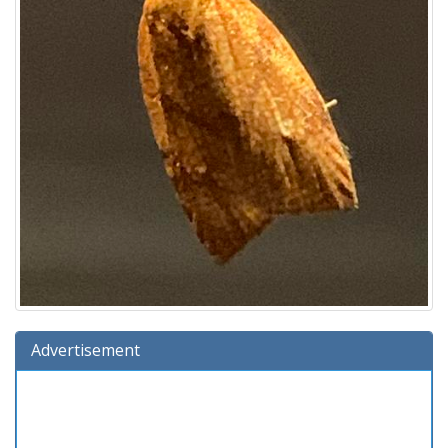
Advertisement