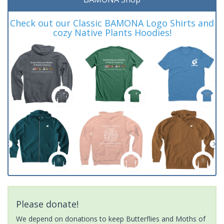
Check out our Classic BAMONA Logo Shirts and
cozy Native Plants Hoodies!
Please donate!
We depend on donations to keep Butterflies and Moths of