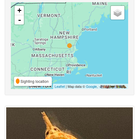
+
-
Sighting location
Leaflet
| Map data ©
Google
,