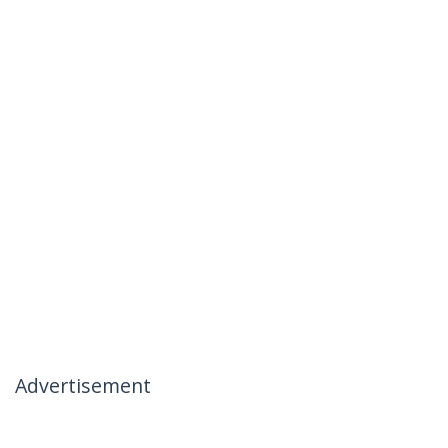
Advertisement