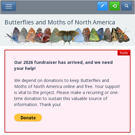
Skip
Register
Toggl
Toggle Main Menu
to
main
content
Butterflies and Moths of North America
hide
Our 2026 fundraiser has arrived, and we need
your help!
We depend on donations to keep Butterflies and
Moths of North America online and free. Your support
is vital to the project. Please make a recurring or one-
time donation to sustain this valuable source of
information. Thank you!