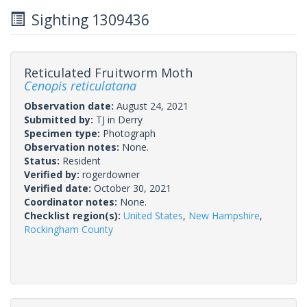
Sighting 1309436
Reticulated Fruitworm Moth
Cenopis reticulatana
Observation date:
August 24, 2021
Submitted by:
TJ in Derry
Specimen type:
Photograph
Observation notes:
None.
Status:
Resident
Verified by:
rogerdowner
Verified date:
October 30, 2021
Coordinator notes:
None.
Checklist region(s):
United States
,
New Hampshire
,
Rockingham County