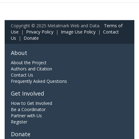
Copyright © 2025 Metalmark Web and Data.
Terms of
Use
|
Privacy Policy
|
Image Use Policy
|
Contact
Us
|
Donate
About
About the Project
Authors and Citation
Contact Us
Frequently Asked Questions
Get Involved
How to Get Involved
Be a Coordinator
Partner with Us
Register
Donate