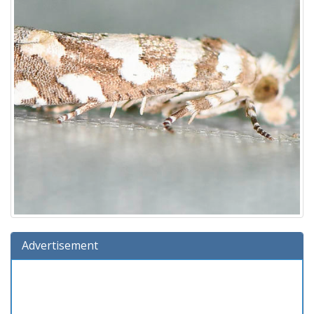
Advertisement