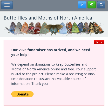
Skip
Register
Toggl
Toggle Main Menu
to
main
content
Butterflies and Moths of North America
hide
Our 2026 fundraiser has arrived, and we need
your help!
We depend on donations to keep Butterflies and
Moths of North America online and free. Your support
is vital to the project. Please make a recurring or one-
time donation to sustain this valuable source of
information. Thank you!