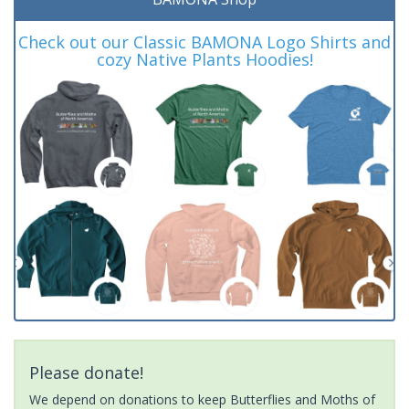
Check out our Classic BAMONA Logo Shirts and
cozy Native Plants Hoodies!
Please donate!
We depend on donations to keep Butterflies and Moths of