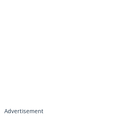
Advertisement