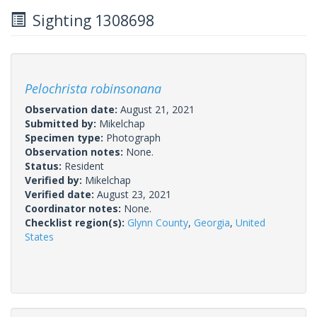
Sighting 1308698
Pelochrista robinsonana
Observation date:
August 21, 2021
Submitted by:
Mikelchap
Specimen type:
Photograph
Observation notes:
None.
Status:
Resident
Verified by:
Mikelchap
Verified date:
August 23, 2021
Coordinator notes:
None.
Checklist region(s):
Glynn County
,
Georgia
,
United
States