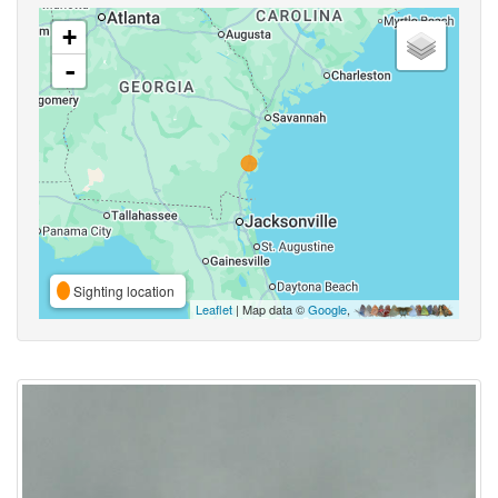
+
-
Sighting location
Leaflet
| Map data ©
Google
,