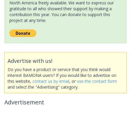
North America freely available. We want to express our
gratitude to all who showed their support by making a
contribution this year. You can donate to support this
project at any time.
Advertise with us!
Do you have a product or service that you think would
interest BAMONA users? If you would like to advertise on
this website,
contact us by email
, or
use the contact form
and select the "Advertising" category.
Advertisement