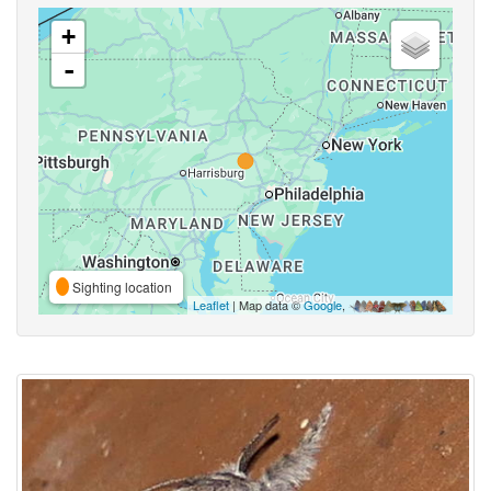
+
-
Sighting location
Leaflet
| Map data ©
Google
,