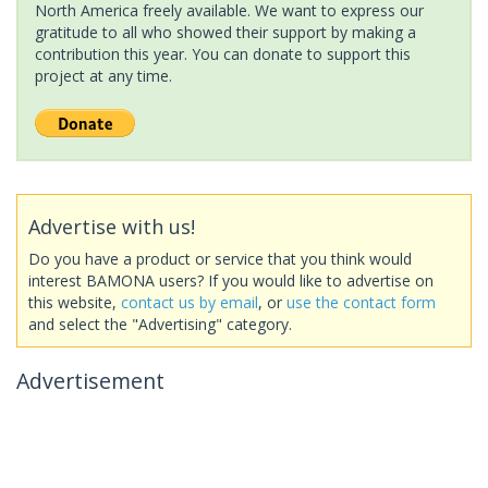
North America freely available. We want to express our
gratitude to all who showed their support by making a
contribution this year. You can donate to support this
project at any time.
Advertise with us!
Do you have a product or service that you think would
interest BAMONA users? If you would like to advertise on
this website,
contact us by email
, or
use the contact form
and select the "Advertising" category.
Advertisement