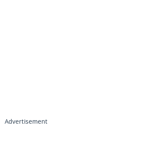
Advertisement