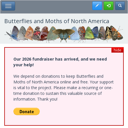
Skip
Register
Toggl
Toggle Main Menu
to
main
content
Butterflies and Moths of North America
hide
Our 2026 fundraiser has arrived, and we need
your help!
We depend on donations to keep Butterflies and
Moths of North America online and free. Your support
is vital to the project. Please make a recurring or one-
time donation to sustain this valuable source of
information. Thank you!