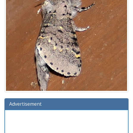
Advertisement