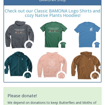
Check out our Classic BAMONA Logo Shirts and
cozy Native Plants Hoodies!
Please donate!
We depend on donations to keep Butterflies and Moths of