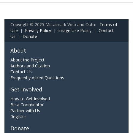
Copyright © 2025 Metalmark Web and Data.
Terms of
Use
|
Privacy Policy
|
Image Use Policy
|
Contact
Us
|
Donate
About
About the Project
Authors and Citation
Contact Us
Frequently Asked Questions
Get Involved
How to Get Involved
Be a Coordinator
Partner with Us
Register
Donate