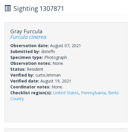
Sighting 1307871
Gray Furcula
Furcula cinerea
Observation date:
August 07, 2021
Submitted by:
disteffv
Specimen type:
Photograph
Observation notes:
None.
Status:
Resident
Verified by:
curtis.lehman
Verified date:
August 19, 2021
Coordinator notes:
None.
Checklist region(s):
United States
,
Pennsylvania
,
Berks
County