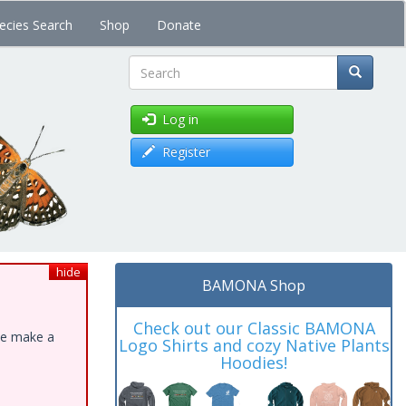
ecies Search
Shop
Donate
Search
Log in
Register
hide
BAMONA Shop
Check out our Classic BAMONA
ase make a
Logo Shirts and cozy Native Plants
Hoodies!