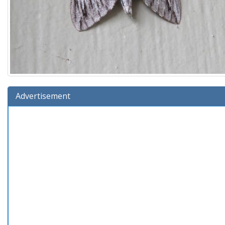
Advertisement