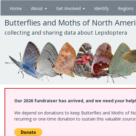
Skip
Home
About
Get Involved
Identify
Regions
to
main
Butterflies and Moths of North Amer
content
collecting and sharing data about Lepidoptera
Our 2026 fundraiser has arrived, and we need your help
We depend on donations to keep Butterflies and Moths of Nort
recurring or one-time donation to sustain this valuable sourc