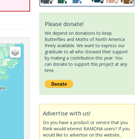
Please donate!
We depend on donations to keep
Butterflies and Moths of North America
freely available. We want to express our
gratitude to all who showed their support
by making a contribution this year. You
can donate to support this project at any
time.
Advertise with us!
Do you have a product or service that you
think would interest BAMONA users? If you
would like to advertise on this website,