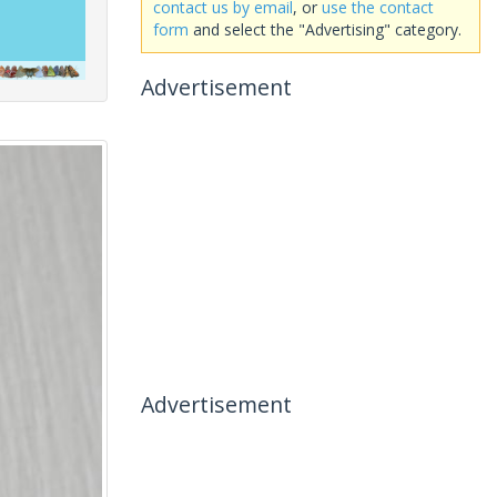
contact us by email
, or
use the contact
form
and select the "Advertising" category.
Advertisement
Advertisement