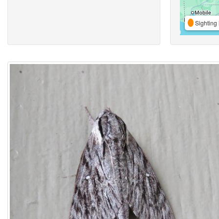
Sighting 