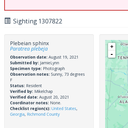
Sighting 1307822
Plebeian sphinx
+
Paratrea plebeja
-
Observation date:
August 19, 2021
Submitted by:
JamieLynn
Specimen type:
Photograph
Observation notes:
Sunny, 73 degrees
F
Status:
Resident
Verified by:
Mikelchap
Verified date:
August 20, 2021
Coordinator notes:
None.
Checklist region(s):
United States
,
Georgia
,
Richmond County