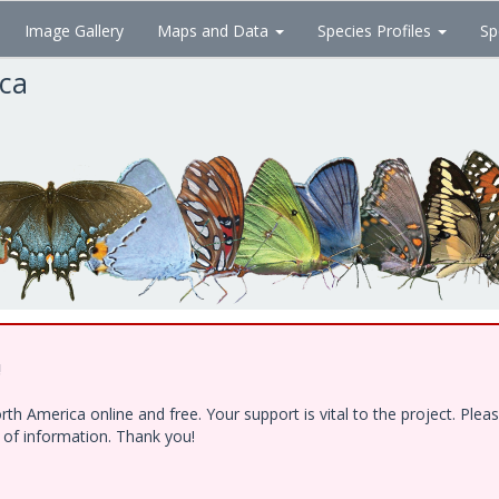
Image Gallery
Maps and Data
Species Profiles
Sp
ica
!
h America online and free. Your support is vital to the project. Ple
e of information. Thank you!