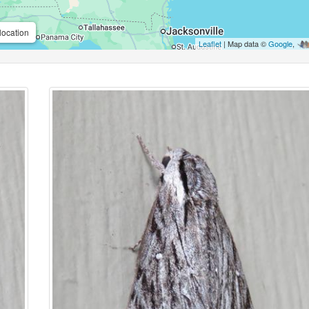
location
Leaflet
| Map data ©
Google
,