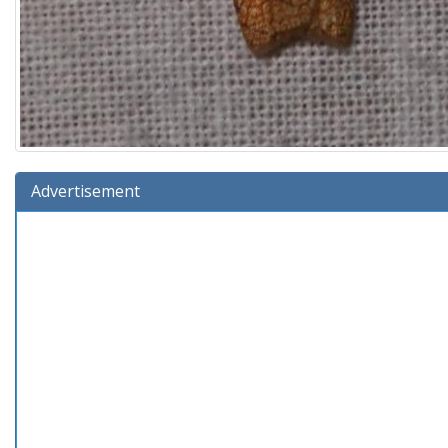
Advertisement