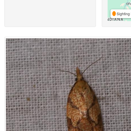
Sighting 