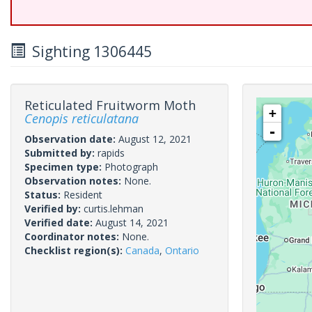
Sighting 1306445
Reticulated Fruitworm Moth
+
Cenopis reticulatana
-
Observation date:
August 12, 2021
Submitted by:
rapids
Specimen type:
Photograph
Observation notes:
None.
Status:
Resident
Verified by:
curtis.lehman
Verified date:
August 14, 2021
Coordinator notes:
None.
Checklist region(s):
Canada
,
Ontario