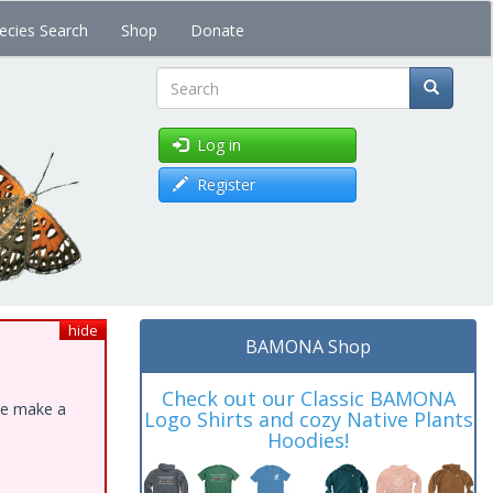
ecies Search
Shop
Donate
Search
Log in
Register
hide
BAMONA Shop
Check out our Classic BAMONA
ase make a
Logo Shirts and cozy Native Plants
Hoodies!