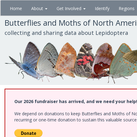
Skip
Home
About
Get Involved
Identify
Regions
to
main
Butterflies and Moths of North Amer
content
collecting and sharing data about Lepidoptera
Our 2026 fundraiser has arrived, and we need your help
We depend on donations to keep Butterflies and Moths of Nort
recurring or one-time donation to sustain this valuable sourc