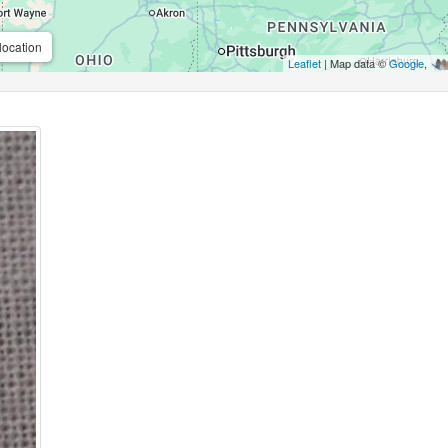
location
Leaflet
| Map data ©
Google
,