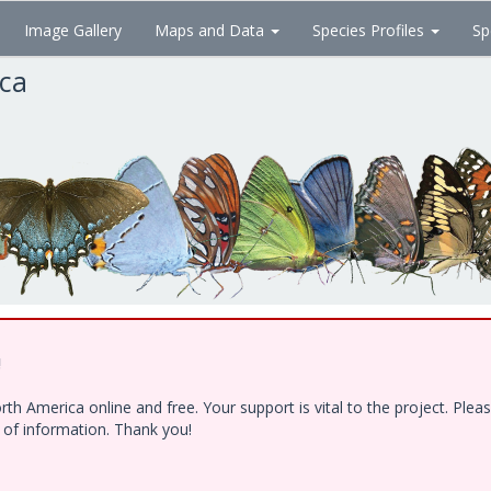
Image Gallery
Maps and Data
Species Profiles
Sp
ica
!
h America online and free. Your support is vital to the project. Ple
e of information. Thank you!