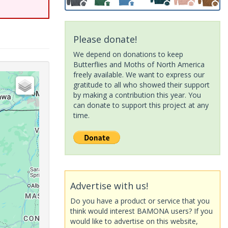
Please donate!
We depend on donations to keep
Butterflies and Moths of North America
freely available. We want to express our
gratitude to all who showed their support
by making a contribution this year. You
can donate to support this project at any
time.
Advertise with us!
Do you have a product or service that you
think would interest BAMONA users? If you
would like to advertise on this website,