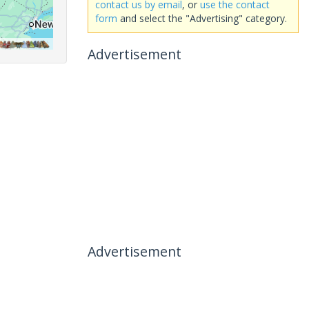
contact us by email
, or
use the contact
form
and select the "Advertising" category.
Advertisement
Advertisement