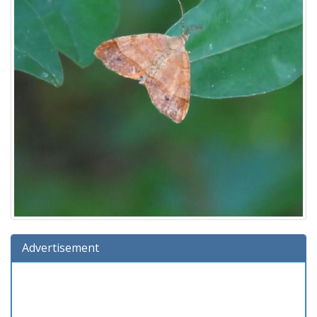
Advertisement