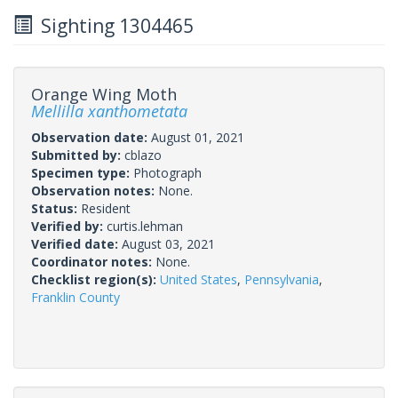
Sighting 1304465
Orange Wing Moth
Mellilla xanthometata
Observation date:
August 01, 2021
Submitted by:
cblazo
Specimen type:
Photograph
Observation notes:
None.
Status:
Resident
Verified by:
curtis.lehman
Verified date:
August 03, 2021
Coordinator notes:
None.
Checklist region(s):
United States
,
Pennsylvania
,
Franklin County