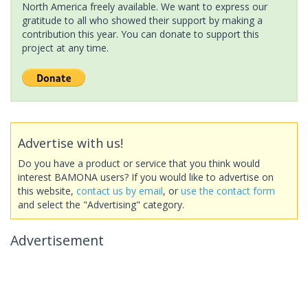
North America freely available. We want to express our
gratitude to all who showed their support by making a
contribution this year. You can donate to support this
project at any time.
Advertise with us!
Do you have a product or service that you think would
interest BAMONA users? If you would like to advertise on
this website,
contact us by email
, or
use the contact form
and select the "Advertising" category.
Advertisement