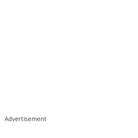
Advertisement