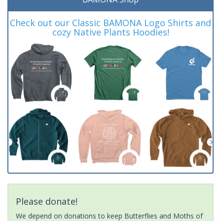
Check out our Classic BAMONA Logo Shirts and
cozy Native Plants Hoodies!
Please donate!
We depend on donations to keep Butterflies and Moths of