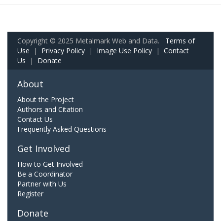
Copyright © 2025 Metalmark Web and Data.
Terms of
Use
|
Privacy Policy
|
Image Use Policy
|
Contact
Us
|
Donate
About
About the Project
Authors and Citation
Contact Us
Frequently Asked Questions
Get Involved
How to Get Involved
Be a Coordinator
Partner with Us
Register
Donate