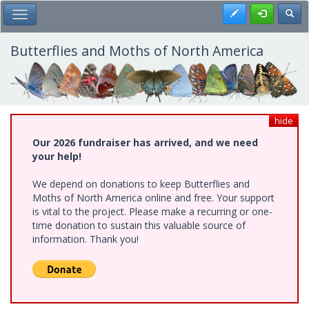
Skip
Register
Toggl
Toggle Main Menu
to
main
content
Butterflies and Moths of North America
hide
Our 2026 fundraiser has arrived, and we need
your help!
We depend on donations to keep Butterflies and
Moths of North America online and free. Your support
is vital to the project. Please make a recurring or one-
time donation to sustain this valuable source of
information. Thank you!