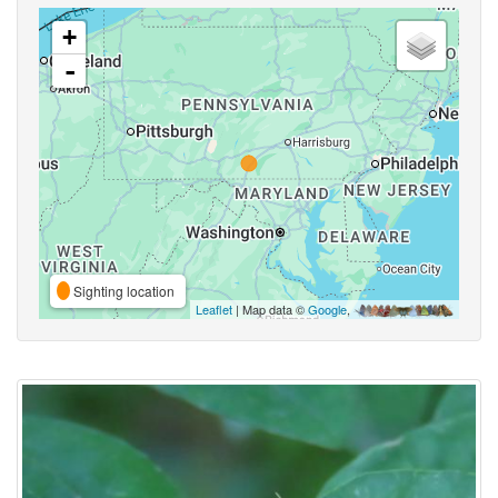
+
-
Sighting location
Leaflet
| Map data ©
Google
,