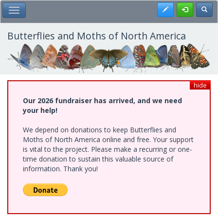
Skip
Register
Toggl
Toggle Main Menu
to
main
content
Butterflies and Moths of North America
hide
Our 2026 fundraiser has arrived, and we need
your help!
We depend on donations to keep Butterflies and
Moths of North America online and free. Your support
is vital to the project. Please make a recurring or one-
time donation to sustain this valuable source of
information. Thank you!