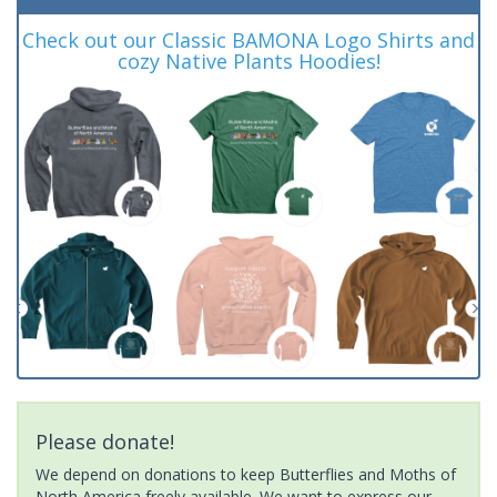
Check out our Classic BAMONA Logo Shirts and
cozy Native Plants Hoodies!
Please donate!
We depend on donations to keep Butterflies and Moths of
North America freely available. We want to express our