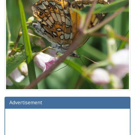
Advertisement