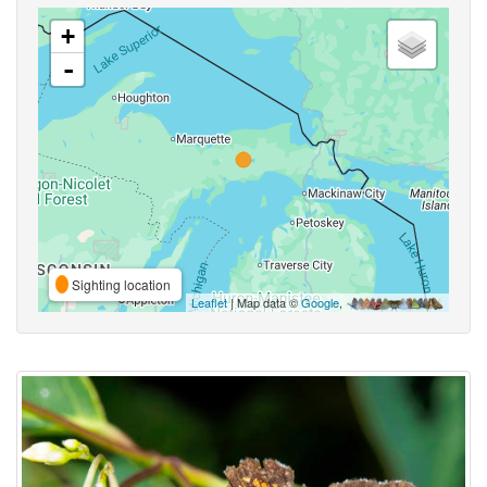
+
-
Sighting location
Leaflet
| Map data ©
Google
,