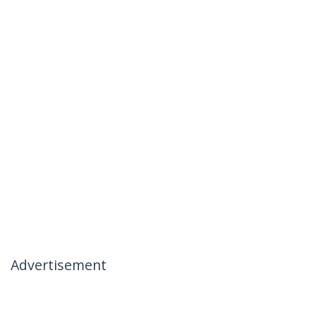
Advertisement