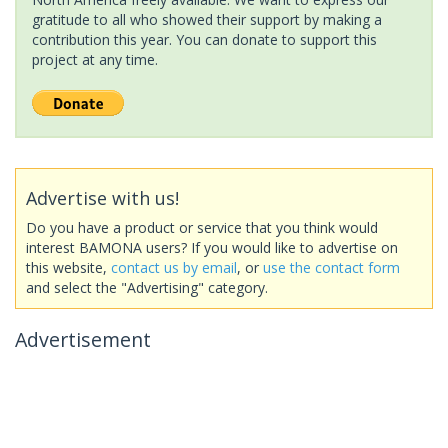
gratitude to all who showed their support by making a
contribution this year. You can donate to support this
project at any time.
Advertise with us!
Do you have a product or service that you think would
interest BAMONA users? If you would like to advertise on
this website,
contact us by email
, or
use the contact form
and select the "Advertising" category.
Advertisement