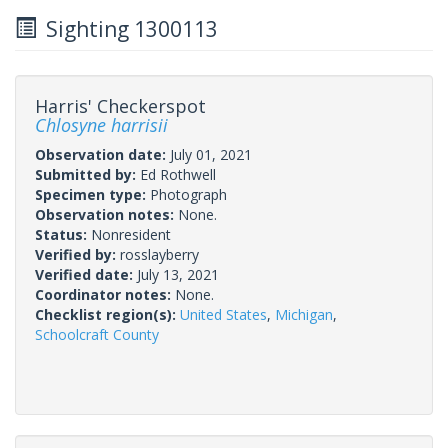
Sighting 1300113
Harris' Checkerspot
Chlosyne harrisii
Observation date:
July 01, 2021
Submitted by:
Ed Rothwell
Specimen type:
Photograph
Observation notes:
None.
Status:
Nonresident
Verified by:
rosslayberry
Verified date:
July 13, 2021
Coordinator notes:
None.
Checklist region(s):
United States
,
Michigan
,
Schoolcraft County