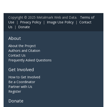
Copyright © 2025 Metalmark Web and Data.
Terms of
Use
|
Privacy Policy
|
Image Use Policy
|
Contact
Us
|
Donate
About
About the Project
Authors and Citation
Contact Us
Frequently Asked Questions
Get Involved
How to Get Involved
Be a Coordinator
Partner with Us
Register
Donate