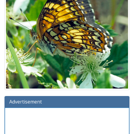
Advertisement