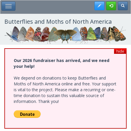
Skip
Register
Toggl
Toggle Main Menu
to
main
content
Butterflies and Moths of North America
hide
Our 2026 fundraiser has arrived, and we need
your help!
We depend on donations to keep Butterflies and
Moths of North America online and free. Your support
is vital to the project. Please make a recurring or one-
time donation to sustain this valuable source of
information. Thank you!