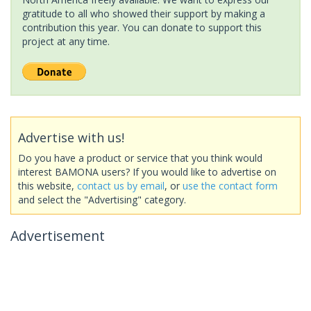
gratitude to all who showed their support by making a
contribution this year. You can donate to support this
project at any time.
Advertise with us!
Do you have a product or service that you think would
interest BAMONA users? If you would like to advertise on
this website,
contact us by email
, or
use the contact form
and select the "Advertising" category.
Advertisement