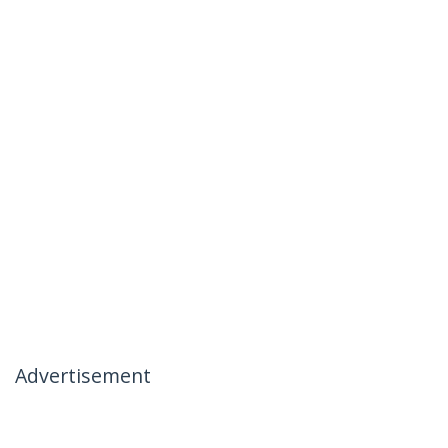
Advertisement