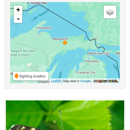
+
-
Sighting location
Leaflet
| Map data ©
Google
,