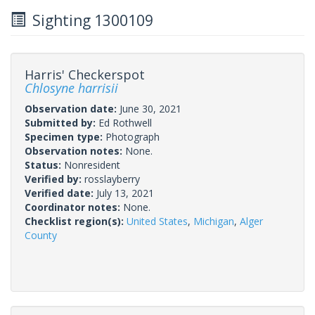
Sighting 1300109
Harris' Checkerspot
Chlosyne harrisii
Observation date:
June 30, 2021
Submitted by:
Ed Rothwell
Specimen type:
Photograph
Observation notes:
None.
Status:
Nonresident
Verified by:
rosslayberry
Verified date:
July 13, 2021
Coordinator notes:
None.
Checklist region(s):
United States
,
Michigan
,
Alger
County