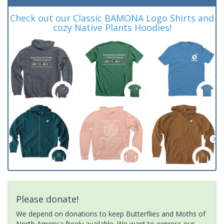
Check out our Classic BAMONA Logo Shirts and
cozy Native Plants Hoodies!
Please donate!
We depend on donations to keep Butterflies and Moths of
North America freely available. We want to express our