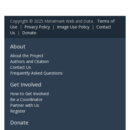
Copyright © 2025 Metalmark Web and Data.
Terms of
Use
|
Privacy Policy
|
Image Use Policy
|
Contact
Us
|
Donate
About
About the Project
Authors and Citation
Contact Us
Frequently Asked Questions
Get Involved
How to Get Involved
Be a Coordinator
Partner with Us
Register
Donate