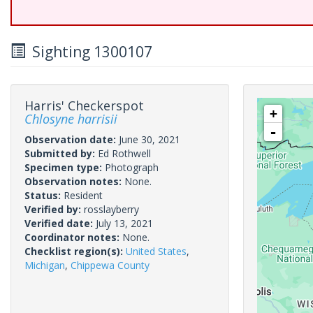
Sighting 1300107
Harris' Checkerspot
+
Chlosyne harrisii
-
Observation date:
June 30, 2021
Submitted by:
Ed Rothwell
Specimen type:
Photograph
Observation notes:
None.
Status:
Resident
Verified by:
rosslayberry
Verified date:
July 13, 2021
Coordinator notes:
None.
Checklist region(s):
United States
,
Michigan
,
Chippewa County