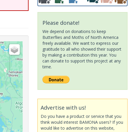
Please donate!
We depend on donations to keep
Butterflies and Moths of North America
freely available. We want to express our
gratitude to all who showed their support
by making a contribution this year. You
can donate to support this project at any
time.
Advertise with us!
Do you have a product or service that you
think would interest BAMONA users? If you
would like to advertise on this website,