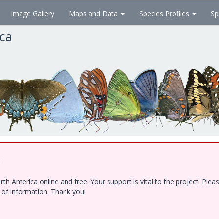
Image Gallery
Maps and Data
Species Profiles
Sp
ica
!
h America online and free. Your support is vital to the project. Ple
e of information. Thank you!