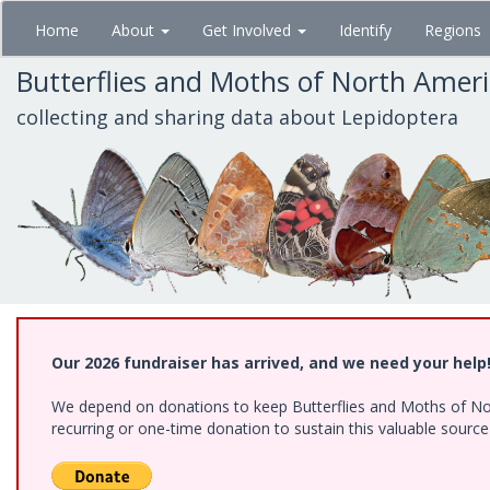
Skip
Home
About
Get Involved
Identify
Regions
to
main
Butterflies and Moths of North Amer
content
collecting and sharing data about Lepidoptera
Our 2026 fundraiser has arrived, and we need your help
We depend on donations to keep Butterflies and Moths of Nort
recurring or one-time donation to sustain this valuable sourc