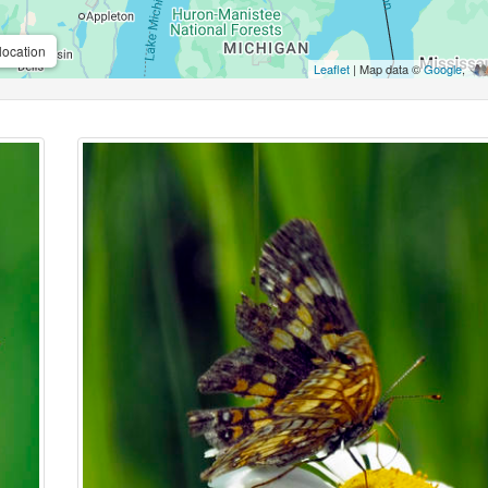
location
Leaflet
| Map data ©
Google
,