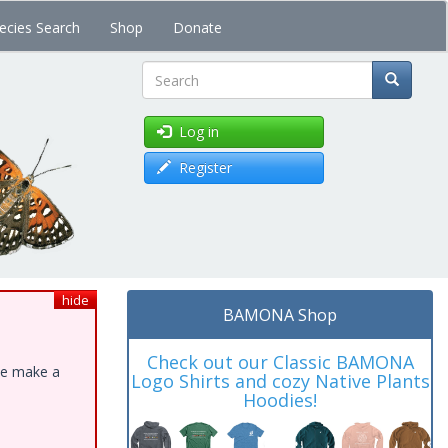
ecies Search
Shop
Donate
Search
Log in
Register
hide
BAMONA Shop
Check out our Classic BAMONA
ase make a
Logo Shirts and cozy Native Plants
Hoodies!