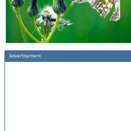
Advertisement