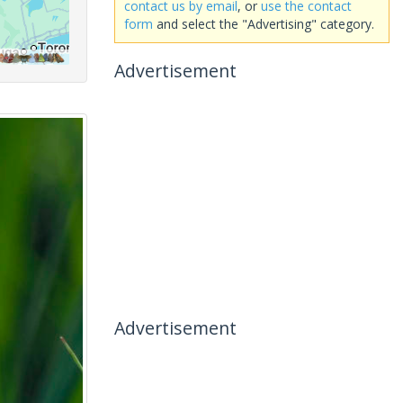
contact us by email
, or
use the contact
form
and select the "Advertising" category.
Advertisement
Advertisement