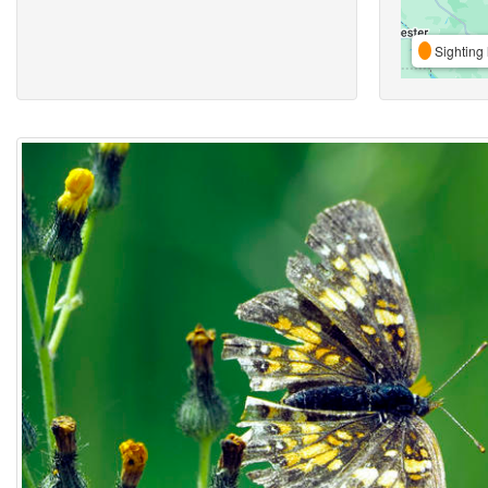
Sighting 