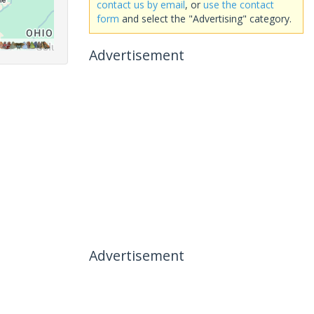
contact us by email
, or
use the contact
form
and select the "Advertising" category.
Advertisement
Advertisement