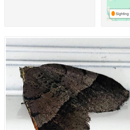
Sighting 