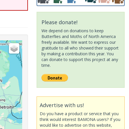
Please donate!
We depend on donations to keep
Butterflies and Moths of North America
freely available. We want to express our
gratitude to all who showed their support
by making a contribution this year. You
can donate to support this project at any
time.
Advertise with us!
Do you have a product or service that you
think would interest BAMONA users? If you
would like to advertise on this website,