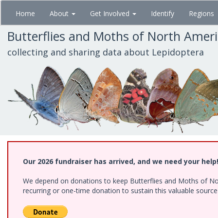
Skip
Home
About
Get Involved
Identify
Regions
to
main
Butterflies and Moths of North Amer
content
collecting and sharing data about Lepidoptera
Our 2026 fundraiser has arrived, and we need your help
We depend on donations to keep Butterflies and Moths of Nort
recurring or one-time donation to sustain this valuable sourc