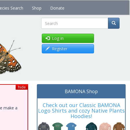
ecies Search
Shop
Donate
Search
Log in
Register
hide
BAMONA Shop
Check out our Classic BAMONA
ase make a
Logo Shirts and cozy Native Plants
Hoodies!