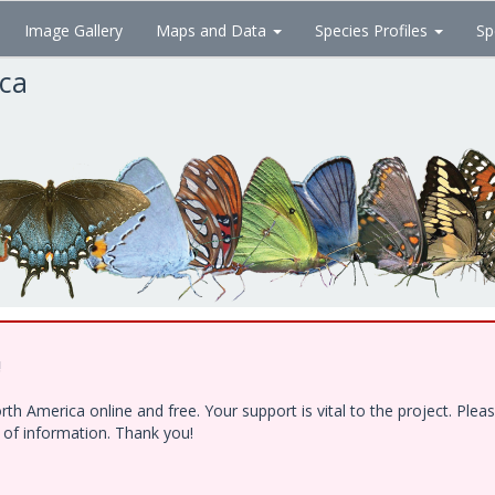
Image Gallery
Maps and Data
Species Profiles
Sp
ica
!
h America online and free. Your support is vital to the project. Ple
e of information. Thank you!