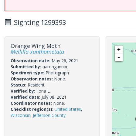
Sighting 1299393
Orange Wing Moth
+
Mellilla xanthometata
-
Observation date:
May 26, 2021
Submitted by:
aarongunnar
Specimen type:
Photograph
Observation notes:
None.
Status:
Resident
Verified by:
Ilona L.
Verified date:
July 08, 2021
Coordinator notes:
None.
Checklist region(s):
United States
,
Wisconsin
,
Jefferson County