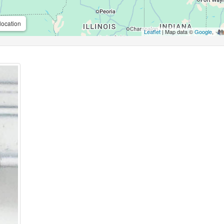
location
Leaflet
| Map data ©
Google
,