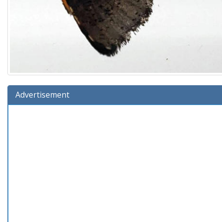
Advertisement