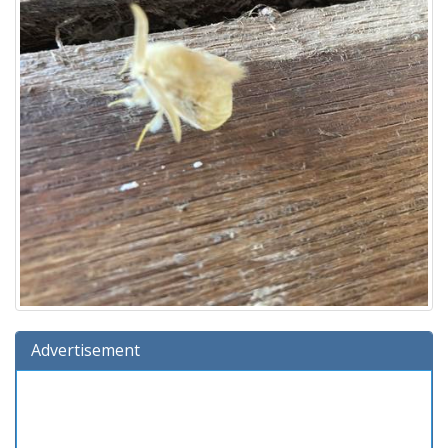
Advertisement