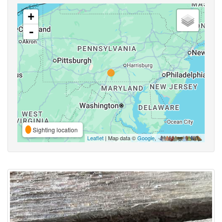
+
-
Sighting location
Leaflet
| Map data ©
Google
,