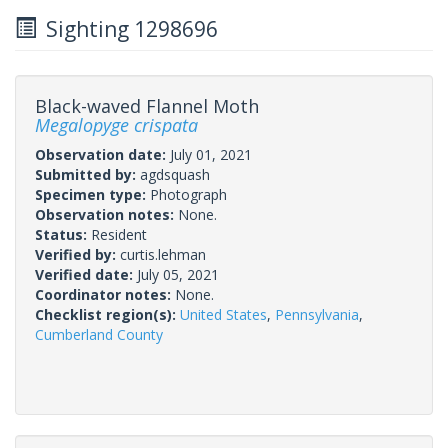
Sighting 1298696
Black-waved Flannel Moth
Megalopyge crispata
Observation date:
July 01, 2021
Submitted by:
agdsquash
Specimen type:
Photograph
Observation notes:
None.
Status:
Resident
Verified by:
curtis.lehman
Verified date:
July 05, 2021
Coordinator notes:
None.
Checklist region(s):
United States
,
Pennsylvania
,
Cumberland County