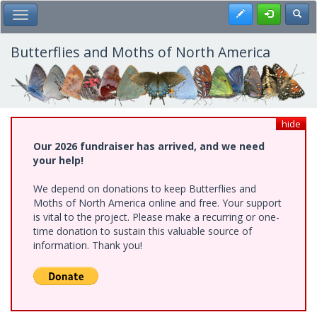
Skip
Register
Toggl
Toggle Main Menu
to
main
content
Butterflies and Moths of North America
hide
Our 2026 fundraiser has arrived, and we need
your help!
We depend on donations to keep Butterflies and
Moths of North America online and free. Your support
is vital to the project. Please make a recurring or one-
time donation to sustain this valuable source of
information. Thank you!