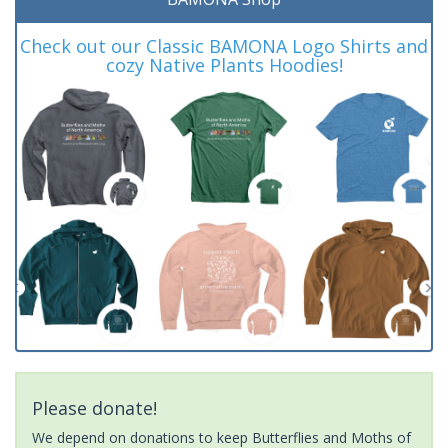
Check out our Classic BAMONA Logo Shirts and
cozy Native Plants Hoodies!
Please donate!
We depend on donations to keep Butterflies and Moths of