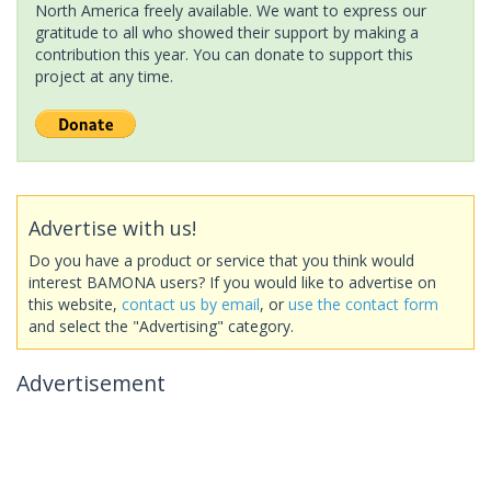
North America freely available. We want to express our
gratitude to all who showed their support by making a
contribution this year. You can donate to support this
project at any time.
Advertise with us!
Do you have a product or service that you think would
interest BAMONA users? If you would like to advertise on
this website,
contact us by email
, or
use the contact form
and select the "Advertising" category.
Advertisement