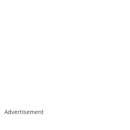
Advertisement