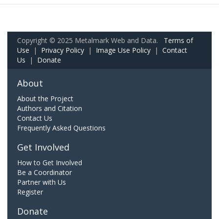
Copyright © 2025 Metalmark Web and Data.
Terms of
Use
|
Privacy Policy
|
Image Use Policy
|
Contact
Us
|
Donate
About
About the Project
Authors and Citation
Contact Us
Frequently Asked Questions
Get Involved
How to Get Involved
Be a Coordinator
Partner with Us
Register
Donate