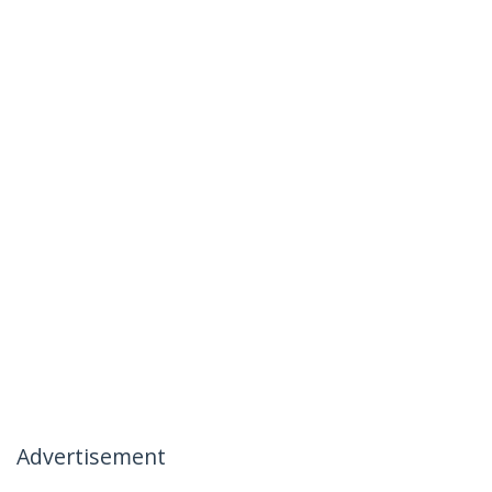
Advertisement