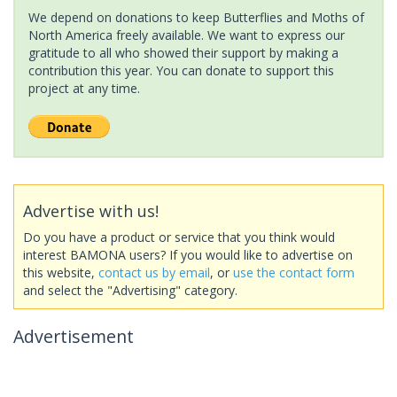
We depend on donations to keep Butterflies and Moths of
North America freely available. We want to express our
gratitude to all who showed their support by making a
contribution this year. You can donate to support this
project at any time.
Advertise with us!
Do you have a product or service that you think would
interest BAMONA users? If you would like to advertise on
this website,
contact us by email
, or
use the contact form
and select the "Advertising" category.
Advertisement