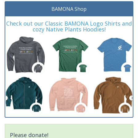
BAMONA Shop
Check out our Classic BAMONA Logo Shirts and
cozy Native Plants Hoodies!
Please donate!