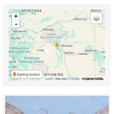
+
-
Sighting location
Leaflet
| Map data ©
Google
,