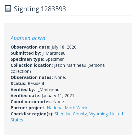
Sighting 1283593
Apamea acera
Observation date:
July 18, 2020
Submitted by:
J_Martineau
Specimen type:
Specimen
Collection location:
Jason Martineau (personal
collection)
Observation notes:
None.
Status:
Resident
Verified by:
J_Martineau
Verified date:
January 11, 2021
Coordinator notes:
None.
Partner project:
National Moth Week
Checklist region(s):
Sheridan County
,
Wyoming
,
United
States