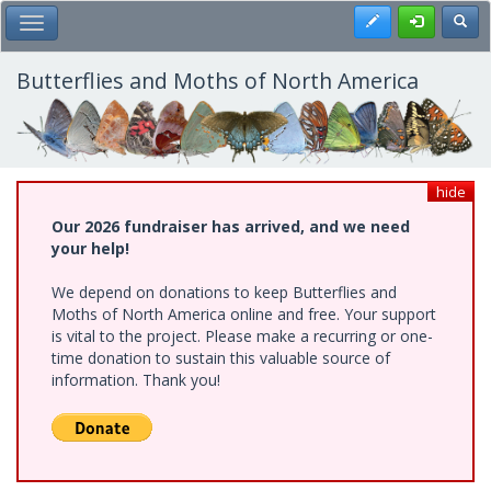
Skip
Register
Toggl
Toggle Main Menu
to
main
content
Butterflies and Moths of North America
hide
Our 2026 fundraiser has arrived, and we need
your help!
We depend on donations to keep Butterflies and
Moths of North America online and free. Your support
is vital to the project. Please make a recurring or one-
time donation to sustain this valuable source of
information. Thank you!