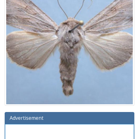
Advertisement