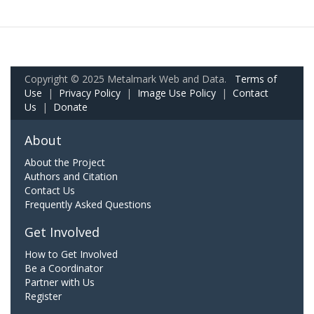
Copyright © 2025 Metalmark Web and Data.
Terms of
Use
|
Privacy Policy
|
Image Use Policy
|
Contact
Us
|
Donate
About
About the Project
Authors and Citation
Contact Us
Frequently Asked Questions
Get Involved
How to Get Involved
Be a Coordinator
Partner with Us
Register